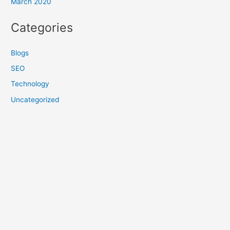
March 2020
Categories
Blogs
SEO
Technology
Uncategorized