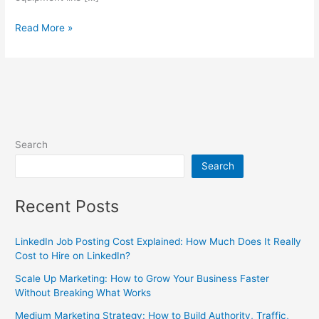
Read More »
Search
Search
Recent Posts
LinkedIn Job Posting Cost Explained: How Much Does It Really
Cost to Hire on LinkedIn?
Scale Up Marketing: How to Grow Your Business Faster
Without Breaking What Works
Medium Marketing Strategy: How to Build Authority, Traffic,