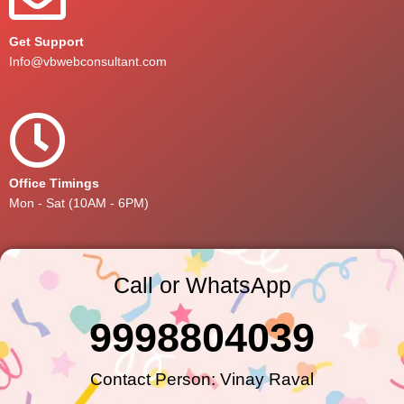
Get Support
Info@vbwebconsultant.com
Office Timings
Mon - Sat (10AM - 6PM)
Call or WhatsApp
9998804039
Contact Person: Vinay Raval