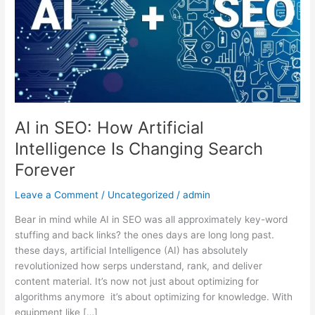
Artificial
Intelligence
Is
Changing
Search
Forever
AI in SEO: How Artificial
Intelligence Is Changing Search
Forever
Leave a Comment
/
Uncategorized
/
admin
Bear in mind while AI in SEO was all approximately key-word
stuffing and back links? the ones days are long long past.
these days, artificial Intelligence (AI) has absolutely
revolutionized how serps understand, rank, and deliver
content material. It’s now not just about optimizing for
algorithms anymore it’s about optimizing for knowledge. With
equipment like […]