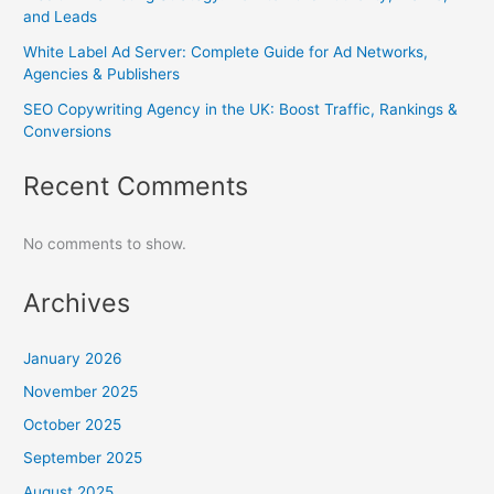
and Leads
White Label Ad Server: Complete Guide for Ad Networks,
Agencies & Publishers
SEO Copywriting Agency in the UK: Boost Traffic, Rankings &
Conversions
Recent Comments
No comments to show.
Archives
January 2026
November 2025
October 2025
September 2025
August 2025