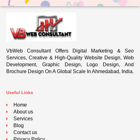
VbWeb Consultant Offers Digital Marketing & Seo
Services, Creative & High-Quality Website Design, Web
Development, Graphic Design, Logo Design, And
Brochure Design On A Global Scale In Ahmedabad, India.
Useful Links
Home
About us
Services
Blog
Contact us
Privacy Policy