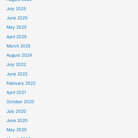
July 2025
June 2025
May 2025
April 2025
March 2025
August 2024
July 2022
June 2022
February 2022
April 2021
October 2020
July 2020
June 2020
May 2020