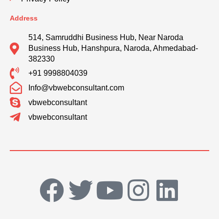
Address
514, Samruddhi Business Hub, Near Naroda
Business Hub, Hanshpura, Naroda, Ahmedabad-
382330
+91 9998804039
Info@vbwebconsultant.com
vbwebconsultant
vbwebconsultant
F
T
Y
I
L
a
w
o
n
i