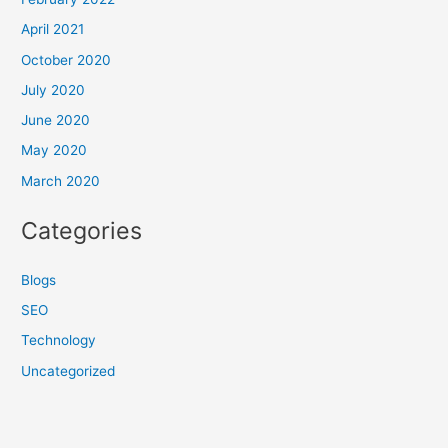
April 2021
October 2020
July 2020
June 2020
May 2020
March 2020
Categories
Blogs
SEO
Technology
Uncategorized