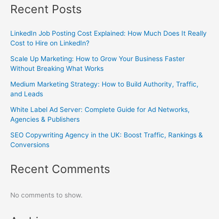
Recent Posts
LinkedIn Job Posting Cost Explained: How Much Does It Really
Cost to Hire on LinkedIn?
Scale Up Marketing: How to Grow Your Business Faster
Without Breaking What Works
Medium Marketing Strategy: How to Build Authority, Traffic,
and Leads
White Label Ad Server: Complete Guide for Ad Networks,
Agencies & Publishers
SEO Copywriting Agency in the UK: Boost Traffic, Rankings &
Conversions
Recent Comments
No comments to show.