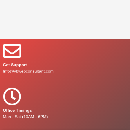
Get Support
Info@vbwebconsultant.com
Office Timings
Mon - Sat (10AM - 6PM)