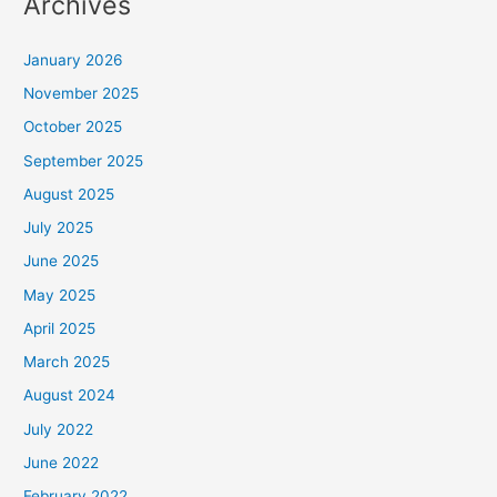
Archives
January 2026
November 2025
October 2025
September 2025
August 2025
July 2025
June 2025
May 2025
April 2025
March 2025
August 2024
July 2022
June 2022
February 2022