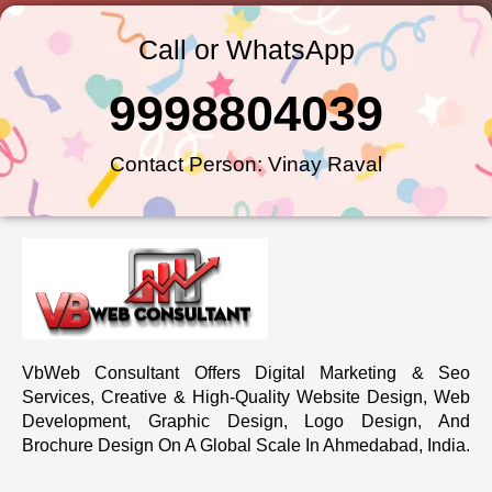
Call or WhatsApp
9998804039
Contact Person: Vinay Raval
VbWeb Consultant Offers Digital Marketing & Seo
Services, Creative & High-Quality Website Design, Web
Development, Graphic Design, Logo Design, And
Brochure Design On A Global Scale In Ahmedabad, India.