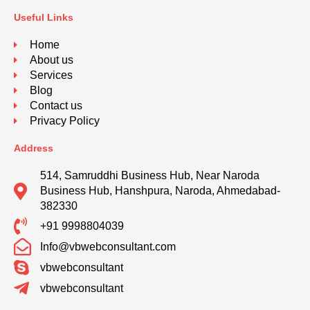
Useful Links
Home
About us
Services
Blog
Contact us
Privacy Policy
Address
514, Samruddhi Business Hub, Near Naroda
Business Hub, Hanshpura, Naroda, Ahmedabad-
382330
+91 9998804039
Info@vbwebconsultant.com
vbwebconsultant
vbwebconsultant