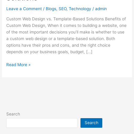
Web
Leave a Comment
/
Blogs
,
SEO
,
Technology
/
admin
Design
vs.
Custom Web Design vs. Template-Based Solutions Benefits of
Template-
Custom Web Design, When it comes to building a website, one
Based
of the most important decisions you’ll make is whether to use
Solutions
a custom web design or a template-based solution. Both
options have their pros and cons, and the right choice
depends on your business goals, budget, […]
Read More »
Search
Search