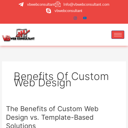
Skip
vbwebconsultant
Info@vbwebconsultant.com
to
vbwebconsultant
content
Benefits Of Custom
Web Design
The Benefits of Custom Web
The
Benefits
Design vs. Template-Based
of
Solutions
Custom