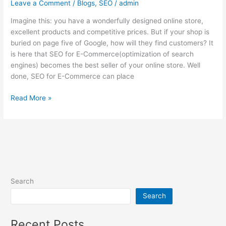
Leave a Comment
/
Blogs
,
SEO
/
admin
Imagine this: you have a wonderfully designed online store,
excellent products and competitive prices. But if your shop is
buried on page five of Google, how will they find customers? It
is here that SEO for E-Commerce(optimization of search
engines) becomes the best seller of your online store. Well
done, SEO for E-Commerce can place
Read More »
Search
Search
Recent Posts