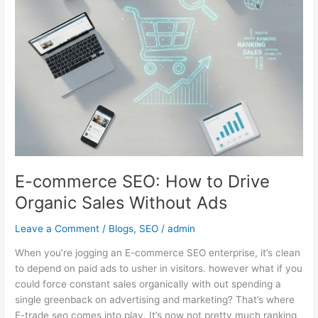
Drive
Organic
Sales
Without
Ads
E-commerce SEO: How to Drive
Organic Sales Without Ads
Leave a Comment
/
Blogs
,
SEO
/
admin
When you’re jogging an E-commerce SEO enterprise, it’s clean
to depend on paid ads to usher in visitors. however what if you
could force constant sales organically with out spending a
single greenback on advertising and marketing? That’s where
E-trade seo comes into play. It’s now not pretty much ranking