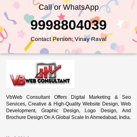
Call or WhatsApp
9998804039
Contact Person: Vinay Raval
VbWeb Consultant Offers Digital Marketing & Seo
Services, Creative & High-Quality Website Design, Web
Development, Graphic Design, Logo Design, And
Brochure Design On A Global Scale In Ahmedabad, India.