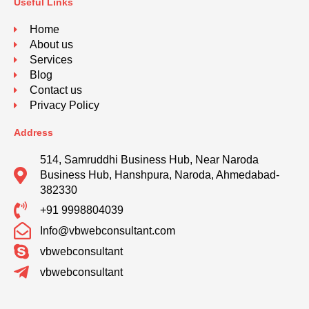
Useful Links
Home
About us
Services
Blog
Contact us
Privacy Policy
Address
514, Samruddhi Business Hub, Near Naroda
Business Hub, Hanshpura, Naroda, Ahmedabad-
382330
+91 9998804039
Info@vbwebconsultant.com
vbwebconsultant
vbwebconsultant