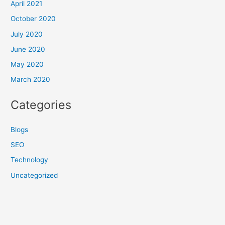
April 2021
October 2020
July 2020
June 2020
May 2020
March 2020
Categories
Blogs
SEO
Technology
Uncategorized