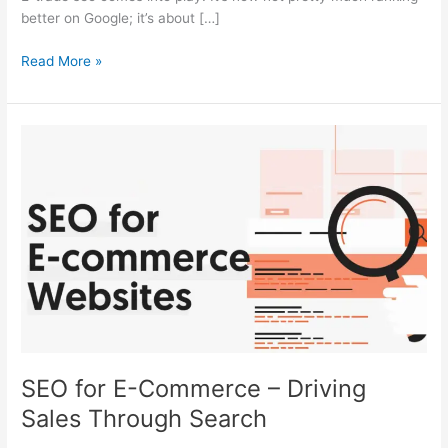
better on Google; it’s about […]
Read More »
SEO
for
E-
Commerce
–
Driving
Sales
Through
Search
SEO for E-Commerce – Driving
Sales Through Search