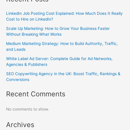
LinkedIn Job Posting Cost Explained: How Much Does It Really
Cost to Hire on LinkedIn?
Scale Up Marketing: How to Grow Your Business Faster
Without Breaking What Works
Medium Marketing Strategy: How to Build Authority, Traffic,
and Leads
White Label Ad Server: Complete Guide for Ad Networks,
Agencies & Publishers
SEO Copywriting Agency in the UK: Boost Traffic, Rankings &
Conversions
Recent Comments
No comments to show.
Archives