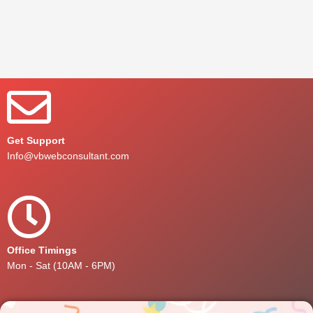
Get Support
Info@vbwebconsultant.com
Office Timings
Mon - Sat (10AM - 6PM)