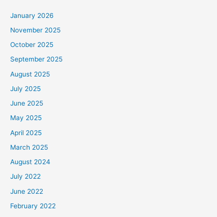
January 2026
November 2025
October 2025
September 2025
August 2025
July 2025
June 2025
May 2025
April 2025
March 2025
August 2024
July 2022
June 2022
February 2022