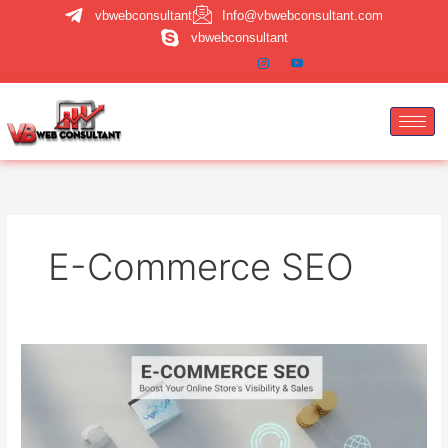
Skip
vbwebconsultant
Info@vbwebconsultant.com
to
vbwebconsultant
content
E-Commerce SEO
E-
commerce
SEO:
How
to