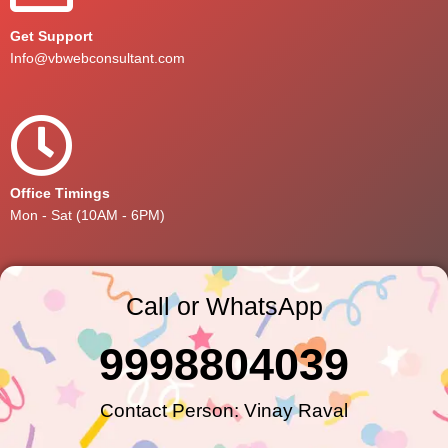
Get Support
Info@vbwebconsultant.com
Office Timings
Mon - Sat (10AM - 6PM)
Call or WhatsApp
9998804039
Contact Person: Vinay Raval