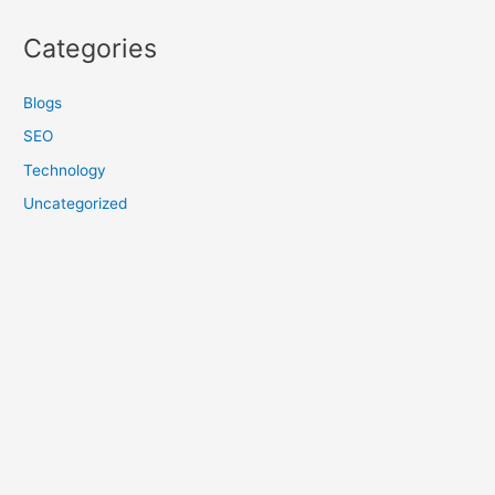
Categories
Blogs
SEO
Technology
Uncategorized