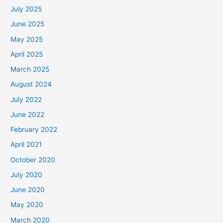
July 2025
June 2025
May 2025
April 2025
March 2025
August 2024
July 2022
June 2022
February 2022
April 2021
October 2020
July 2020
June 2020
May 2020
March 2020