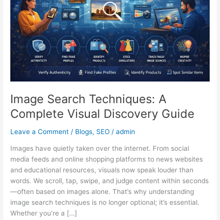
Visual
Discovery
Guide
Image Search Techniques: A
Complete Visual Discovery Guide
Leave a Comment
/
Blogs
,
SEO
/
admin
Images have quietly taken over the internet. From social
media feeds and online shopping platforms to news websites
and educational resources, visuals now speak louder than
words. We scroll, tap, swipe, and judge content within seconds
—often based on images alone. That’s why understanding
image search techniques is no longer optional; it’s essential.
Whether you’re a […]