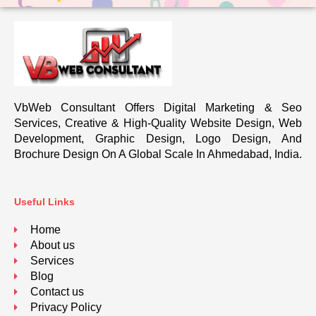
VbWeb Consultant Offers Digital Marketing & Seo
Services, Creative & High-Quality Website Design, Web
Development, Graphic Design, Logo Design, And
Brochure Design On A Global Scale In Ahmedabad, India.
Useful Links
Home
About us
Services
Blog
Contact us
Privacy Policy