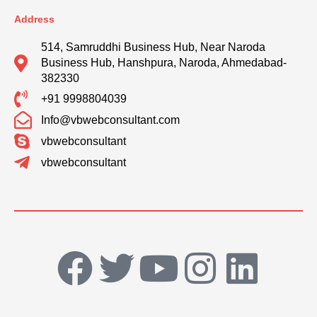
Address
514, Samruddhi Business Hub, Near Naroda
Business Hub, Hanshpura, Naroda, Ahmedabad-
382330
+91 9998804039
Info@vbwebconsultant.com
vbwebconsultant
vbwebconsultant
F
T
Y
I
L
a
w
o
n
i