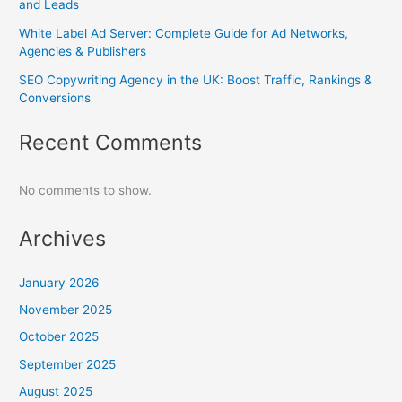
and Leads
White Label Ad Server: Complete Guide for Ad Networks,
Agencies & Publishers
SEO Copywriting Agency in the UK: Boost Traffic, Rankings &
Conversions
Recent Comments
No comments to show.
Archives
January 2026
November 2025
October 2025
September 2025
August 2025