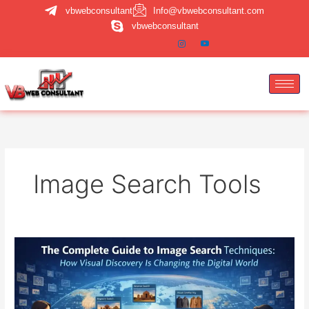
Skip
vbwebconsultant
Info@vbwebconsultant.com
to
vbwebconsultant
content
Image Search Tools
Image
Search
Techniques:
A
Complete