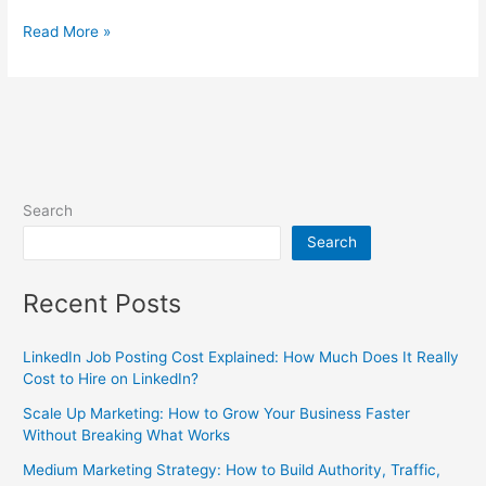
Read More »
Search
Search
Recent Posts
LinkedIn Job Posting Cost Explained: How Much Does It Really
Cost to Hire on LinkedIn?
Scale Up Marketing: How to Grow Your Business Faster
Without Breaking What Works
Medium Marketing Strategy: How to Build Authority, Traffic,