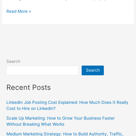
Read More »
Search
Search
Recent Posts
LinkedIn Job Posting Cost Explained: How Much Does It Really
Cost to Hire on LinkedIn?
Scale Up Marketing: How to Grow Your Business Faster
Without Breaking What Works
Medium Marketing Strategy: How to Build Authority, Traffic,