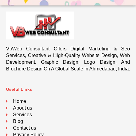
VbWeb Consultant Offers Digital Marketing & Seo
Services, Creative & High-Quality Website Design, Web
Development, Graphic Design, Logo Design, And
Brochure Design On A Global Scale In Ahmedabad, India.
Useful Links
Home
About us
Services
Blog
Contact us
Privacy Policy