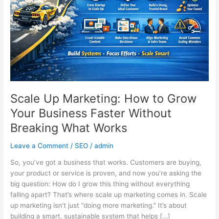
Grow
Your
Business
Faster
Without
Breaking
What
Works
Scale Up Marketing: How to Grow
Your Business Faster Without
Breaking What Works
Leave a Comment
/
SEO
/
admin
So, you’ve got a business that works. Customers are buying,
your product or service is proven, and now you’re asking the
big question: How do I grow this thing without everything
falling apart? That’s where scale up marketing comes in. Scale
up marketing isn’t just “doing more marketing.” It’s about
building a smart, sustainable system that helps […]