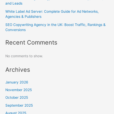
and Leads
White Label Ad Server: Complete Guide for Ad Networks,
Agencies & Publishers
SEO Copywriting Agency in the UK: Boost Traffic, Rankings &
Conversions
Recent Comments
No comments to show.
Archives
January 2026
November 2025
October 2025
September 2025
August 2025