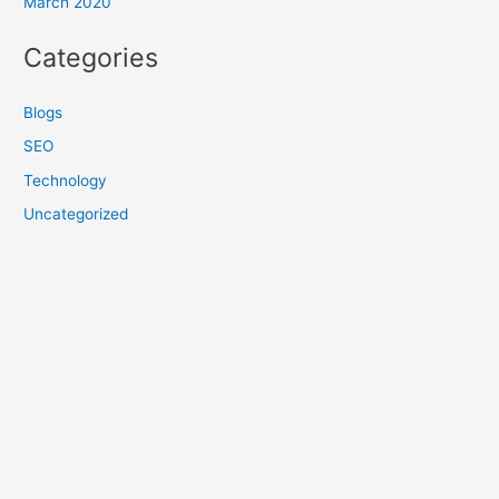
March 2020
Categories
Blogs
SEO
Technology
Uncategorized