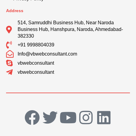
Address
514, Samruddhi Business Hub, Near Naroda
Business Hub, Hanshpura, Naroda, Ahmedabad-
382330
+91 9998804039
Info@vbwebconsultant.com
vbwebconsultant
vbwebconsultant
F
T
Y
I
L
a
w
o
n
i