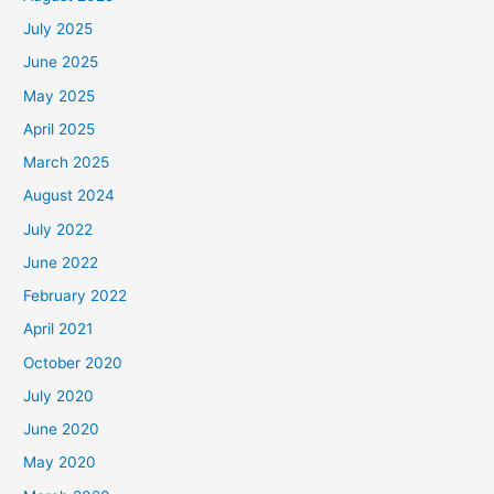
July 2025
June 2025
May 2025
April 2025
March 2025
August 2024
July 2022
June 2022
February 2022
April 2021
October 2020
July 2020
June 2020
May 2020