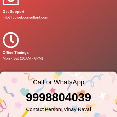
Get Support
Info@vbwebconsultant.com
Office Timings
Mon - Sat (10AM - 6PM)
Call or WhatsApp
9998804039
Contact Person: Vinay Raval