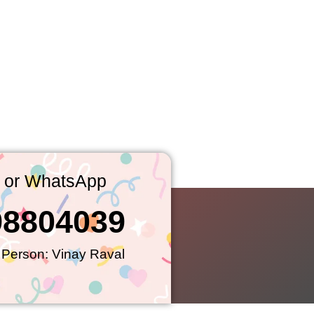
l or WhatsApp
98804039
 Person: Vinay Raval