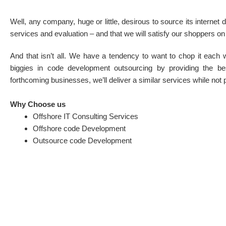
Well, any company, huge or little, desirous to source its interne
services and evaluation – and that we will satisfy our shoppers on
And that isn’t all. We have a tendency to want to chop it each 
biggies in code development outsourcing by providing the best
forthcoming businesses, we’ll deliver a similar services while not 
Why Choose us
Offshore IT Consulting Services
Offshore code Development
Outsource code Development