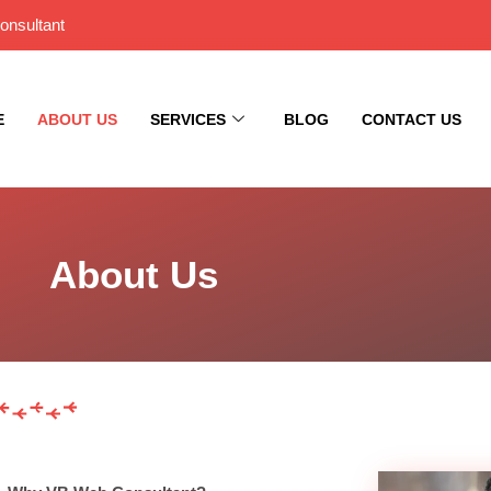
onsultant
E
ABOUT US
SERVICES
BLOG
CONTACT US
About Us