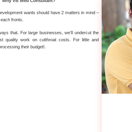
Why VB Web Consultant?
t development wants should have 2 matters in mind –
 each fronts.
ways that. For large businesses, we’ll undercut the
 quality work on cutthroat costs. For little and
processing their budget!.