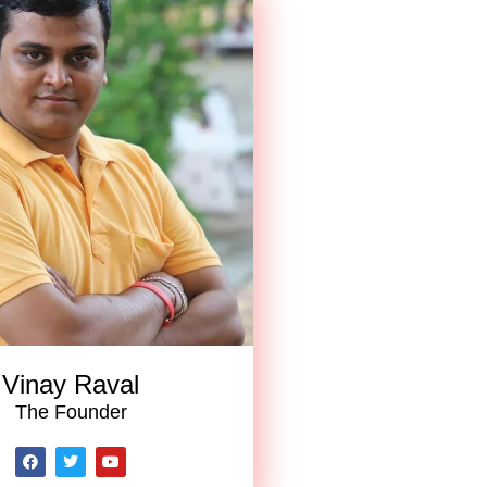
Vinay Raval
The Founder
F
T
Y
a
w
o
c
i
u