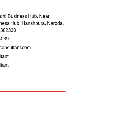
dhi Business Hub, Near
ness Hub, Hanshpura, Naroda,
-382330
4039
onsultant.com
tant
tant