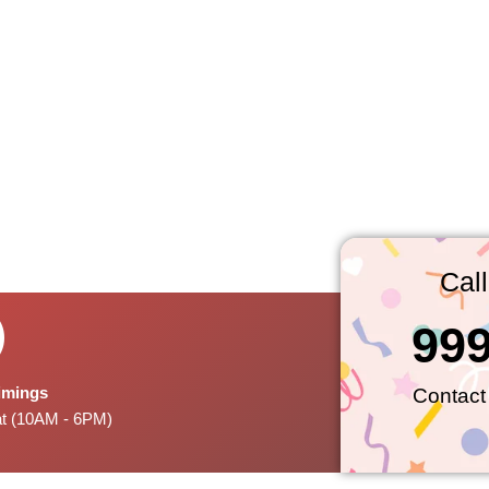
Cal
99
Timings
Contact
at (10AM - 6PM)