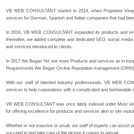
VB WEB CONSULTANT started in 2014, when Proprietor Vinay 
services for German, Spanish and Italian companies that had been 
In 2016, VB WEB CONSULTANT expanded its products and services
thereafter, we added complete and dedicated SEO, social media
and services introduced to clients.
In 2017 We Began Yet one more Products and services as in keep
Requirements We Began On-line Reputation management (ORM) Se
With our staff of talented industry professionals, VB WEB CO
services to help corporations with a complicated and fashionable 
VB WEB CONSULTANT was once lately indexed under Most sensib
for offering excellence for products and services akin to site vis
Whether or not massive or small, our staff of experts can assist y
succeed in and take care of the picture it craves to prevail.