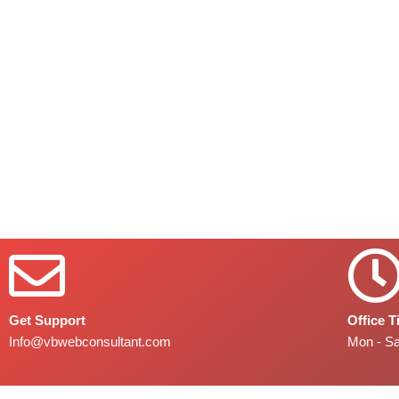
Get Support
Office 
Info@vbwebconsultant.com
Mon - S