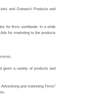
Links and Outreach Products and
s for firms worldwide. In a while
ds for marketing to the products
rvices,
 gives a variety of products and
Advertising and marketing Firms”
ons.