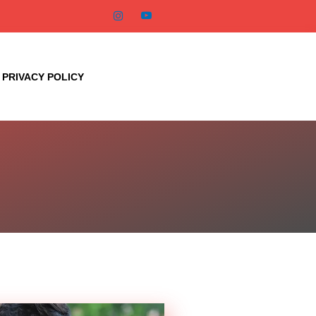
PRIVACY POLICY