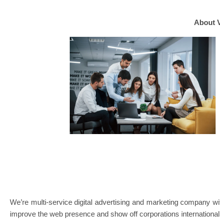
About 
We’re multi-service digital advertising and marketing compan
improve the web presence and show off corporations international 