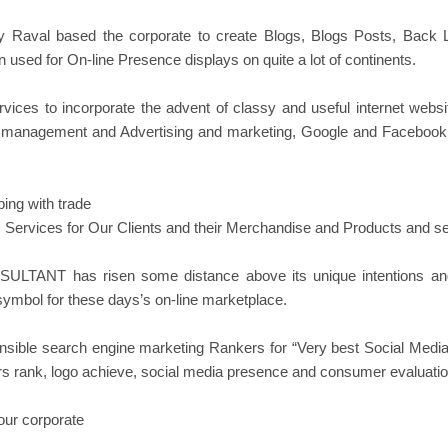
Raval based the corporate to create Blogs, Blogs Posts, Back 
used for On-line Presence displays on quite a lot of continents.
 to incorporate the advent of classy and useful internet website
 management and Advertising and marketing, Google and Facebook A
ing with trade
rvices for Our Clients and their Merchandise and Products and se
NSULTANT has risen some distance above its unique intentions and
symbol for these days’s on-line marketplace.
le search engine marketing Rankers for “Very best Social Media 
itors rank, logo achieve, social media presence and consumer evaluati
our corporate