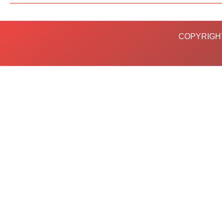
COPYRIGHT