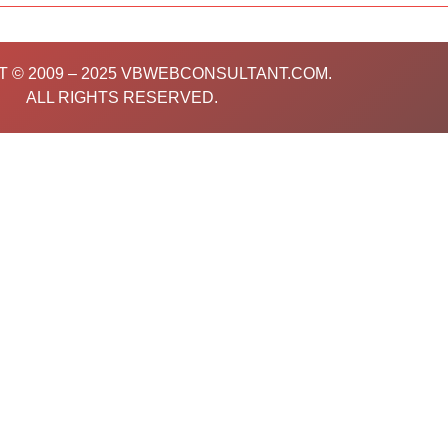
o
e
b
g
d
o
r
e
r
i
k
a
n
m
 © 2009 – 2025 VBWEBCONSULTANT.COM.
ALL RIGHTS RESERVED.