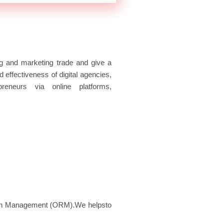
e
t
t
b
t
u
o
e
b
o
r
e
k
ing and marketing trade and give a
d effectiveness of digital agencies,
preneurs via online platforms,
tion Management (ORM).We helpsto