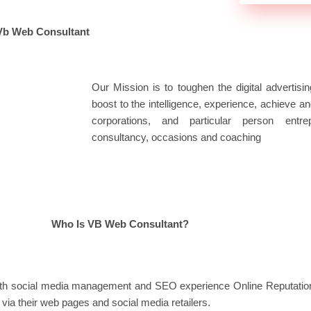
Vb Web Consultant
Our Mission is to toughen the digital advertis
boost to the intelligence, experience, achieve an
corporations, and particular person entre
consultancy, occasions and coaching
Who Is VB Web Consultant?
y with social media management and SEO experience Online Reputa
via their web pages and social media retailers.