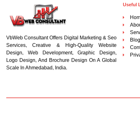
Useful 
Ho
Abou
Serv
VbWeb Consultant Offers Digital Marketing & Seo
Blo
Services, Creative & High-Quality Website
Cont
Design, Web Development, Graphic Design,
Priv
Logo Design, And Brochure Design On A Global
Scale In Ahmedabad, India.