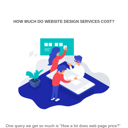
HOW MUCH DO WEBSITE DESIGN SERVICES COST?
One query we get so much is “How a lot does web page price?”