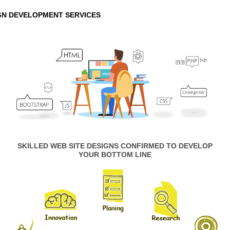
GN DEVELOPMENT SERVICES
SKILLED WEB SITE DESIGNS CONFIRMED TO DEVELOP
YOUR BOTTOM LINE