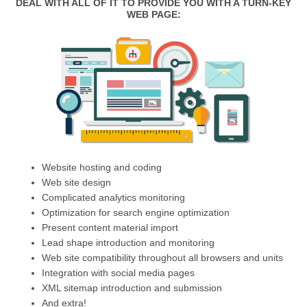
DEAL WITH ALL OF IT TO PROVIDE YOU WITH A TURN-KEY
WEB PAGE:
Website hosting and coding
Web site design
Complicated analytics monitoring
Optimization for search engine optimization
Present content material import
Lead shape introduction and monitoring
Web site compatibility throughout all browsers and units
Integration with social media pages
XML sitemap introduction and submission
And extra!