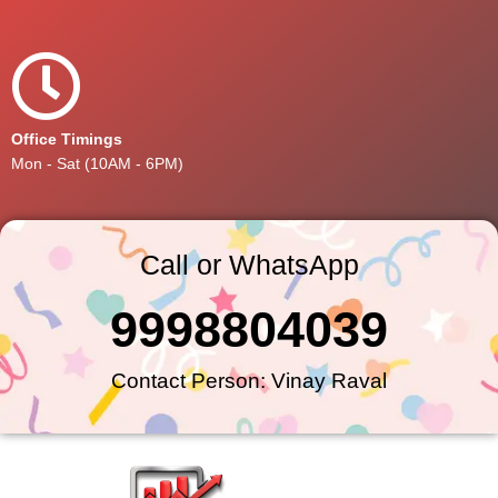
Office Timings
Mon - Sat (10AM - 6PM)
Call or WhatsApp
9998804039
Contact Person: Vinay Raval