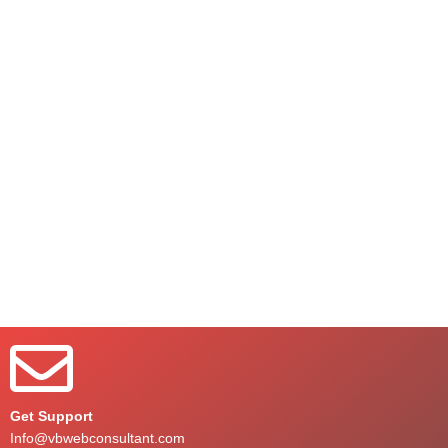
Get Support
Info@vbwebconsultant.com