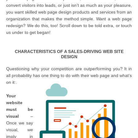
convert visitors into leads, or just isn’t as much as your pleasure,
you want skilled web page design products and services from an
organization that makes the method simple. Want a web page
redesign? We do this, too! Scroll down to be told extra, or touch
us under to get began!
CHARACTERISTICS OF A SALES-DRIVING WEB SITE
DESIGN
Questioning why your competition are outperforming you? It in
all probability has one thing to do with their web page and what’s
on it:.
Your
website
must be
visual
–
Once we say
visual, we
imply in