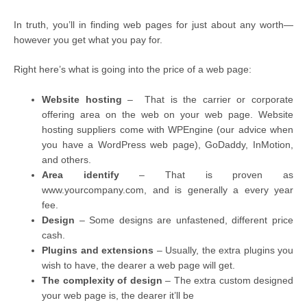
In truth, you’ll in finding web pages for just about any worth—
however you get what you pay for.
Right here’s what is going into the price of a web page:
Website hosting
– That is the carrier or corporate
offering area on the web on your web page. Website
hosting suppliers come with WPEngine (our advice when
you have a WordPress web page), GoDaddy, InMotion,
and others.
Area identify
– That is proven as
www.yourcompany.com, and is generally a every year
fee.
Design
– Some designs are unfastened, different price
cash.
Plugins and extensions
– Usually, the extra plugins you
wish to have, the dearer a web page will get.
The complexity of design
– The extra custom designed
your web page is, the dearer it’ll be