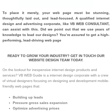
To place it merely, your web page must be stunning,
thoughtfully laid out, and lead-focused. A qualified internet
design and advertising corporate, like VB WEB CONSULTANT,
can assist with this. Did we point out that we use years of
knowledge to lead our designs? You’re
assured
to get a high-
performing, lead-driving web page
READY TO GROW YOUR INDUSTRY? GET IN TOUCH OUR
WEBSITE DESIGN TEAM TODAY.
On the lookout for inexpensive internet design products and
services? VB WEB Guide is a internet design corporate with a crew
of virtual designers focusing on designing and development mobile-
friendly web pages that:
Building up leads
Pressure gross sales expansion
Optimize advertising prices