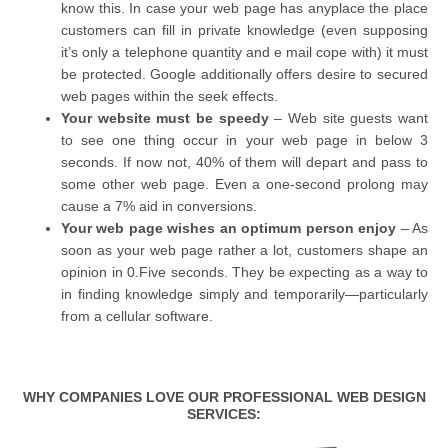
know this. In case your web page has anyplace the place
customers can fill in private knowledge (even supposing
it’s only a telephone quantity and e mail cope with) it must
be protected. Google additionally offers desire to secured
web pages within the seek effects.
Your website must be speedy
– Web site guests want
to see one thing occur in your web page in below 3
seconds. If now not, 40% of them will depart and pass to
some other web page. Even a one-second prolong may
cause a 7% aid in conversions.
Your web page wishes an optimum person enjoy
– As
soon as your web page rather a lot, customers shape an
opinion in 0.Five seconds. They be expecting as a way to
in finding knowledge simply and temporarily—particularly
from a cellular software.
WHY COMPANIES LOVE OUR PROFESSIONAL WEB DESIGN
SERVICES: