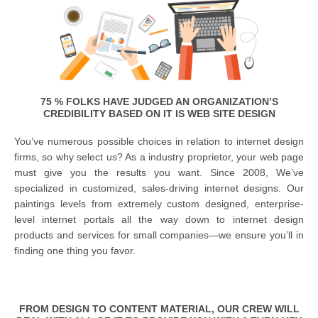
75 % FOLKS HAVE JUDGED AN ORGANIZATION’S
CREDIBILITY BASED ON IT IS WEB SITE DESIGN
You’ve numerous possible choices in relation to internet design
firms, so why select us? As a industry proprietor, your web page
must give you the results you want. Since 2008, We’ve
specialized in customized, sales-driving internet designs. Our
paintings levels from extremely custom designed, enterprise-
level internet portals all the way down to internet design
products and services for small companies—we ensure you’ll in
finding one thing you favor.
FROM DESIGN TO CONTENT MATERIAL, OUR CREW WILL