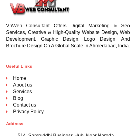
VbWeb Consultant Offers Digital Marketing & Seo
Services, Creative & High-Quality Website Design, Web
Development, Graphic Design, Logo Design, And
Brochure Design On A Global Scale In Ahmedabad, India.
Useful Links
Home
About us
Services
Blog
Contact us
Privacy Policy
Address
514, Samruddhi Business Hub, Near Naroda