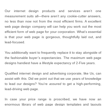
Our internet design products and services aren’t one
measurement suits all—there aren’t any cookie-cutter answers,
no less than now not from the most efficient firms. A excellent
web page design company will can help you work out the most
efficient form of web page for your corporation. What’s essential
is that your web page is gorgeous, thoughtfully laid out, and
lead-focused.
You additionally want to frequently replace it to stay alongside of
the fashionable buyer’s expectancies. The maximum web page
designs handiest have a lifestyle expectancy of 2-Five years.
Qualified internet design and advertising corporate, like Us, can
assist with this. Did we point out that we use years of knowledge
to lead our designs? You’re
assured
to get a high-performing,
lead-driving web page.
In case your price range is proscribed, we have now an
enormous library of web page design templates and layouts