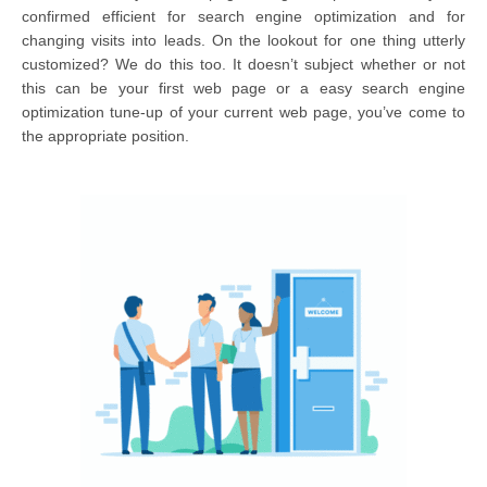
confirmed efficient for search engine optimization and for
changing visits into leads. On the lookout for one thing utterly
customized? We do this too. It doesn’t subject whether or not
this can be your first web page or a easy search engine
optimization tune-up of your current web page, you’ve come to
the appropriate position.