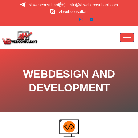
Skip
vbwebconsultant
Info@vbwebconsultant.com
to
vbwebconsultant
content
WEBDESIGN AND
DEVELOPMENT