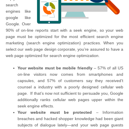
search
engines like
google like
Google. Over
90% of on-line reports start with a seek engine, so your web
page must be optimized for the most efficient search engine
marketing (search engine optimization) practices. When you
select our web page design corporate, you’re assured to have a
web page optimized for search engine optimization.
Your website must be mobile friendly
– 57% of all US
on-line visitors now comes from smartphones and
capsules, and 57% of customers say they received’t
counsel a industry with a poorly designed cellular web
page. If that’s now not sufficient to persuade you, Google
additionally ranks cellular web pages upper within the
seek engine effects.
Your website must be protected
– Information
breaches and hacked shopper knowledge had been giant
subjects of dialogue lately—and your web page guests