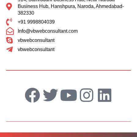
Business Hub, Hanshpura, Naroda, Ahmedabad-
382330
+91 9998804039
Info@vbwebconsultant.com
vbwebconsultant
vbwebconsultant
F
T
Y
I
L
a
w
o
n
i
c
i
u
s
n