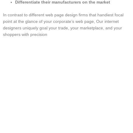
Differentiate their manufacturers on the market
In contrast to different web page design firms that handiest focal
point at the glance of your corporate’s web page, Our internet
designers uniquely goal your trade, your marketplace, and your
shoppers with precision