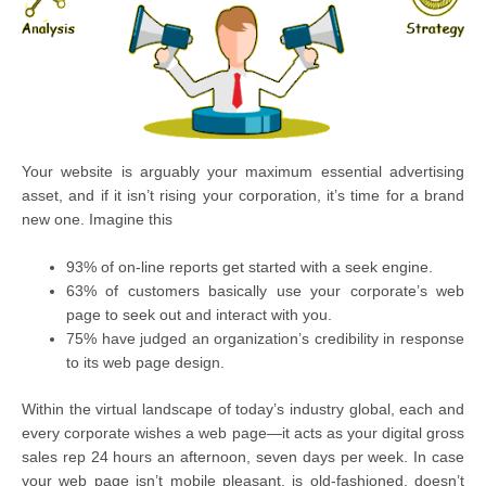
Your website is arguably your maximum essential advertising
asset, and if it isn’t rising your corporation, it’s time for a brand
new one. Imagine this
93% of on-line reports get started with a seek engine.
63% of customers basically use your corporate’s web
page to seek out and interact with you.
75% have judged an organization’s credibility in response
to its web page design.
Within the virtual landscape of today’s industry global, each and
every corporate wishes a web page—it acts as your digital gross
sales rep 24 hours an afternoon, seven days per week. In case
your web page isn’t mobile pleasant, is old-fashioned, doesn’t