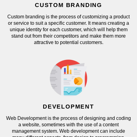
CUSTOM BRANDING
Custom branding is the process of customizing a product
or service to suit a specific customer. It means creating a
unique identity for each customer, which will help them
stand out from their competitors and make them more
attractive to potential customers.
DEVELOPMENT
Web Development is the process of designing and coding
a website, sometimes with the use of a content
management system. Web development can include