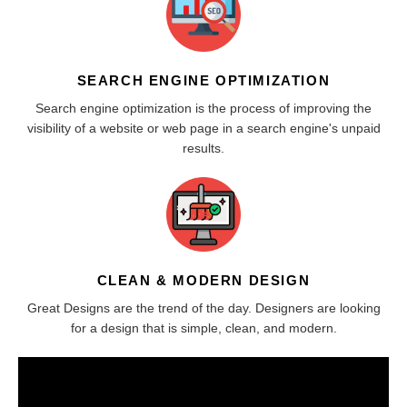
SEARCH ENGINE OPTIMIZATION
Search engine optimization is the process of improving the
visibility of a website or web page in a search engine's unpaid
results.
CLEAN & MODERN DESIGN
Great Designs are the trend of the day. Designers are looking
for a design that is simple, clean, and modern.