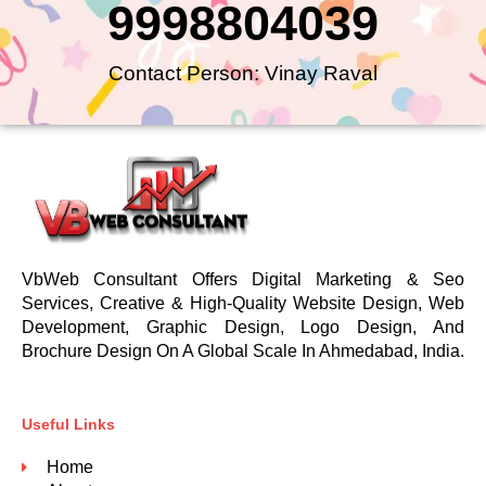
9998804039
Contact Person: Vinay Raval
VbWeb Consultant Offers Digital Marketing & Seo
Services, Creative & High-Quality Website Design, Web
Development, Graphic Design, Logo Design, And
Brochure Design On A Global Scale In Ahmedabad, India.
Useful Links
Home