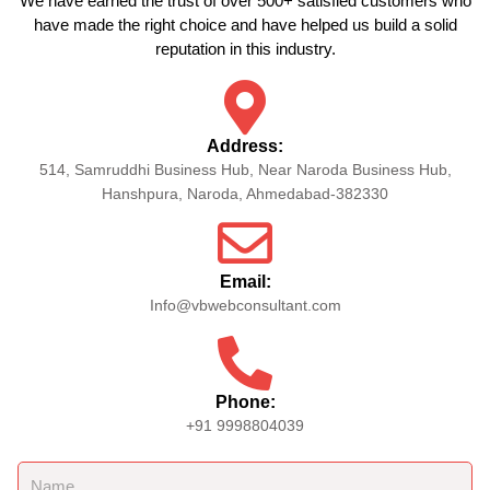
We have earned the trust of over 500+ satisfied customers who
have made the right choice and have helped us build a solid
reputation in this industry.
Address:
514, Samruddhi Business Hub, Near Naroda Business Hub,
Hanshpura, Naroda, Ahmedabad-382330
Email:
Info@vbwebconsultant.com
Phone:
+91 9998804039
N