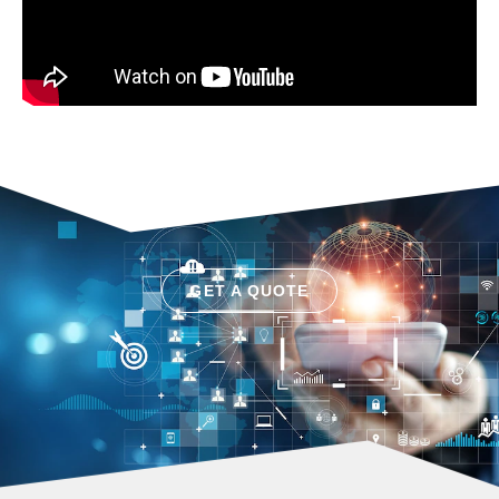
GET A QUOTE