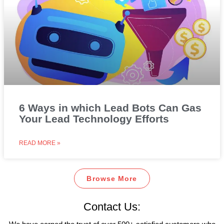
6 Ways in which Lead Bots Can Gas
Your Lead Technology Efforts
READ MORE »
Browse More
Contact Us: