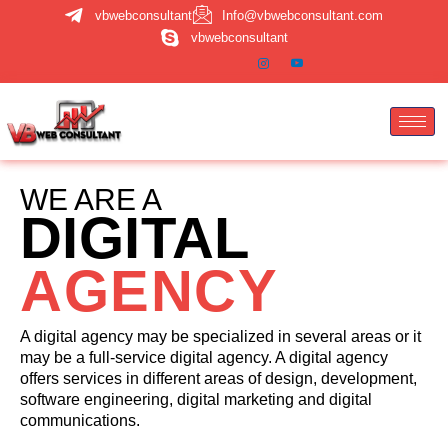
Skip
vbwebconsultant
Info@vbwebconsultant.com
to
vbwebconsultant
content
WE ARE A
DIGITAL
AGENCY
A digital agency may be specialized in several areas or it
may be a full-service digital agency. A digital agency
offers services in different areas of design, development,
software engineering, digital marketing and digital
communications.