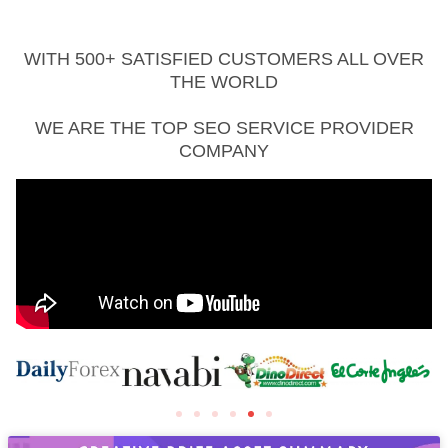
WITH 500+ SATISFIED CUSTOMERS ALL OVER
THE WORLD
WE ARE THE TOP SEO SERVICE PROVIDER
COMPANY