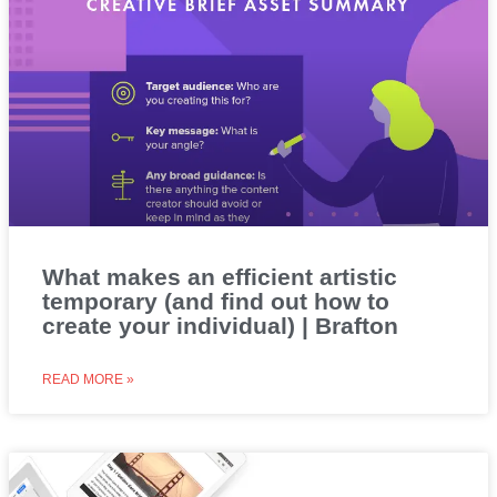
What makes an efficient artistic
temporary (and find out how to
create your individual) | Brafton
READ MORE »