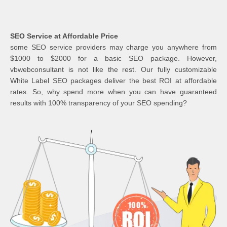
SEO Service at Affordable Price
some SEO service providers may charge you anywhere from
$1000 to $2000 for a basic SEO package. However,
vbwebconsultant is not like the rest. Our fully customizable
White Label SEO packages deliver the best ROI at affordable
rates. So, why spend more when you can have guaranteed
results with 100% transparency of your SEO spending?