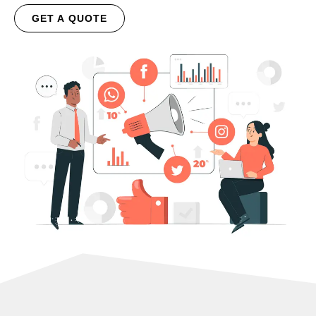
GET A QUOTE