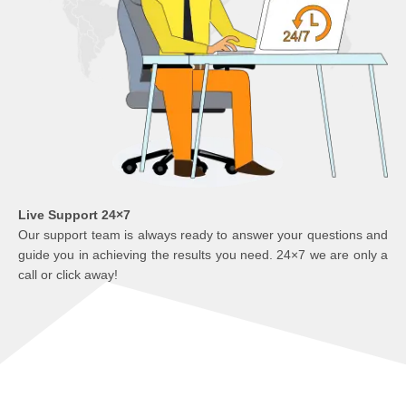
Live Support 24×7
Our support team is always ready to answer your questions and
guide you in achieving the results you need. 24×7 we are only a
call or click away!