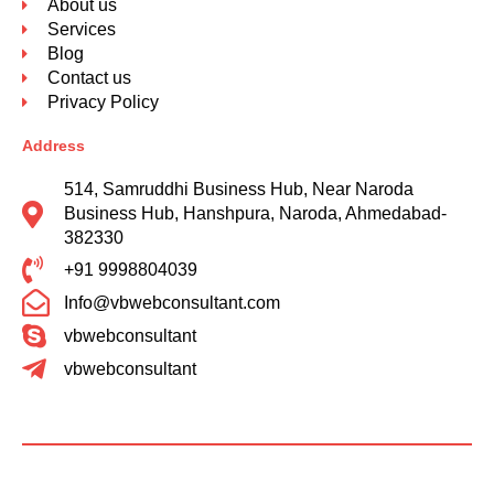
About us
Services
Blog
Contact us
Privacy Policy
Address
514, Samruddhi Business Hub, Near Naroda
Business Hub, Hanshpura, Naroda, Ahmedabad-
382330
+91 9998804039
Info@vbwebconsultant.com
vbwebconsultant
vbwebconsultant