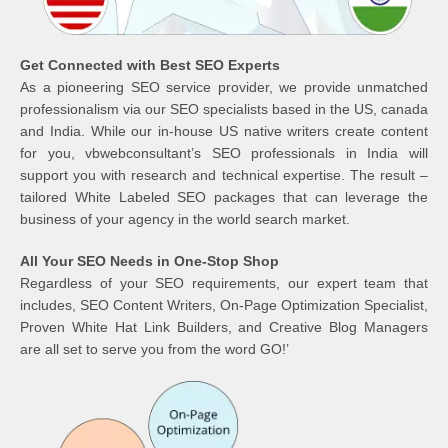
Get Connected with Best SEO Experts
As a pioneering SEO service provider, we provide unmatched
professionalism via our SEO specialists based in the US, canada
and India. While our in-house US native writers create content
for you, vbwebconsultant’s SEO professionals in India will
support you with research and technical expertise. The result –
tailored White Labeled SEO packages that can leverage the
business of your agency in the world search market.
All Your SEO Needs in One-Stop Shop
Regardless of your SEO requirements, our expert team that
includes, SEO Content Writers, On-Page Optimization Specialist,
Proven White Hat Link Builders, and Creative Blog Managers
are all set to serve you from the word GO!’