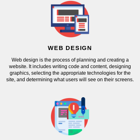
WEB DESIGN
Web design is the process of planning and creating a
website. It includes writing code and content, designing
graphics, selecting the appropriate technologies for the
site, and determining what users will see on their screens.