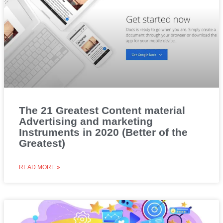
The 21 Greatest Content material
Advertising and marketing
Instruments in 2020 (Better of the
Greatest)
READ MORE »