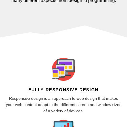
many different aspects, from design to programming.
FULLY RESPONSIVE DESIGN
Responsive design is an approach to web design that makes
your web content adapt to the different screen and window sizes
of a variety of devices.