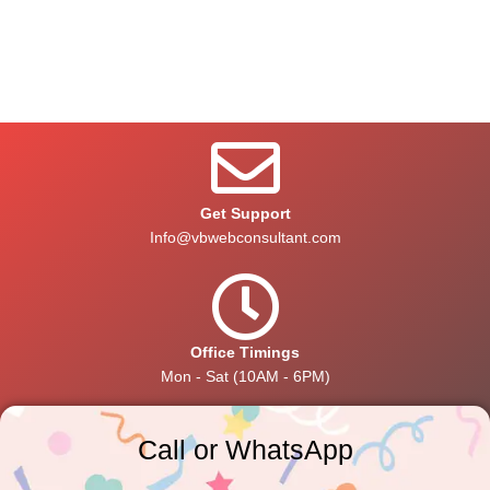
Get Support
Info@vbwebconsultant.com
Office Timings
Mon - Sat (10AM - 6PM)
Call or WhatsApp