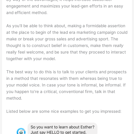
engagement and maximizes your lead-gen efforts in an easy
and efficient method.
As you’ll be able to think about, making a formidable assertion
at the place to begin of the lead era marketing campaign could
make or break your gross sales and advertising sport. The
thought is to construct belief in customers, make them
really
really feel welcome, and be sure that they proceed to interact
together with your model.
The best way to do this is to talk to your clients and prospects
in a method that resonates with them whereas being true to
your model voice. In case your tone is informal, be informal. If
you happen to’re a critical, conventional firm, talk in that
method.
Listed below are some nice examples to get you impressed: