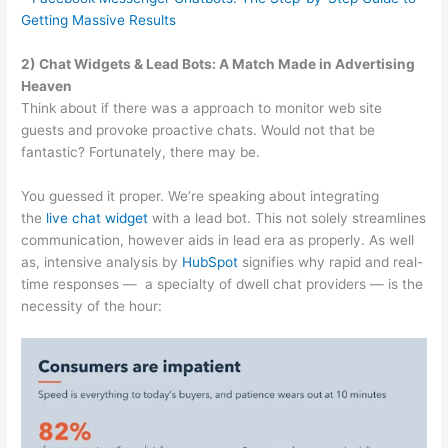
Getting Massive Results
2) Chat Widgets & Lead Bots: A Match Made in Advertising
Heaven
Think about if there was a approach to monitor web site
guests and provoke proactive chats. Would not that be
fantastic? Fortunately, there may be.
You guessed it proper. We’re speaking about integrating
the
live chat widget
with a lead bot. This not solely streamlines
communication, however aids in lead era as properly. As well
as, intensive analysis by
HubSpot
signifies why rapid and real-
time responses — a specialty of dwell chat providers — is the
necessity of the hour: