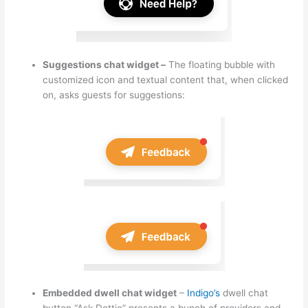
Suggestions chat widget –
The floating bubble with
customized icon and textual content that, when clicked
on, asks guests for suggestions:
Embedded dwell chat widget
–
Indigo’s
dwell chat