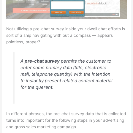
Not utilizing a pre-chat survey inside your dwell chat efforts is
sort of a ship navigating with out a compass — appears
pointless, proper?
A
pre-chat survey
permits the customer to
enter some primary data (title, electronic
mail, telephone quantity) with the intention
to instantly present
related
content material
for the querent.
In different phrases, the pre-chat survey data that is collected
turns into important for the following steps in your advertising
and gross sales marketing campaign.