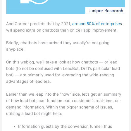
And Gartner predicts that by 2021,
around 50% of enterprises
will spend extra on chatbots than on cell app improvement.
Briefly, chatbots have arrived they usually’re not going
anyplace!
On this weblog, we’ll take a look at how chatbots — or lead
bots (to not be confused with LeadBot, Drift’s particular lead
bot) — are primarily used for leveraging the wide-ranging
advantages of lead era.
Earlier than we leap into the “how” side, let’s get an summary
of how lead bots can function each customer’s real-time, on-
demand information. Within the bigger scheme of issues,
utilizing a lead bot might help:
Information guests by the conversion funnel, thus