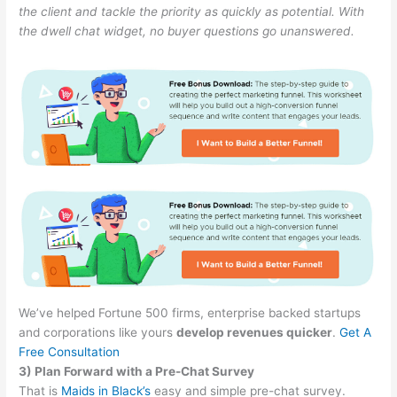
the client and tackle the priority as quickly as potential. With
the dwell chat widget, no buyer questions go unanswered.
We’ve helped Fortune 500 firms, enterprise backed startups
and corporations like yours
develop revenues quicker
.
Get A
Free Consultation
3) Plan Forward with a Pre-Chat Survey
That is
Maids in Black’s
easy and simple pre-chat survey.