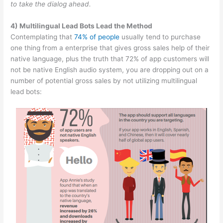
to take the dialog ahead.
4) Multilingual Lead Bots Lead the Method
Contemplating that
74% of people
usually tend to purchase
one thing from a enterprise that gives gross sales help of their
native language, plus the truth that 72% of app customers will
not be native English audio system, you are dropping out on a
number of potential gross sales by not utilizing multilingual
lead bots: