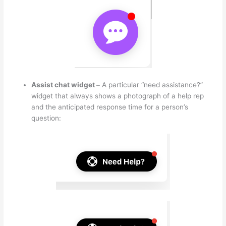
Assist chat widget –
A particular “need assistance?”
widget that always shows a photograph of a help rep
and the anticipated response time for a person’s
question: