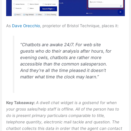
As
Dave Orecchio
, proprietor of Bristol Technique, places it:
“Chatbots are awake 24/7. For web site
guests who do their analysis after hours, for
evening owls, chatbots are rather more
accessible than the common salesperson.
And they’re all the time pleased it doesn’t
matter what time the clock may learn.”
Key Takeaway:
A dwell chat widget is a godsend for when
your gross sales/help staff is offline. All of the person has to
do is present primary particulars comparable to title,
telephone quantity, electronic mail tackle and question. The
chatbot collects this data in order that the agent can contact