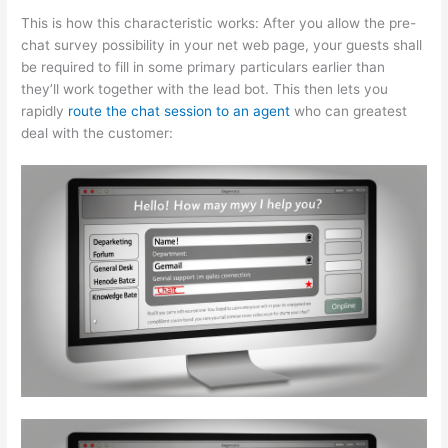
This is how this characteristic works: After you allow the pre-
chat survey possibility in your net web page, your guests shall
be required to fill in some primary particulars earlier than
they’ll work together with the lead bot. This then lets you
rapidly
route the chat session to an agent
who can greatest
deal with the customer: