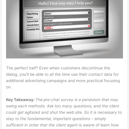
The perfect half? Even when customers discontinue the
dialog, you’ll be able to all the time use their contact data for
additional advertising campaigns and more practical focusing
on.
Key Takeaway:
The
pre-chat survey is a pendulum that may
swing each methods. Ask too many questions, and the client
could get agitated and shut the web site. So it is necessary to
stay to the fundamental, important questions
–
simply
sufficient in order that the client agent is aware of learn how