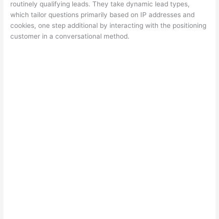
routinely qualifying leads. They take dynamic lead types,
which tailor questions primarily based on IP addresses and
cookies, one step additional by interacting with the positioning
customer in a conversational method.