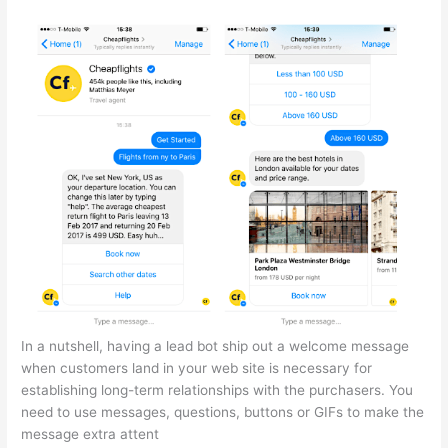
In a nutshell, having a lead bot ship out a welcome message
when customers land in your web site is necessary for
establishing long-term relationships with the purchasers. You
need to use messages, questions, buttons or GIFs to make the
message extra attent