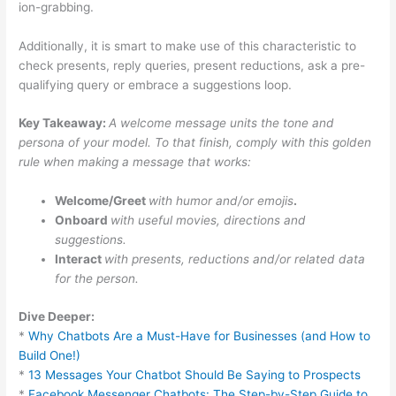
ion-grabbing.
Additionally, it is smart to make use of this characteristic to
check presents, reply queries, present reductions, ask a pre-
qualifying query or embrace a suggestions loop.
Key Takeaway:
A welcome message units the tone and
persona of your model. To that finish, comply with this golden
rule when making a message that works:
Welcome/Greet
with humor and/or emojis
.
Onboard
with useful movies, directions and
suggestions.
Interact
with presents, reductions and/or related data
for the person.
Dive Deeper:
*
Why Chatbots Are a Must-Have for Businesses (and How to
Build One!)
*
13 Messages Your Chatbot Should Be Saying to Prospects
*
Facebook Messenger Chatbots: The Step-by-Step Guide to