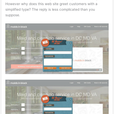
However why does this web site greet customers with a
simplified type? The reply is less complicated than you
suppose.