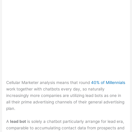
Cellular Marketer analysis means that round
40% of Millennials
work together with chatbots every day, so naturally
increasingly more companies are utilizing lead bots as one in
all their prime advertising channels of their general advertising
plan.
A
lead bot
is solely a chatbot particularly arrange for lead era,
comparable to accumulating contact data from prospects and