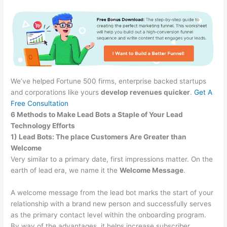
We’ve helped Fortune 500 firms, enterprise backed startups
and corporations like yours
develop revenues quicker
.
Get A
Free Consultation
6 Methods to Make Lead Bots a Staple of Your Lead
Technology Efforts
1) Lead Bots: The place Customers Are Greater than
Welcome
Very similar to a primary date, first impressions matter. On the
earth of lead era, we name it the
Welcome Message
.
A welcome message from the lead bot marks the start of your
relationship with a brand new person and successfully serves
as the primary contact level within the onboarding program.
By way of the advantages, it helps increase subscriber