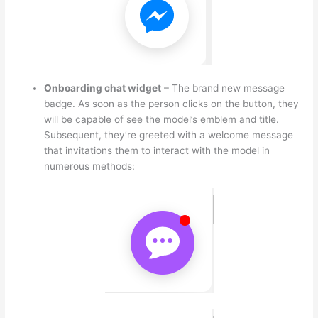
Onboarding chat widget
– The brand new message
badge. As soon as the person clicks on the button, they
will be capable of see the model’s emblem and title.
Subsequent, they’re greeted with a welcome message
that invitations them to interact with the model in
numerous methods: