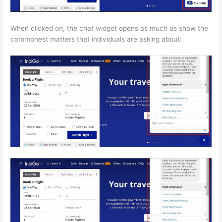
When clicked on, the chat widget opens as much as show the
commonest matters that individuals are asking about: