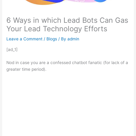
6 Ways in which Lead Bots Can Gas
Your Lead Technology Efforts
Leave a Comment
/
Blogs
/ By
admin
[ad_1]
Nod in case you are a confessed chatbot fanatic (for lack of a
greater time period).