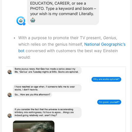
With a purpose to promote their TV present,
Genius
,
which relies on the genius himself,
National Geographic’s
bot
conversed with customers the best way Einstein
would: