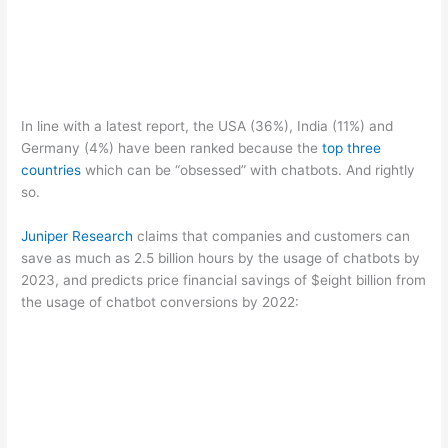
In line with a latest report, the USA (36%), India (11%) and
Germany (4%) have been ranked because the
top three
countries
which can be “obsessed” with chatbots. And rightly
so.
Juniper Research
claims that companies and customers can
save as much as 2.5 billion hours by the usage of chatbots by
2023, and predicts price financial savings of $eight billion from
the usage of chatbot conversions by 2022: