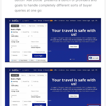
button “Ask Dottie” presents a bunch of providers and
goals to handle completely different sorts of buyer
queries at one go: