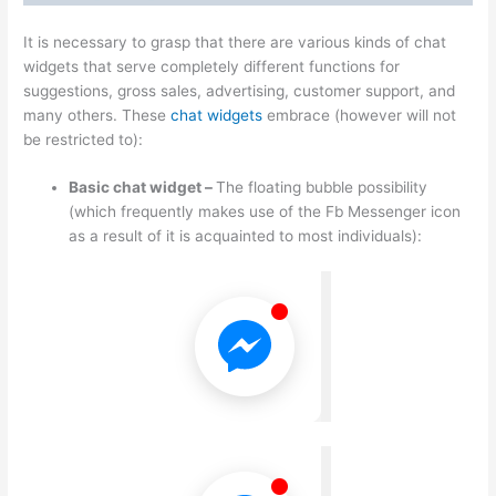
It is necessary to grasp that there are various kinds of chat
widgets that serve completely different functions for
suggestions, gross sales, advertising, customer support, and
many others. These
chat widgets
embrace (however will not
be restricted to):
Basic chat widget –
The floating bubble possibility
(which frequently makes use of the Fb Messenger icon
as a result of it is acquainted to most individuals):