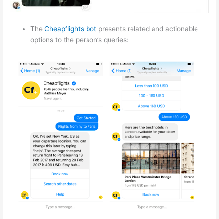
The
Cheapflights bot
presents related and actionable
options to the person’s queries: