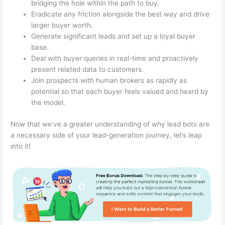
bridging the hole within the path to buy.
Eradicate any friction alongside the best way and drive
larger buyer worth.
Generate significant leads and set up a loyal buyer
base.
Deal with buyer queries in real-time and proactively
present related data to customers.
Join prospects with human brokers as rapidly as
potential so that each buyer feels valued and heard by
the model.
Now that we’ve a greater understanding of why lead bots are
a necessary side of your lead-generation journey, let’s leap
into it!