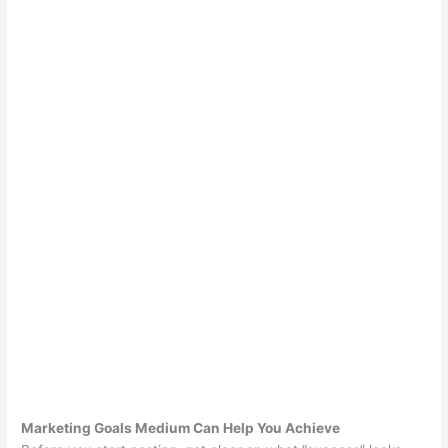
Marketing Goals Medium Can Help You Achieve