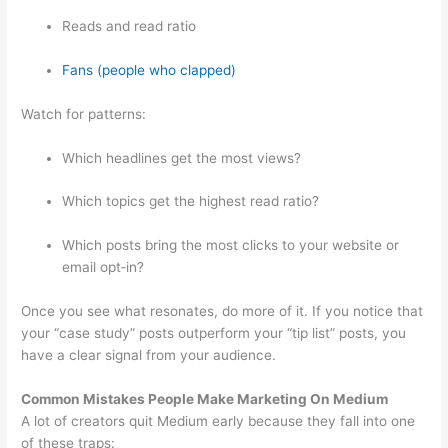
Reads and read ratio
Fans (people who clapped)
Watch for patterns:
Which headlines get the most views?
Which topics get the highest read ratio?
Which posts bring the most clicks to your website or
email opt‑in?
Once you see what resonates, do more of it. If you notice that
your “case study” posts outperform your “tip list” posts, you
have a clear signal from your audience.
Common Mistakes People Make Marketing On Medium
A lot of creators quit Medium early because they fall into one
of these traps: