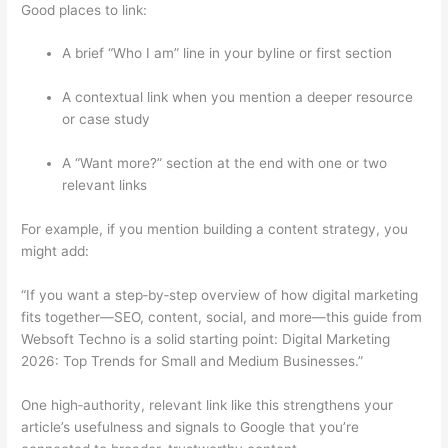
Good places to link:
A brief “Who I am” line in your byline or first section
A contextual link when you mention a deeper resource
or case study
A “Want more?” section at the end with one or two
relevant links
For example, if you mention building a content strategy, you
might add:
“If you want a step‑by‑step overview of how digital marketing
fits together—SEO, content, social, and more—this guide from
Websoft Techno is a solid starting point:
Digital Marketing
2026: Top Trends for Small and Medium Businesses
.”
One high‑authority, relevant link like this strengthens your
article’s usefulness and signals to Google that you’re