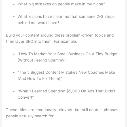
What big mistakes do people make in my niche?
What lessons have I learned that someone 2–3 steps
behind me would love?
Build your content around these problem-driven topics and
then layer SEO into them. For example:
“How To Market Your Small Business On A Tiny Budget
(Without Feeling Spammy)”
“The 5 Biggest Content Mistakes New Coaches Make
(And How To Fix Them)”
“What I Learned Spending $5,000 On Ads That Didn’t
Convert”
These titles are emotionally relevant, but still contain phrases
people actually search for.