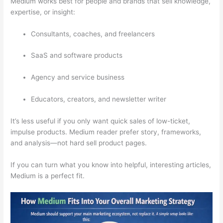
Medium works best for people and brands that sell knowledge,
expertise, or insight:
Consultants, coaches, and freelancers
SaaS and software products
Agency and service business
Educators, creators, and newsletter writer
It’s less useful if you only want quick sales of low-ticket,
impulse products. Medium reader prefer story, frameworks,
and analysis—not hard sell product pages.
If you can turn what you know into helpful, interesting articles,
Medium is a perfect fit.