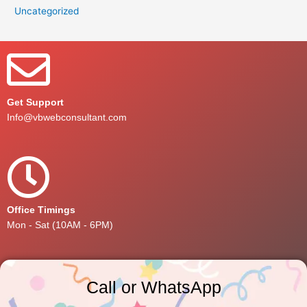
Uncategorized
Get Support
Info@vbwebconsultant.com
Office Timings
Mon - Sat (10AM - 6PM)
Call or WhatsApp