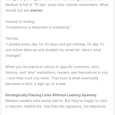
Medium is full of “10 tips” posts that nobody remembers. What
stands out are
stories
.
Instead of writing:
“Consistency is important in marketing.”
Tell this:
“I posted every day for 30 days and got nothing. On day 31,
one article blew up and doubled my email list. Here’s what
changed.”
When you tie practical advice to specific moments, wins,
failures, and “aha” realizations, readers see themselves in you
—and they trust you more. That trust is what eventually
becomes a click, a sign‑up, or a sale.
Strategically Placing Links Without Looking Spammy
Medium readers hate being sold to. But they’re happy to click
a relevant, helpful link. Use links like signposts, not billboards.