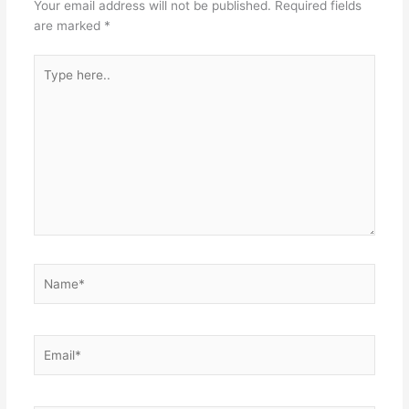
Your email address will not be published.
Required fields
are marked
*
Type
here..
Name*
Email*