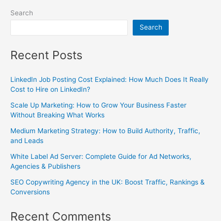
Search
Search
Recent Posts
LinkedIn Job Posting Cost Explained: How Much Does It Really
Cost to Hire on LinkedIn?
Scale Up Marketing: How to Grow Your Business Faster
Without Breaking What Works
Medium Marketing Strategy: How to Build Authority, Traffic,
and Leads
White Label Ad Server: Complete Guide for Ad Networks,
Agencies & Publishers
SEO Copywriting Agency in the UK: Boost Traffic, Rankings &
Conversions
Recent Comments