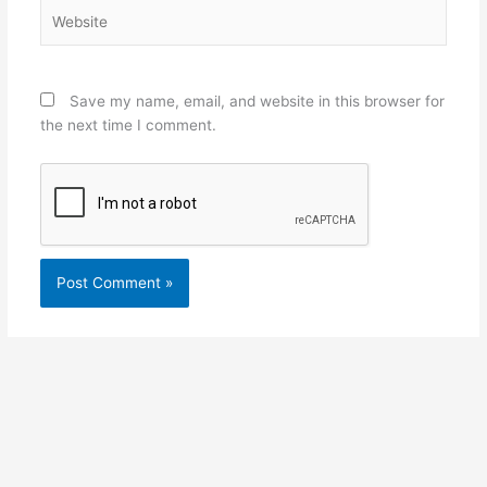
Website
Save my name, email, and website in this browser for
the next time I comment.