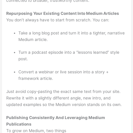
connected to broader, trustworthy content.
Repurposing Your Existing Content Into Medium Articles
You don’t always have to start from scratch. You can:
Take a long blog post and turn it into a tighter, narrative
Medium article.
Turn a podcast episode into a “lessons learned” style
post.
Convert a webinar or live session into a story +
framework article.
Just avoid copy‑pasting the exact same text from your site.
Rewrite it with a slightly different angle, new intro, and
updated examples so the Medium version stands on its own.
Publishing Consistently And Leveraging Medium
Publications
To grow on Medium, two things