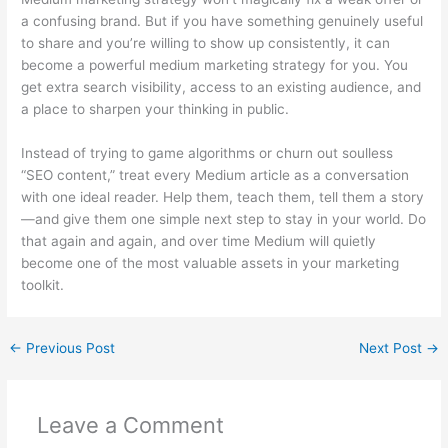
a confusing brand. But if you have something genuinely useful
to share and you’re willing to show up consistently, it can
become a powerful medium marketing strategy for you. You
get extra search visibility, access to an existing audience, and
a place to sharpen your thinking in public.
Instead of trying to game algorithms or churn out soulless
“SEO content,” treat every Medium article as a conversation
with one ideal reader. Help them, teach them, tell them a story
—and give them one simple next step to stay in your world. Do
that again and again, and over time Medium will quietly
become one of the most valuable assets in your marketing
toolkit.
←
Previous Post
Next Post
→
Leave a Comment