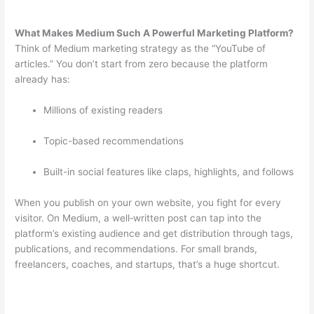
What Makes Medium Such A Powerful Marketing Platform?
Think of Medium marketing strategy as the “YouTube of
articles.” You don’t start from zero because the platform
already has:
Millions of existing readers
Topic-based recommendations
Built-in social features like claps, highlights, and follows
When you publish on your own website, you fight for every
visitor. On Medium, a well‑written post can tap into the
platform’s existing audience and get distribution through tags,
publications, and recommendations. For small brands,
freelancers, coaches, and startups, that’s a huge shortcut.