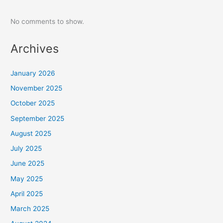
No comments to show.
Archives
January 2026
November 2025
October 2025
September 2025
August 2025
July 2025
June 2025
May 2025
April 2025
March 2025