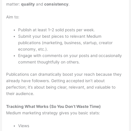
matter:
quality
and
consistency
.
Aim to:
Publish at least 1–2 solid posts per week.
Submit your best pieces to relevant Medium
publications (marketing, business, startup, creator
economy, etc.).
Engage with comments on your posts and occasionally
comment thoughtfully on others.
Publications can dramatically boost your reach because they
already have followers. Getting accepted isn’t about
perfection; it’s about being clear, relevant, and valuable to
their audience.
Tracking What Works (So You Don’t Waste Time)
Medium marketing strategy gives you basic stats:
Views