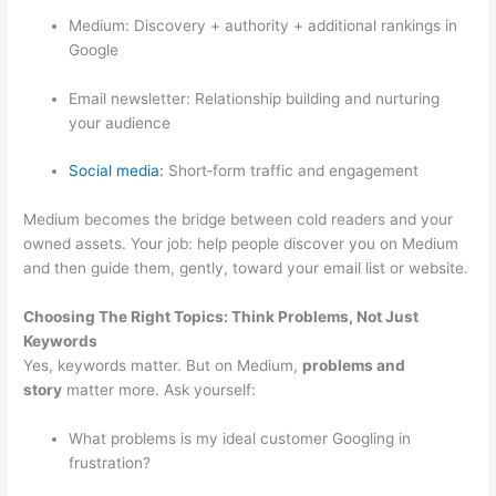
Medium: Discovery + authority + additional rankings in
Google
Email newsletter: Relationship building and nurturing
your audience
Social media:
Short‑form traffic and engagement
Medium becomes the bridge between cold readers and your
owned assets. Your job: help people discover you on Medium
and then guide them, gently, toward your email list or website.
Choosing The Right Topics: Think Problems, Not Just
Keywords
Yes, keywords matter. But on Medium,
problems and
story
matter more. Ask yourself:
What problems is my ideal customer Googling in
frustration?