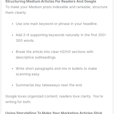
Structuring Medium Articles For Readers And Google
To make your Medium posts indexable and rankable, structure
them clearly:
Use one main keyword or phrase in your headline.
Add 2–4 supporting keywords naturally in the first 200–
300 words.
Break the article into clear H2/H3 sections with
descriptive subheadings.
Write short paragraphs and mix in bullets to make
scanning easy.
Summarize key takeaways near the end.
Google loves organized content; readers love clarity. You’re
writing for both.
Using Storytelling To Make Your Marketing Articles Stick