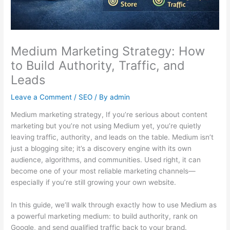
Medium Marketing Strategy: How
to Build Authority, Traffic, and
Leads
Leave a Comment
/
SEO
/ By
admin
Medium marketing strategy, If you’re serious about content
marketing but you’re not using Medium yet, you’re quietly
leaving traffic, authority, and leads on the table. Medium isn’t
just a blogging site; it’s a discovery engine with its own
audience, algorithms, and communities. Used right, it can
become one of your most reliable marketing channels—
especially if you’re still growing your own website.
In this guide, we’ll walk through exactly how to use Medium as
a powerful marketing medium: to build authority, rank on
Google, and send qualified traffic back to your brand.