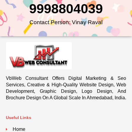
9998804039
Contact Person: Vinay Raval
VbWeb Consultant Offers Digital Marketing & Seo
Services, Creative & High-Quality Website Design, Web
Development, Graphic Design, Logo Design, And
Brochure Design On A Global Scale In Ahmedabad, India.
Useful Links
Home