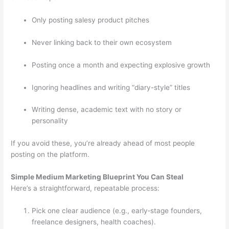
Only posting salesy product pitches
Never linking back to their own ecosystem
Posting once a month and expecting explosive growth
Ignoring headlines and writing “diary-style” titles
Writing dense, academic text with no story or
personality
If you avoid these, you’re already ahead of most people
posting on the platform.
Simple Medium Marketing Blueprint You Can Steal
Here’s a straightforward, repeatable process:
Pick one clear audience (e.g., early‑stage founders,
freelance designers, health coaches).