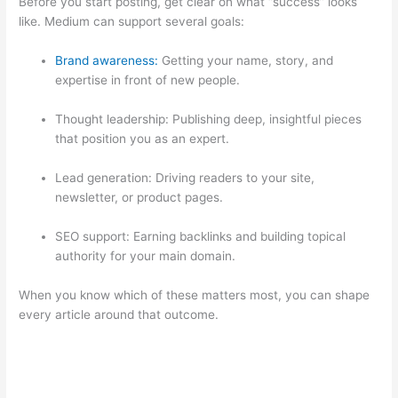
Before you start posting, get clear on what “success” looks
like. Medium can support several goals:
Brand awareness:
Getting your name, story, and
expertise in front of new people.
Thought leadership: Publishing deep, insightful pieces
that position you as an expert.
Lead generation: Driving readers to your site,
newsletter, or product pages.
SEO support: Earning backlinks and building topical
authority for your main domain.
When you know which of these matters most, you can shape
every article around that outcome.