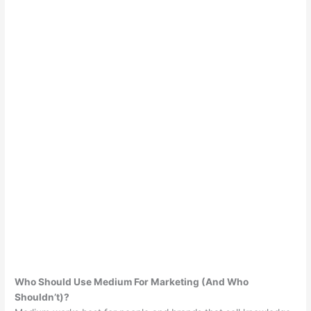
Who Should Use Medium For Marketing (And Who
Shouldn’t)?