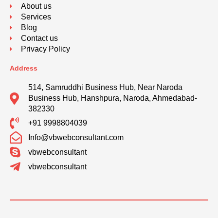
About us
Services
Blog
Contact us
Privacy Policy
Address
514, Samruddhi Business Hub, Near Naroda
Business Hub, Hanshpura, Naroda, Ahmedabad-
382330
+91 9998804039
Info@vbwebconsultant.com
vbwebconsultant
vbwebconsultant