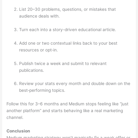
List 20–30 problems, questions, or mistakes that
audience deals with.
Turn each into a story-driven educational article.
Add one or two contextual links back to your best
resources or opt‑in.
Publish twice a week and submit to relevant
publications.
Review your stats every month and double down on the
best‑performing topics.
Follow this for 3–6 months and Medium stops feeling like “just
another platform” and starts behaving like a real marketing
channel.
Conclusion
Medium marketing strategy won’t magically fix a weak offer or