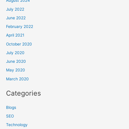
August 2024
July 2022
June 2022
February 2022
April 2021
October 2020
July 2020
June 2020
May 2020
March 2020
Categories
Blogs
SEO
Technology