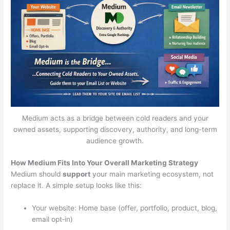
Medium acts as a bridge between cold readers and your
owned assets, supporting discovery, authority, and long-term
audience growth.
How Medium Fits Into Your Overall Marketing Strategy
Medium should
support
your main marketing ecosystem, not
replace it. A simple setup looks like this:
Your website: Home base (offer, portfolio, product, blog,
email opt‑in)