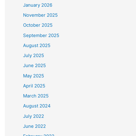
January 2026
November 2025
October 2025
September 2025
August 2025
July 2025
June 2025
May 2025
April 2025
March 2025
August 2024
July 2022
June 2022