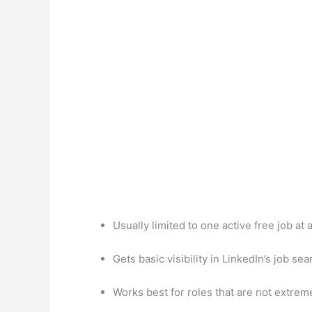
Usually limited to one active free job at
Gets basic visibility in LinkedIn’s job sea
Works best for roles that are not extrem