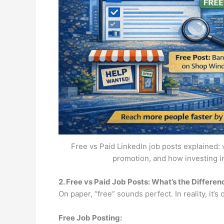
Free vs Paid LinkedIn job posts explained: v
promotion, and how investing i
2. Free vs Paid Job Posts: What’s the Differen
On paper, “free” sounds perfect. In reality, it’s o
Free Job Posting: