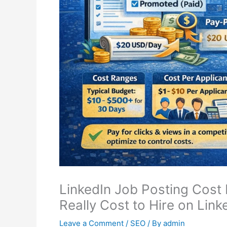
LinkedIn Job Posting Cost
Really Cost to Hire on Link
Leave a Comment
/
SEO
/ By
admin