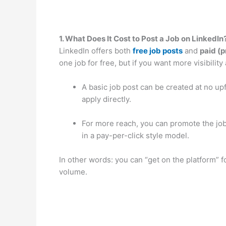
1. What Does It Cost to Post a Job on LinkedIn
LinkedIn offers both
free job posts
and
paid (
one job for free, but if you want more visibility
A basic job post can be created at no up
apply directly.
For more reach, you can promote the job
in a pay-per-click style model.
In other words: you can “get on the platform” f
volume.