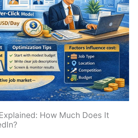
 Explained: How Much Does It
edIn?