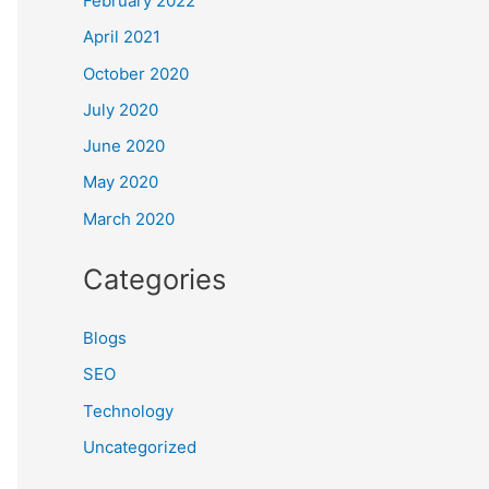
February 2022
April 2021
October 2020
July 2020
June 2020
May 2020
March 2020
Categories
Blogs
SEO
Technology
Uncategorized