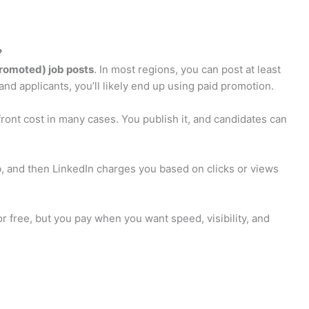
?
promoted) job posts
. In most regions, you can post at least
 and applicants, you’ll likely end up using paid promotion.
front cost in many cases. You publish it, and candidates can
, and then LinkedIn charges you based on clicks or views
or free, but you pay when you want speed, visibility, and