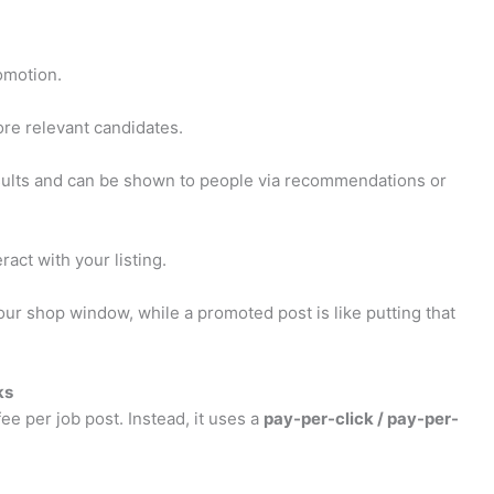
romotion.
more relevant candidates.
esults and can be shown to people via recommendations or
act with your listing.
our shop window, while a promoted post is like putting that
ks
fee per job post. Instead, it uses a
pay-per-click / pay-per-