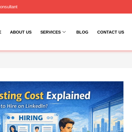
onsultant
E
ABOUT US
SERVICES
BLOG
CONTACT US