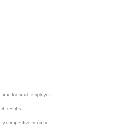
 a time for small employers.
rch results.
ely competitive or niche.