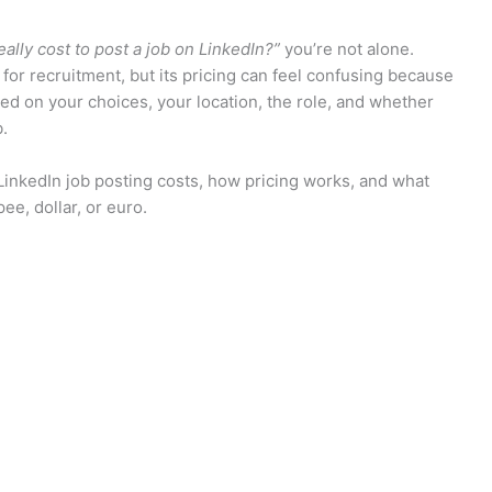
ally cost to post a job on LinkedIn?”
you’re not alone.
for recruitment, but its pricing can feel confusing because
based on your choices, your location, the role, and whether
b.
LinkedIn job posting costs, how pricing works, and what
e, dollar, or euro.