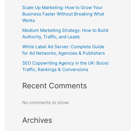
Scale Up Marketing: How to Grow Your
Business Faster Without Breaking What
Works
Medium Marketing Strategy: How to Build
Authority, Traffic, and Leads
White Label Ad Server: Complete Guide
for Ad Networks, Agencies & Publishers
SEO Copywriting Agency in the UK: Boost
Traffic, Rankings & Conversions
Recent Comments
No comments to show.
Archives