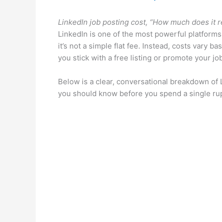
LinkedIn job posting cost, “How much does it re
LinkedIn is one of the most powerful platforms 
it’s not a simple flat fee. Instead, costs vary 
you stick with a free listing or promote your jo
Below is a clear, conversational breakdown of 
you should know before you spend a single rupe