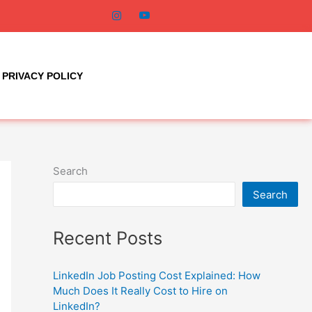
PRIVACY POLICY
Search
Search
Recent Posts
LinkedIn Job Posting Cost Explained: How
Much Does It Really Cost to Hire on
LinkedIn?