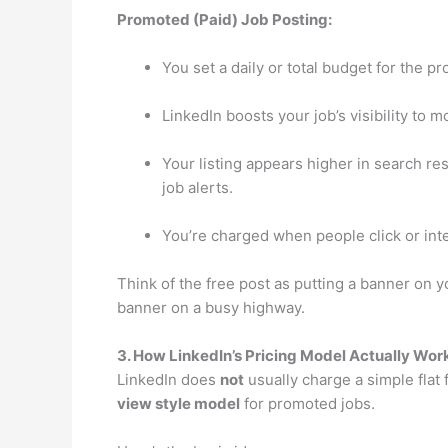
Promoted (Paid) Job Posting:
You set a daily or total budget for the p
LinkedIn boosts your job’s visibility to 
Your listing appears higher in search r
job alerts.
You’re charged when people click or inter
Think of the free post as putting a banner on y
banner on a busy highway.
3. How LinkedIn’s Pricing Model Actually Wor
LinkedIn does
not
usually charge a simple flat 
view style model
for promoted jobs.