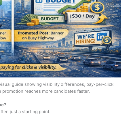
isual guide showing visibility differences, pay-per-click
n promotion reaches more candidates faster.
ce?
ften just a starting point.