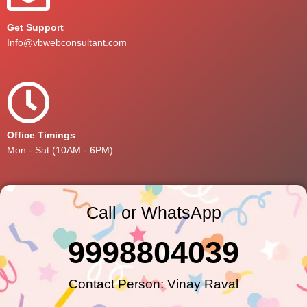
Get Support
Info@vbwebconsultant.com
Office Timings
Mon - Sat (10AM - 6PM)
Call or WhatsApp
9998804039
Contact Person: Vinay Raval