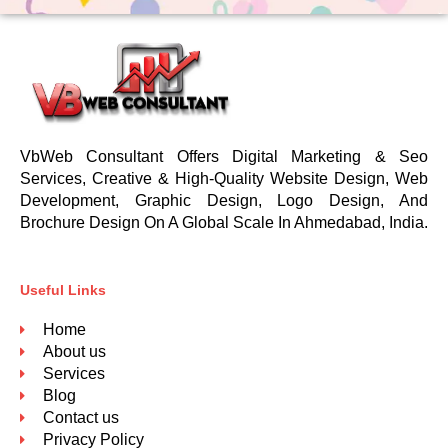
VbWeb Consultant Offers Digital Marketing & Seo
Services, Creative & High-Quality Website Design, Web
Development, Graphic Design, Logo Design, And
Brochure Design On A Global Scale In Ahmedabad, India.
Useful Links
Home
About us
Services
Blog
Contact us
Privacy Policy