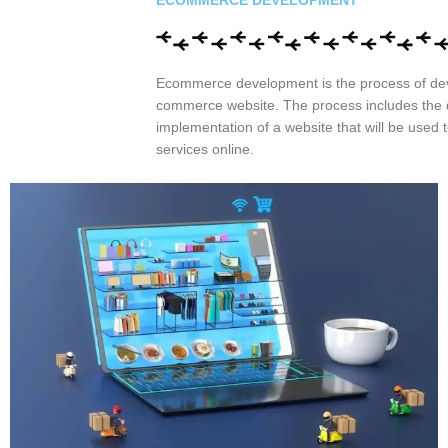
ECOMMERCE DEVELOPMENT
Ecommerce development is the process of de
commerce website. The process includes the
implementation of a website that will be used t
services online.