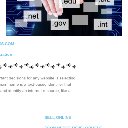
SS.COM
ration
ant decisions for any website is selecting
in name is a text-based identifier that
and identify an internet resource, like a
SELL ONLINE