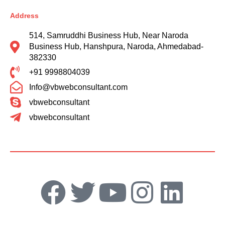
Address
514, Samruddhi Business Hub, Near Naroda
Business Hub, Hanshpura, Naroda, Ahmedabad-
382330
+91 9998804039
Info@vbwebconsultant.com
vbwebconsultant
vbwebconsultant
F
T
Y
I
L
a
w
o
n
i