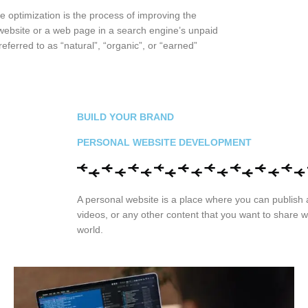
 optimization is the process of improving the
 a website or a web page in a search engine’s unpaid
referred to as “natural”, “organic”, or “earned”
BUILD YOUR BRAND
PERSONAL WEBSITE DEVELOPMENT
A personal website is a place where you can publish a
videos, or any other content that you want to share w
world.