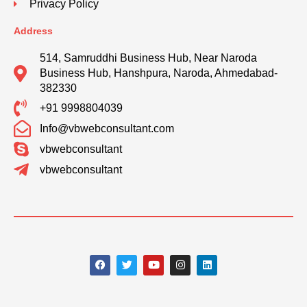
Privacy Policy
Address
514, Samruddhi Business Hub, Near Naroda
Business Hub, Hanshpura, Naroda, Ahmedabad-
382330
+91 9998804039
Info@vbwebconsultant.com
vbwebconsultant
vbwebconsultant
F
T
Y
I
L
a
w
o
n
i
c
i
u
s
n
e
t
t
t
k
b
t
u
a
e