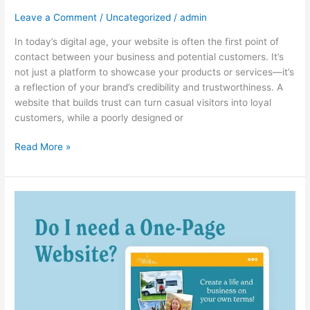
a
Leave a Comment
/
Uncategorized
/
admin
Website
In today’s digital age, your website is often the first point of
That
contact between your business and potential customers. It’s
Builds
not just a platform to showcase your products or services—it’s
Trust
a reflection of your brand’s credibility and trustworthiness. A
with
website that builds trust can turn casual visitors into loyal
Your
customers, while a poorly designed or
Audience
Read More »
The
Best
Web
Design
Strategies
for
Service-
Based