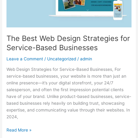
Businesses
The Best Web Design Strategies for
Service-Based Businesses
Leave a Comment
/
Uncategorized
/
admin
Web Design Strategies for Service-Based Businesses, For
service-based businesses, your website is more than just an
online presence—it’s your digital storefront, your 24/7
salesperson, and often the first impression potential clients
have of your brand. Unlike product-based businesses, service-
based businesses rely heavily on building trust, showcasing
expertise, and communicating value through their websites. In
2024,
Read More »