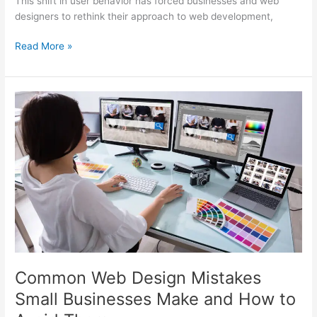
This shift in user behavior has forced businesses and web
designers to rethink their approach to web development,
Read More »
Common
Web
Design
Mistakes
Small
Businesses
Make
and
How
to
Avoid
Them
Common Web Design Mistakes
Small Businesses Make and How to