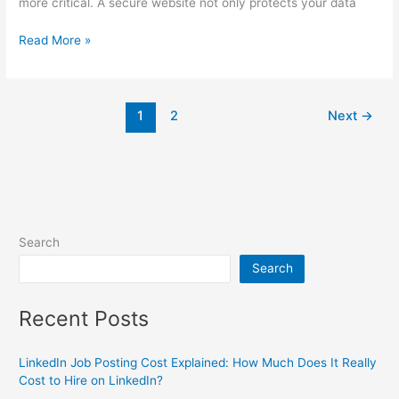
more critical. A secure website not only protects your data
Read More »
1
2
Next
→
Search
Search
Recent Posts
LinkedIn Job Posting Cost Explained: How Much Does It Really
Cost to Hire on LinkedIn?