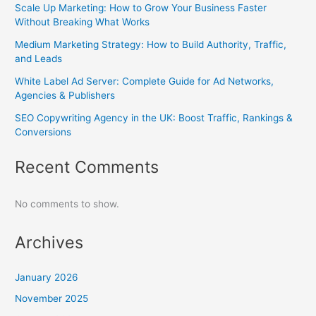
Scale Up Marketing: How to Grow Your Business Faster
Without Breaking What Works
Medium Marketing Strategy: How to Build Authority, Traffic,
and Leads
White Label Ad Server: Complete Guide for Ad Networks,
Agencies & Publishers
SEO Copywriting Agency in the UK: Boost Traffic, Rankings &
Conversions
Recent Comments
No comments to show.
Archives
January 2026
November 2025