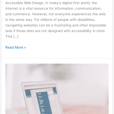
Accessible Web Design, In today’s digital-first world, the
Why
internet is a vital resource for information, communication,
It
and commerce. However, not everyone experiences the web
Matters
in the same way. For millions of people with disabilities,
in
navigating websites can be a frustrating and often impossible
2024
task if those sites are not designed with accessibility in mind.
This […]
Read More »
The
Role
of
a
Web
Consultant
in
Building
a