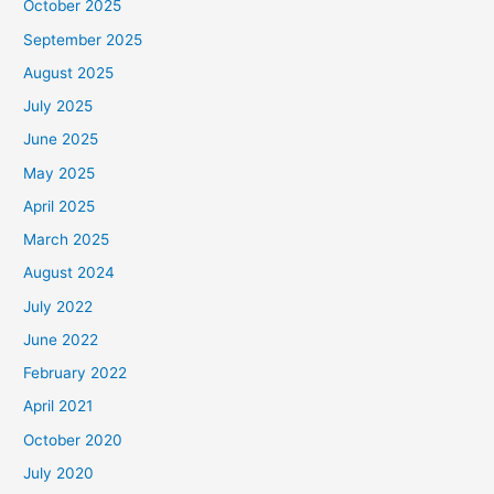
October 2025
September 2025
August 2025
July 2025
June 2025
May 2025
April 2025
March 2025
August 2024
July 2022
June 2022
February 2022
April 2021
October 2020
July 2020