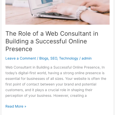
Successful
Online
Presence
The Role of a Web Consultant in
Building a Successful Online
Presence
Leave a Comment
/
Blogs
,
SEO
,
Technology
/
admin
Web Consultant in Building a Successful Online Presence, In
today’s digital-first world, having a strong online presence is
essential for businesses of all sizes. Your website is often the
first point of contact between your brand and potential
customers, and it plays a crucial role in shaping their
perception of your business. However, creating a
Read More »