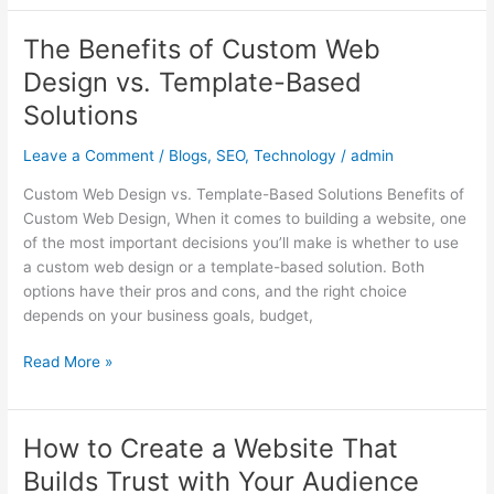
The Benefits of Custom Web
The
Benefits
Design vs. Template-Based
of
Solutions
Custom
Web
Leave a Comment
/
Blogs
,
SEO
,
Technology
/
admin
Design
vs.
Custom Web Design vs. Template-Based Solutions Benefits of
Template-
Custom Web Design, When it comes to building a website, one
Based
of the most important decisions you’ll make is whether to use
Solutions
a custom web design or a template-based solution. Both
options have their pros and cons, and the right choice
depends on your business goals, budget,
Read More »
How to Create a Website That
How
to
Builds Trust with Your Audience
Create