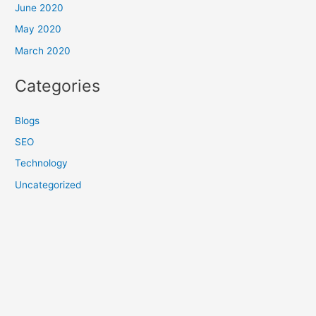
June 2020
May 2020
March 2020
Categories
Blogs
SEO
Technology
Uncategorized