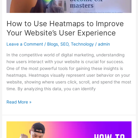
Your
Website’s
User
How to Use Heatmaps to Improve
Experience
Your Website’s User Experience
Leave a Comment
/
Blogs
,
SEO
,
Technology
/
admin
In the competitive world of digital marketing, understanding
how users interact with your website is crucial for success.
One of the most powerful tools for gaining these insights is
heatmaps. Heatmaps visually represent user behavior on your
website, showing where users click, scroll, and spend the most
time. By analyzing this data, you can identify
Read More »
The
Importance