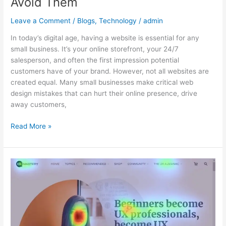
Avoid Them
Leave a Comment
/
Blogs
,
Technology
/
admin
In today’s digital age, having a website is essential for any
small business. It’s your online storefront, your 24/7
salesperson, and often the first impression potential
customers have of your brand. However, not all websites are
created equal. Many small businesses make critical web
design mistakes that can hurt their online presence, drive
away customers,
Read More »
How
to
Use
Heatmaps
to
Improve