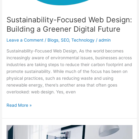
Sustainability-Focused Web Design:
Building a Greener Digital Future
Leave a Comment
/
Blogs
,
SEO
,
Technology
/
admin
Sustainability-Focused Web Design, As the world becomes
increasingly aware of environmental issues, businesses across
industries are taking steps to reduce their carbon footprint and
promote sustainability. While much of the focus has been on
physical practices, such as reducing waste and using
renewable energy, there’s another area that often goes
overlooked: web design. Yes, even
Read More »
Mobile-
First