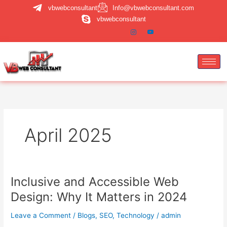
Skip
vbwebconsultant
Info@vbwebconsultant.com
to
vbwebconsultant
content
April 2025
Inclusive and Accessible Web
Inclusive
and
Design: Why It Matters in 2024
Accessible
Web
Leave a Comment
/
Blogs
,
SEO
,
Technology
/
admin
Design: