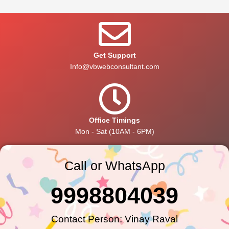
Get Support
Info@vbwebconsultant.com
Office Timings
Mon - Sat (10AM - 6PM)
Call or WhatsApp
9998804039
Contact Person: Vinay Raval