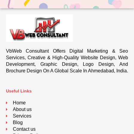
VbWeb Consultant Offers Digital Marketing & Seo
Services, Creative & High-Quality Website Design, Web
Development, Graphic Design, Logo Design, And
Brochure Design On A Global Scale In Ahmedabad, India.
Useful Links
Home
About us
Services
Blog
Contact us