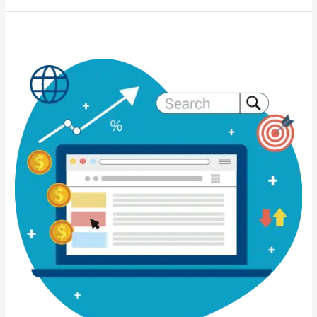
Sustainability-
Focused
Web
Design:
Building
a
Greener
Digital
Future