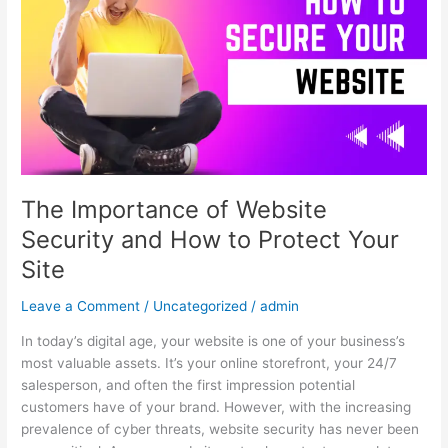
of
Website
Security
and
How
to
Protect
Your
Site
The Importance of Website
Security and How to Protect Your
Site
Leave a Comment
/
Uncategorized
/
admin
In today’s digital age, your website is one of your business’s
most valuable assets. It’s your online storefront, your 24/7
salesperson, and often the first impression potential
customers have of your brand. However, with the increasing
prevalence of cyber threats, website security has never been