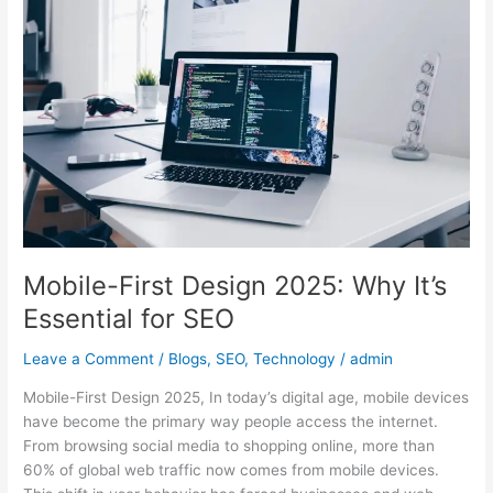
Design
2025:
Why
It’s
Essential
for
SEO
Mobile-First Design 2025: Why It’s
Essential for SEO
Leave a Comment
/
Blogs
,
SEO
,
Technology
/
admin
Mobile-First Design 2025, In today’s digital age, mobile devices
have become the primary way people access the internet.
From browsing social media to shopping online, more than
60% of global web traffic now comes from mobile devices.