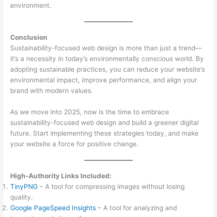
environment.
Conclusion
Sustainability-focused web design is more than just a trend—
it’s a necessity in today’s environmentally conscious world. By
adopting sustainable practices, you can reduce your website’s
environmental impact, improve performance, and align your
brand with modern values.
As we move into 2025, now is the time to embrace
sustainability-focused web design and build a greener digital
future. Start implementing these strategies today, and make
your website a force for positive change.
High-Authority Links Included:
TinyPNG
– A tool for compressing images without losing
quality.
Google PageSpeed Insights
– A tool for analyzing and