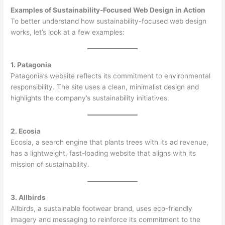
Examples of Sustainability-Focused Web Design in Action
To better understand how sustainability-focused web design
works, let’s look at a few examples:
1. Patagonia
Patagonia’s website reflects its commitment to environmental
responsibility. The site uses a clean, minimalist design and
highlights the company’s sustainability initiatives.
2. Ecosia
Ecosia, a search engine that plants trees with its ad revenue,
has a lightweight, fast-loading website that aligns with its
mission of sustainability.
3. Allbirds
Allbirds, a sustainable footwear brand, uses eco-friendly
imagery and messaging to reinforce its commitment to the