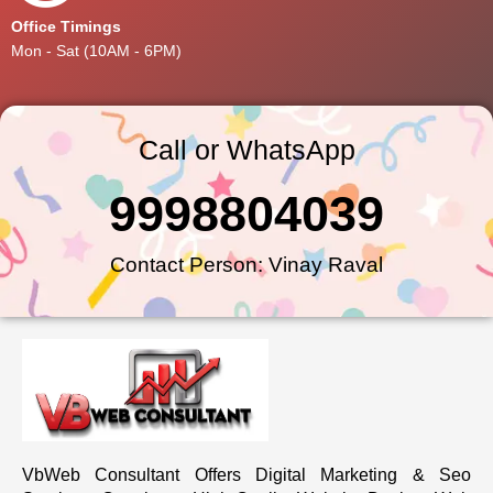
Office Timings
Mon - Sat (10AM - 6PM)
Call or WhatsApp
9998804039
Contact Person: Vinay Raval
VbWeb Consultant Offers Digital Marketing & Seo