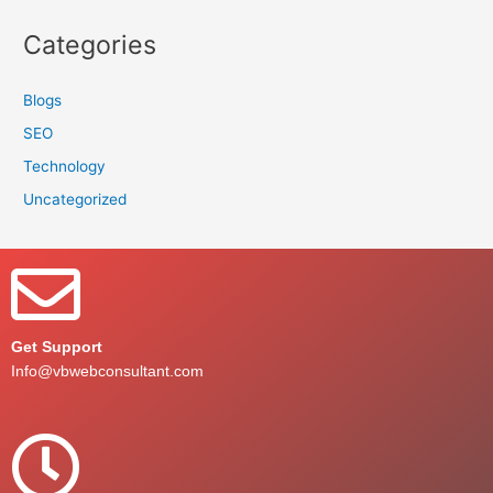
Categories
Blogs
SEO
Technology
Uncategorized
Get Support
Info@vbwebconsultant.com