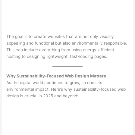
The goal is to create websites that are not only visually
appealing and functional but also environmentally responsible.
This can include everything from using energy-efficient
hosting to designing lightweight, fast-loading pages.
Why Sustainability-Focused Web Design Matters
As the digital world continues to grow, so does its
environmental impact. Here’s why sustainability-focused web
design is crucial in 2025 and beyond: