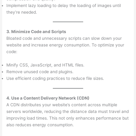
Implement lazy loading to delay the loading of images until
they’re needed.
3. Minimize Code and Scripts
Bloated code and unnecessary scripts can slow down your
website and increase energy consumption. To optimize your
code:
Minify CSS, JavaScript, and HTML files.
Remove unused code and plugins.
Use efficient coding practices to reduce file sizes.
4. Use a Content Delivery Network (CDN)
A CDN distributes your website’s content across multiple
servers worldwide, reducing the distance data must travel and
improving load times. This not only enhances performance but
also reduces energy consumption.