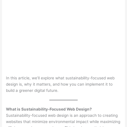
In this article, we’ll explore what sustainability-focused web
design is, why it matters, and how you can implement it to
build a greener digital future.
What is Sustainability-Focused Web Design?
Sustainability-focused web design is an approach to creating
websites that minimize environmental impact while maximizing