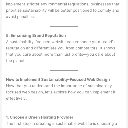
implement stricter environmental regulations, businesses that
prioritize sustainability will be better positioned to comply and
avoid penalties.
5. Enhancing Brand Reputation
A sustainability-focused website can enhance your brand’s
reputation and differentiate you from competitors. It shows
that you care about more than just profits—you care about
the planet.
How to Implement Sustainability-Focused Web Design
Now that you understand the importance of sustainability-
focused web design, let’s explore how you can implement it
effectively:
1. Choose a Green Hosting Provider
The first step in creating a sustainable website is choosing a