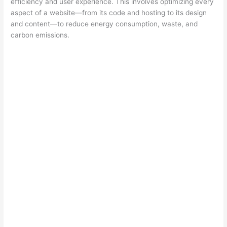
efficiency and user experience. This involves optimizing every
aspect of a website—from its code and hosting to its design
and content—to reduce energy consumption, waste, and
carbon emissions.