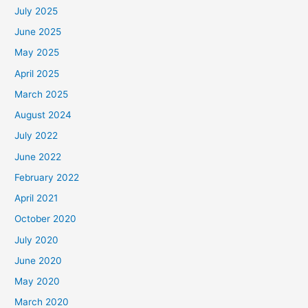
July 2025
June 2025
May 2025
April 2025
March 2025
August 2024
July 2022
June 2022
February 2022
April 2021
October 2020
July 2020
June 2020
May 2020
March 2020