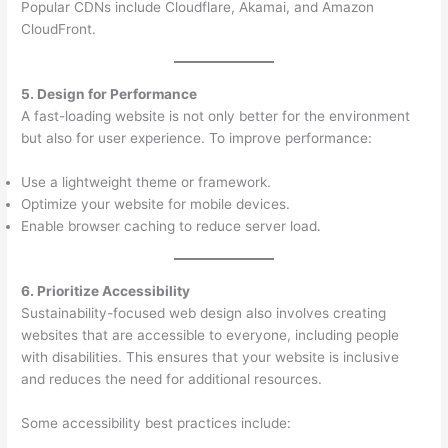
Popular CDNs include Cloudflare, Akamai, and Amazon
CloudFront.
5. Design for Performance
A fast-loading website is not only better for the environment
but also for user experience. To improve performance:
Use a lightweight theme or framework.
Optimize your website for mobile devices.
Enable browser caching to reduce server load.
6. Prioritize Accessibility
Sustainability-focused web design also involves creating
websites that are accessible to everyone, including people
with disabilities. This ensures that your website is inclusive
and reduces the need for additional resources.
Some accessibility best practices include: