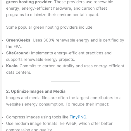
green hosting provider
. These providers use renewable
energy, energy-efficient hardware, and carbon offset
programs to minimize their environmental impact.
Some popular green hosting providers include:
GreenGeeks
: Uses 300% renewable energy and is certified by
the EPA.
SiteGround
: Implements energy-efficient practices and
supports renewable energy projects.
Kualo
: Commits to carbon neutrality and uses energy-efficient
data centers.
2. Optimize Images and Media
Images and media files are often the largest contributors to a
website’s energy consumption. To reduce their impact:
Compress images using tools like
TinyPNG
.
Use modern image formats like WebP, which offer better
compression and quality.