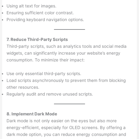
Using alt text for images.
Ensuring sufficient color contrast.
Providing keyboard navigation options.
7. Reduce Third-Party Scripts
Third-party scripts, such as analytics tools and social media
widgets, can significantly increase your website’s energy
consumption. To minimize their impact:
Use only essential third-party scripts.
Load scripts asynchronously to prevent them from blocking
other resources.
Regularly audit and remove unused scripts.
8. Implement Dark Mode
Dark mode is not only easier on the eyes but also more
energy-efficient, especially for OLED screens. By offering a
dark mode option, you can reduce energy consumption and