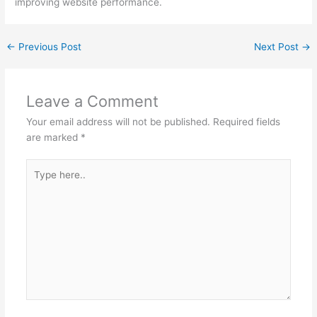
improving website performance.
←
Previous Post
Next Post
→
Leave a Comment
Your email address will not be published.
Required fields
are marked
*
Type
here..