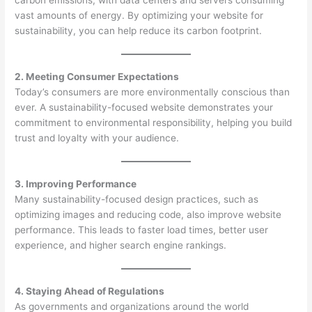
carbon emissions, with data centers and servers consuming
vast amounts of energy. By optimizing your website for
sustainability, you can help reduce its carbon footprint.
2. Meeting Consumer Expectations
Today’s consumers are more environmentally conscious than
ever. A sustainability-focused website demonstrates your
commitment to environmental responsibility, helping you build
trust and loyalty with your audience.
3. Improving Performance
Many sustainability-focused design practices, such as
optimizing images and reducing code, also improve website
performance. This leads to faster load times, better user
experience, and higher search engine rankings.
4. Staying Ahead of Regulations
As governments and organizations around the world