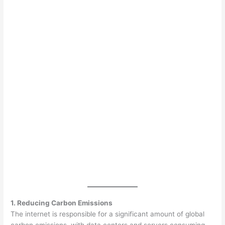
1. Reducing Carbon Emissions
The internet is responsible for a significant amount of global