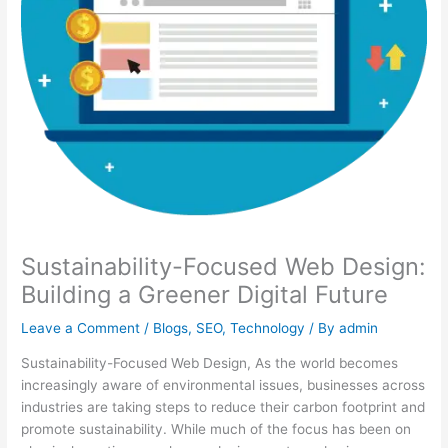
Sustainability-Focused Web Design:
Building a Greener Digital Future
Leave a Comment
/
Blogs
,
SEO
,
Technology
/ By
admin
Sustainability-Focused Web Design, As the world becomes
increasingly aware of environmental issues, businesses across
industries are taking steps to reduce their carbon footprint and
promote sustainability. While much of the focus has been on