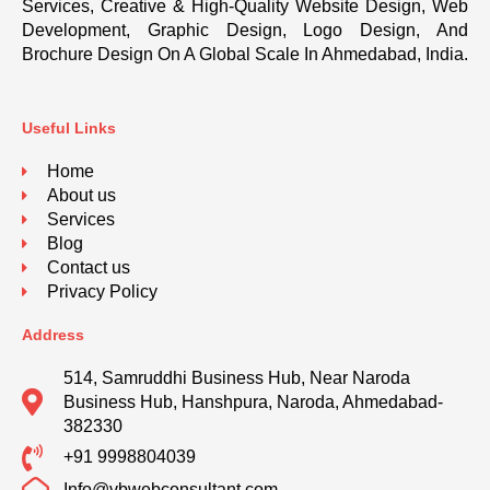
Services, Creative & High-Quality Website Design, Web
Development, Graphic Design, Logo Design, And
Brochure Design On A Global Scale In Ahmedabad, India.
Useful Links
Home
About us
Services
Blog
Contact us
Privacy Policy
Address
514, Samruddhi Business Hub, Near Naroda
Business Hub, Hanshpura, Naroda, Ahmedabad-
382330
+91 9998804039
Info@vbwebconsultant.com