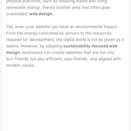
physical practices, such as reducing waste and using
renewable energy, there’s another area that often goes
overlooked:
web design
.
Yes, even your website can have an environmental impact.
From the energy consumed by servers to the resources
required for development, the digital world is not as green as it
seems. However, by adopting
sustainability-focused web
design
, businesses can create websites that are not only
eco-friendly but also efficient, user-friendly, and aligned with
modern values.