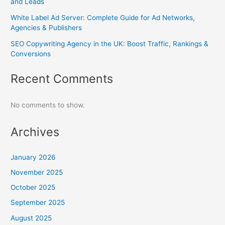
and Leads
White Label Ad Server: Complete Guide for Ad Networks,
Agencies & Publishers
SEO Copywriting Agency in the UK: Boost Traffic, Rankings &
Conversions
Recent Comments
No comments to show.
Archives
January 2026
November 2025
October 2025
September 2025
August 2025