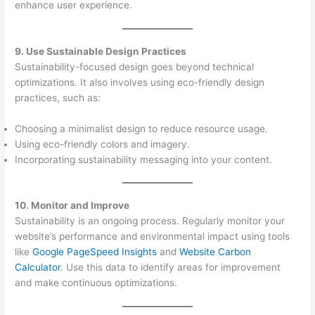
enhance user experience.
9. Use Sustainable Design Practices
Sustainability-focused design goes beyond technical
optimizations. It also involves using eco-friendly design
practices, such as:
Choosing a minimalist design to reduce resource usage.
Using eco-friendly colors and imagery.
Incorporating sustainability messaging into your content.
10. Monitor and Improve
Sustainability is an ongoing process. Regularly monitor your
website’s performance and environmental impact using tools
like
Google PageSpeed Insights
and
Website Carbon
Calculator
. Use this data to identify areas for improvement
and make continuous optimizations.