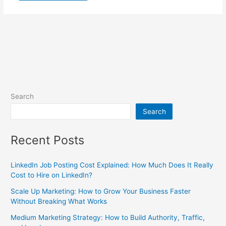
Search
Search
Recent Posts
LinkedIn Job Posting Cost Explained: How Much Does It Really
Cost to Hire on LinkedIn?
Scale Up Marketing: How to Grow Your Business Faster
Without Breaking What Works
Medium Marketing Strategy: How to Build Authority, Traffic,