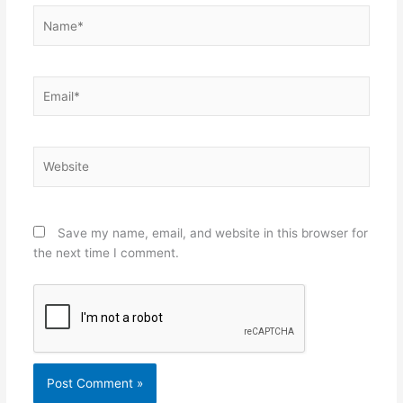
Name*
Email*
Website
Save my name, email, and website in this browser for
the next time I comment.