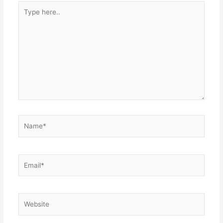
Type
here..
Name*
Email*
Website