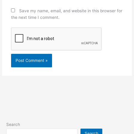
Save my name, email, and website in this browser for
the next time I comment.
Search
Search