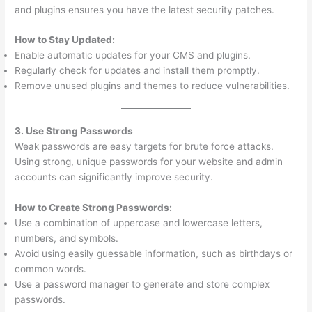
and plugins ensures you have the latest security patches.
How to Stay Updated:
Enable automatic updates for your CMS and plugins.
Regularly check for updates and install them promptly.
Remove unused plugins and themes to reduce vulnerabilities.
3. Use Strong Passwords
Weak passwords are easy targets for brute force attacks.
Using strong, unique passwords for your website and admin
accounts can significantly improve security.
How to Create Strong Passwords:
Use a combination of uppercase and lowercase letters,
numbers, and symbols.
Avoid using easily guessable information, such as birthdays or
common words.
Use a password manager to generate and store complex
passwords.