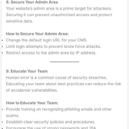
8. Secure Your Admin Area
Your website’s admin area is a prime target for attackers.
Securing it can prevent unauthorized access and protect
sensitive data.
How to Secure Your Admin Area:
Change the default login URL for your CMS.
Limit login attempts to prevent brute force attacks.
Restrict access to the admin area by IP address.
9. Educate Your Team
Human error is a common cause of security breaches.
Educating your team about best practices can reduce the risk
of accidental vulnerabilities.
How to Educate Your Team:
Provide training on recognizing phishing emails and other
scams.
Establish clear security policies and procedures.
Encourage the use of strong passwords and 2FA.