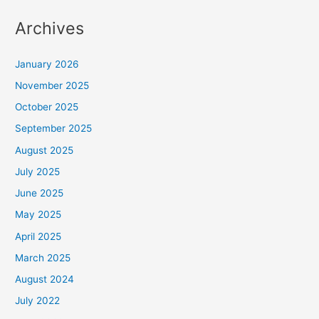
Archives
January 2026
November 2025
October 2025
September 2025
August 2025
July 2025
June 2025
May 2025
April 2025
March 2025
August 2024
July 2022