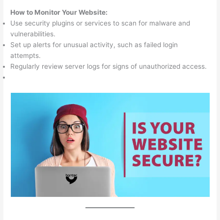
How to Monitor Your Website:
Use security plugins or services to scan for malware and
vulnerabilities.
Set up alerts for unusual activity, such as failed login
attempts.
Regularly review server logs for signs of unauthorized access.