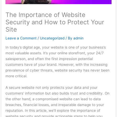
The Importance of Website
Security and How to Protect Your
Site
Leave a Comment
/
Uncategorized
/ By
admin
In today’s digital age, your website is one of your business’s
most valuable assets. It’s your online storefront, your 24/7
salesperson, and often the first impression potential
customers have of your brand. However, with the increasing
prevalence of cyber threats, website security has never been
more critical.
A secure website not only protects your data and your
customers’ information but also builds trust and credibility. On
the other hand, a compromised website can lead to data
breaches, financial losses, and irreparable damage to your
reputation. In this article, we’ll explore the importance of
website security and provide actionable steps to help you