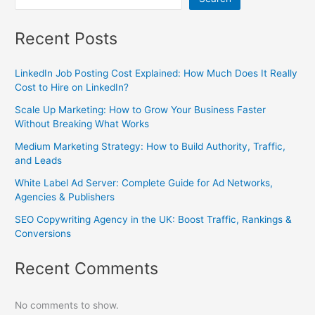
Recent Posts
LinkedIn Job Posting Cost Explained: How Much Does It Really
Cost to Hire on LinkedIn?
Scale Up Marketing: How to Grow Your Business Faster
Without Breaking What Works
Medium Marketing Strategy: How to Build Authority, Traffic,
and Leads
White Label Ad Server: Complete Guide for Ad Networks,
Agencies & Publishers
SEO Copywriting Agency in the UK: Boost Traffic, Rankings &
Conversions
Recent Comments
No comments to show.