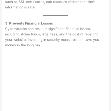
such as SSL certificates, can reassure visitors that their
information is safe.
3. Prevents Financial Losses
Cyberattacks can result in significant financial losses,
including stolen funds, legal fees, and the cost of repairing
your website. Investing in security measures can save you
money in the long run.