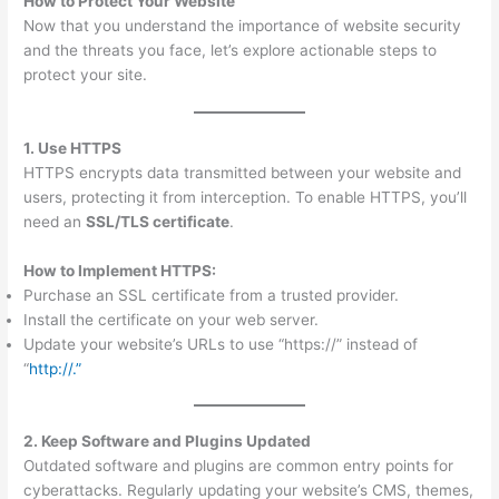
How to Protect Your Website
Now that you understand the importance of website security
and the threats you face, let’s explore actionable steps to
protect your site.
1. Use HTTPS
HTTPS encrypts data transmitted between your website and
users, protecting it from interception. To enable HTTPS, you’ll
need an
SSL/TLS certificate
.
How to Implement HTTPS:
Purchase an SSL certificate from a trusted provider.
Install the certificate on your web server.
Update your website’s URLs to use “https://” instead of
“
http://.”
2. Keep Software and Plugins Updated
Outdated software and plugins are common entry points for
cyberattacks. Regularly updating your website’s CMS, themes,