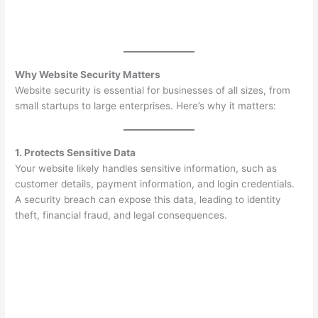
Why Website Security Matters
Website security is essential for businesses of all sizes, from
small startups to large enterprises. Here’s why it matters:
1. Protects Sensitive Data
Your website likely handles sensitive information, such as
customer details, payment information, and login credentials.
A security breach can expose this data, leading to identity
theft, financial fraud, and legal consequences.