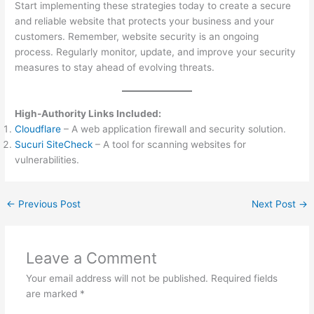
Start implementing these strategies today to create a secure
and reliable website that protects your business and your
customers. Remember, website security is an ongoing
process. Regularly monitor, update, and improve your security
measures to stay ahead of evolving threats.
High-Authority Links Included:
Cloudflare
– A web application firewall and security solution.
Sucuri SiteCheck
– A tool for scanning websites for
vulnerabilities.
←
Previous Post
Next Post
→
Leave a Comment
Your email address will not be published.
Required fields
are marked
*