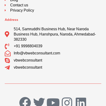
Contact us
Privacy Policy
Address
514, Samruddhi Business Hub, Near Naroda
Business Hub, Hanshpura, Naroda, Ahmedabad-
382330
+91 9998804039
Info@vbwebconsultant.com
vbwebconsultant
vbwebconsultant
F
T
Y
I
L