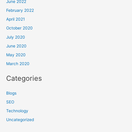
June 2022
February 2022
April 2021
October 2020
July 2020
June 2020
May 2020
March 2020
Categories
Blogs
SEO
Technology
Uncategorized