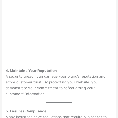
4. Maintains Your Reputation
A security breach can damage your brand’s reputation and
erode customer trust. By protecting your website, you
demonstrate your commitment to safeguarding your
customers’ information.
5. Ensures Compliance
Many industries have regulations that require businesses to