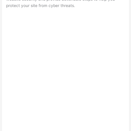
protect your site from cyber threats.