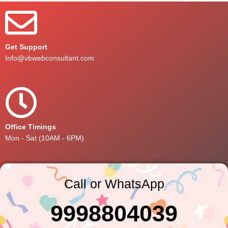
Get Support
Info@vbwebconsultant.com
Office Timings
Mon - Sat (10AM - 6PM)
Call or WhatsApp
9998804039