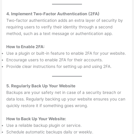
4. Implement Two-Factor Authentication (2FA)
Two-factor authentication adds an extra layer of security by
requiring users to verify their identity through a second
method, such as a text message or authentication app.
How to Enable 2FA:
Use a plugin or built-in feature to enable 2FA for your website.
Encourage users to enable 2FA for their accounts.
Provide clear instructions for setting up and using 2FA.
5. Regularly Back Up Your Website
Backups are your safety net in case of a security breach or
data loss. Regularly backing up your website ensures you can
quickly restore it if something goes wrong.
How to Back Up Your Website:
Use a reliable backup plugin or service.
Schedule automatic backups daily or weekly.