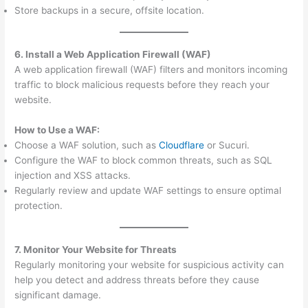
Store backups in a secure, offsite location.
6. Install a Web Application Firewall (WAF)
A web application firewall (WAF) filters and monitors incoming
traffic to block malicious requests before they reach your
website.
How to Use a WAF:
Choose a WAF solution, such as
Cloudflare
or Sucuri.
Configure the WAF to block common threats, such as SQL
injection and XSS attacks.
Regularly review and update WAF settings to ensure optimal
protection.
7. Monitor Your Website for Threats
Regularly monitoring your website for suspicious activity can
help you detect and address threats before they cause
significant damage.