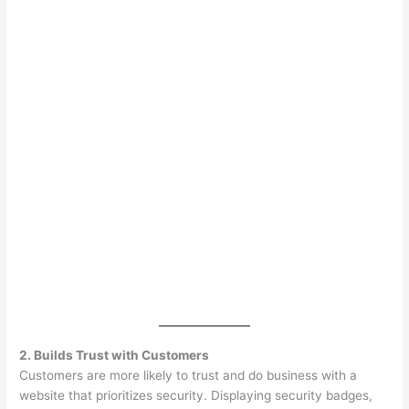
2. Builds Trust with Customers
Customers are more likely to trust and do business with a
website that prioritizes security. Displaying security badges,