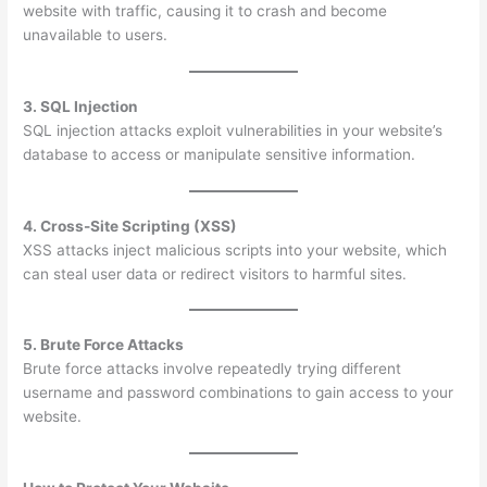
website with traffic, causing it to crash and become
unavailable to users.
3. SQL Injection
SQL injection attacks exploit vulnerabilities in your website’s
database to access or manipulate sensitive information.
4. Cross-Site Scripting (XSS)
XSS attacks inject malicious scripts into your website, which
can steal user data or redirect visitors to harmful sites.
5. Brute Force Attacks
Brute force attacks involve repeatedly trying different
username and password combinations to gain access to your
website.