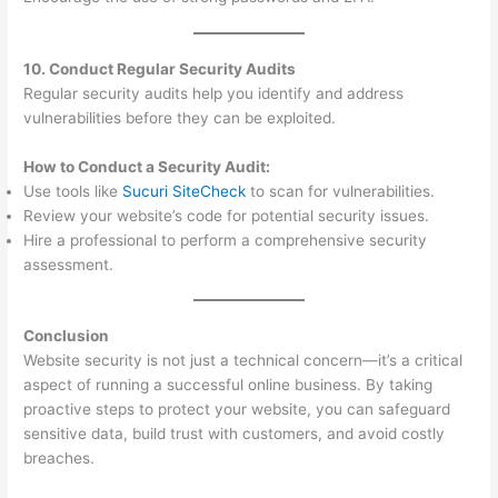
10. Conduct Regular Security Audits
Regular security audits help you identify and address
vulnerabilities before they can be exploited.
How to Conduct a Security Audit:
Use tools like
Sucuri SiteCheck
to scan for vulnerabilities.
Review your website’s code for potential security issues.
Hire a professional to perform a comprehensive security
assessment.
Conclusion
Website security is not just a technical concern—it’s a critical
aspect of running a successful online business. By taking
proactive steps to protect your website, you can safeguard
sensitive data, build trust with customers, and avoid costly
breaches.