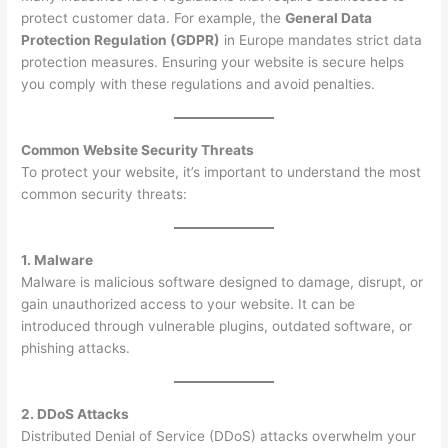
protect customer data. For example, the
General Data
Protection Regulation (GDPR)
in Europe mandates strict data
protection measures. Ensuring your website is secure helps
you comply with these regulations and avoid penalties.
Common Website Security Threats
To protect your website, it’s important to understand the most
common security threats:
1. Malware
Malware is malicious software designed to damage, disrupt, or
gain unauthorized access to your website. It can be
introduced through vulnerable plugins, outdated software, or
phishing attacks.
2. DDoS Attacks
Distributed Denial of Service (DDoS) attacks overwhelm your