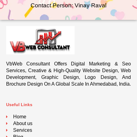
Contact Person: Vinay Raval
VbWeb Consultant Offers Digital Marketing & Seo
Services, Creative & High-Quality Website Design, Web
Development, Graphic Design, Logo Design, And
Brochure Design On A Global Scale In Ahmedabad, India.
Useful Links
Home
About us
Services
Blog