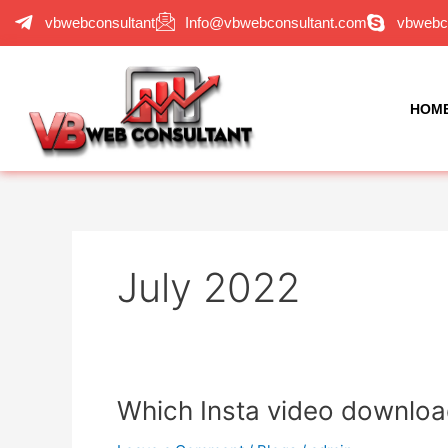
Skip
vbwebconsultant
Info@vbwebconsultant.com
vbwebc
to
content
HOM
July 2022
Which
Which Insta video download
Insta