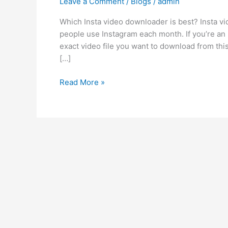
Leave a Comment
/
Blogs
/
admin
video
downloader
Which Insta video downloader is best? Insta vid
is
people use Instagram each month. If you’re an I
best?
exact video file you want to download from thi
[…]
Read More »