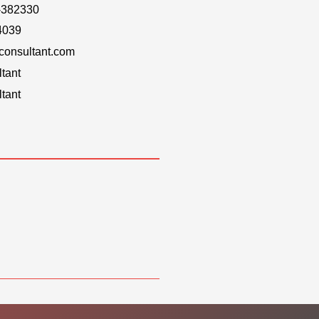
-382330
4039
onsultant.com
tant
tant