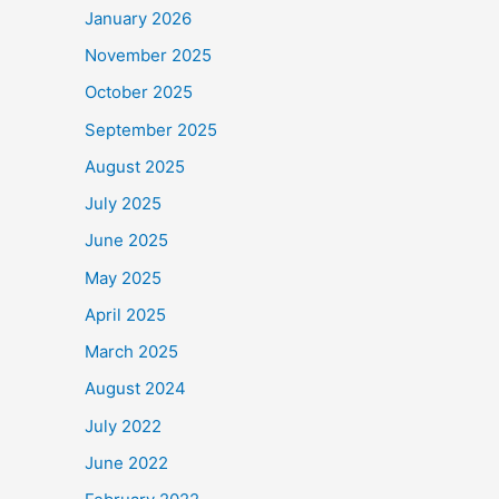
January 2026
November 2025
October 2025
September 2025
August 2025
July 2025
June 2025
May 2025
April 2025
March 2025
August 2024
July 2022
June 2022