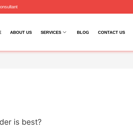
onsultant
E
ABOUT US
SERVICES
BLOG
CONTACT US
er is best?