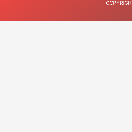
COPYRIGHT