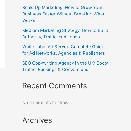
Scale Up Marketing: How to Grow Your
Business Faster Without Breaking What
Works
Medium Marketing Strategy: How to Build
Authority, Traffic, and Leads
White Label Ad Server: Complete Guide
for Ad Networks, Agencies & Publishers
SEO Copywriting Agency in the UK: Boost
Traffic, Rankings & Conversions
Recent Comments
No comments to show.
Archives