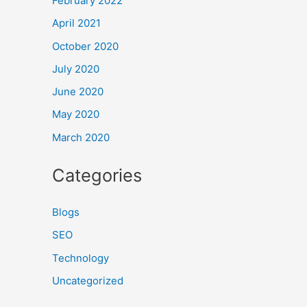
February 2022
April 2021
October 2020
July 2020
June 2020
May 2020
March 2020
Categories
Blogs
SEO
Technology
Uncategorized