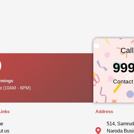
Cal
99
Timings
Contact
at (10AM - 6PM)
Links
Address
me
514, Samrud
t us
Naroda Busi