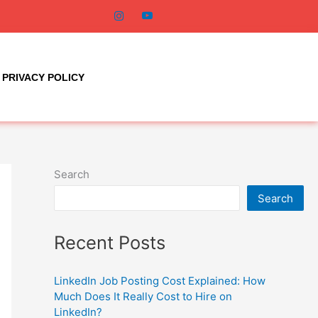
PRIVACY POLICY
Search
Search
Recent Posts
LinkedIn Job Posting Cost Explained: How
Much Does It Really Cost to Hire on
LinkedIn?