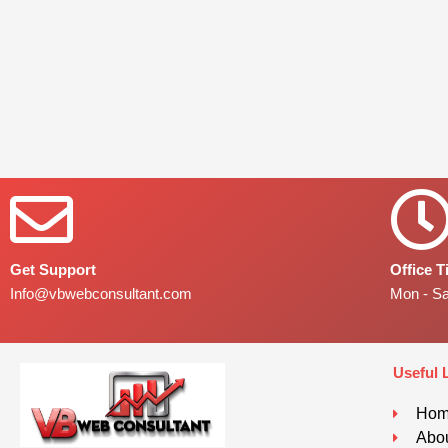
Get Support
Office 
Info@vbwebconsultant.com
Mon - S
Useful 
Ho
Abou