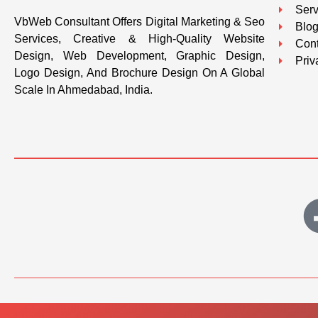
Serv
VbWeb Consultant Offers Digital Marketing & Seo
Blo
Services, Creative & High-Quality Website
Cont
Design, Web Development, Graphic Design,
Priv
Logo Design, And Brochure Design On A Global
Scale In Ahmedabad, India.