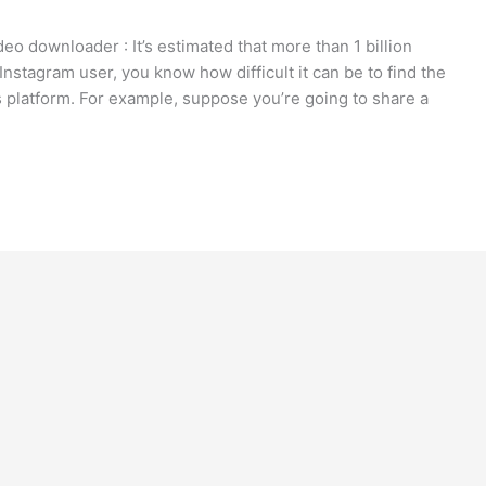
eo downloader : It’s estimated that more than 1 billion
nstagram user, you know how difficult it can be to find the
s platform. For example, suppose you’re going to share a