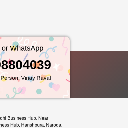
l or WhatsApp
98804039
 Person: Vinay Raval
dhi Business Hub, Near
ness Hub, Hanshpura, Naroda,