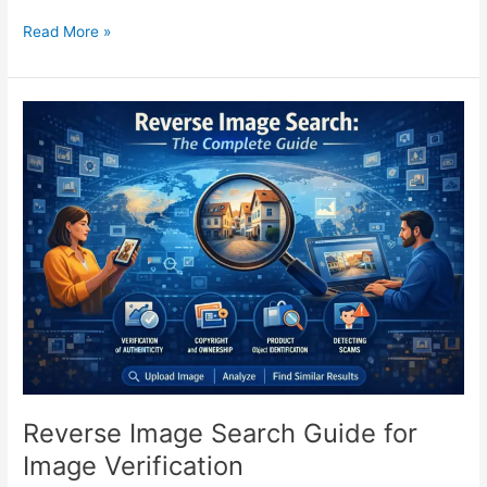
Read More »
Reverse
Image
Search
Guide
for
Image
Verification
Reverse Image Search Guide for
Image Verification