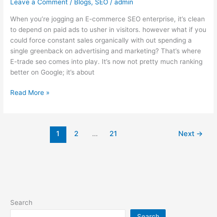
Leave a Comment
/
Blogs
,
SEO
/
admin
When you’re jogging an E-commerce SEO enterprise, it’s clean
to depend on paid ads to usher in visitors. however what if you
could force constant sales organically with out spending a
single greenback on advertising and marketing? That’s where
E-trade seo comes into play. It’s now not pretty much ranking
better on Google; it’s about
Read More »
1
2
…
21
Next
→
Search
Search