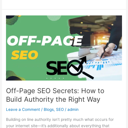
Off-
Page
SEO
Secrets:
How
to
Build
Authority
the
Right
Way
Off-Page SEO Secrets: How to
Build Authority the Right Way
Leave a Comment
/
Blogs
,
SEO
/
admin
Building on line authority isn’t pretty much what occurs for
your internet site—it’s additionally about everything that