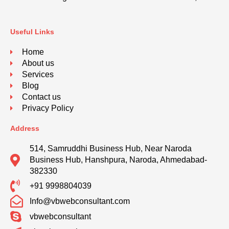
Useful Links
Home
About us
Services
Blog
Contact us
Privacy Policy
Address
514, Samruddhi Business Hub, Near Naroda
Business Hub, Hanshpura, Naroda, Ahmedabad-
382330
+91 9998804039
Info@vbwebconsultant.com
vbwebconsultant