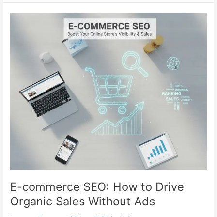
E-
commerce
SEO:
How
to
Drive
Organic
Sales
Without
Ads
E-commerce SEO: How to Drive
Organic Sales Without Ads