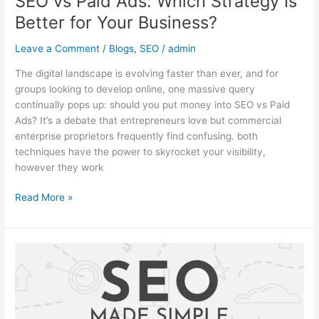
SEO vs Paid Ads: Which Strategy Is
Better for Your Business?
Leave a Comment
/
Blogs
,
SEO
/
admin
The digital landscape is evolving faster than ever, and for
groups looking to develop online, one massive query
continually pops up: should you put money into SEO vs Paid
Ads? It’s a debate that entrepreneurs love but commercial
enterprise proprietors frequently find confusing. both
techniques have the power to skyrocket your visibility,
however they work
Read More »
Technical
SEO
Made
Easy:
A