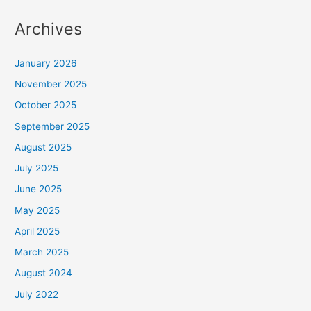
Archives
January 2026
November 2025
October 2025
September 2025
August 2025
July 2025
June 2025
May 2025
April 2025
March 2025
August 2024
July 2022