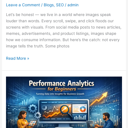
Leave a Comment
/
Blogs
,
SEO
/
admin
Let’s be honest — we live in a world where images speak
louder than words. Every scroll, swipe, and click floods our
screens with visuals. From social media posts to news articles,
memes, advertisements, and product listings, images shape
how we consume information. But here’s the catch: not every
image tells the truth. Some photos
Read More »
Performance
Analytics:
A
Simple
Yet
Powerful
Guide
for