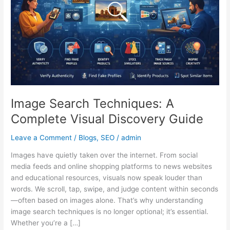
Visual
Discovery
Guide
Image Search Techniques: A
Complete Visual Discovery Guide
Leave a Comment
/
Blogs
,
SEO
/
admin
Images have quietly taken over the internet. From social
media feeds and online shopping platforms to news websites
and educational resources, visuals now speak louder than
words. We scroll, tap, swipe, and judge content within seconds
—often based on images alone. That’s why understanding
image search techniques is no longer optional; it’s essential.
Whether you’re a […]