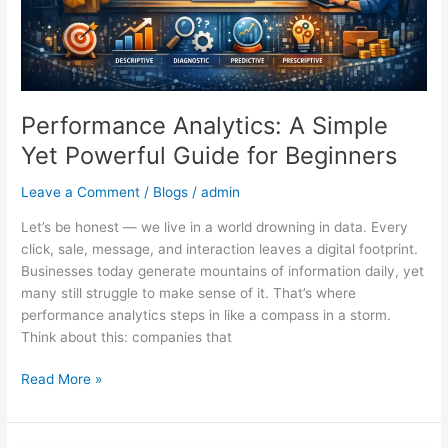
Beginners
Performance Analytics: A Simple
Yet Powerful Guide for Beginners
Leave a Comment
/
Blogs
/
admin
Let’s be honest — we live in a world drowning in data. Every
click, sale, message, and interaction leaves a digital footprint.
Businesses today generate mountains of information daily, yet
many still struggle to make sense of it. That’s where
performance analytics steps in like a compass in a storm.
Think about this: companies that
Read More »