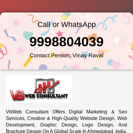
Call or WhatsApp
9998804039
Contact Person: Vinay Raval
VbWeb Consultant Offers Digital Marketing & Seo
Services, Creative & High-Quality Website Design, Web
Development, Graphic Design, Logo Design, And
Brochure Design On A Global Scale In Ahmedabad, India.