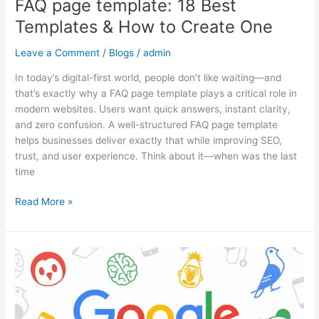
FAQ page template: 18 Best
Templates & How to Create One
Leave a Comment
/
Blogs
/
admin
In today’s digital-first world, people don’t like waiting—and
that’s exactly why a FAQ page template plays a critical role in
modern websites. Users want quick answers, instant clarity,
and zero confusion. A well-structured FAQ page template
helps businesses deliver exactly that while improving SEO,
trust, and user experience. Think about it—when was the last
time
Read More »
Google
Algorithm
Updates:
What
Changed