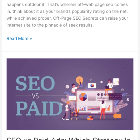
happens outdoor it. That’s wherein off-web page seo comes
in. think about it as your brand’s popularity rating on the net.
while achieved proper, Off-Page SEO Secrets can raise your
internet site to the pinnacle of seek results,
Read More »
SEO
vs
Paid
Ads:
Which
Strategy
Is
Better
for
Your
Business?