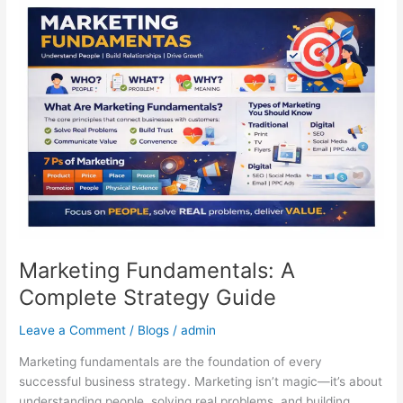
Marketing
Fundamentals:
A
Complete
Strategy
Guide
Marketing Fundamentals: A
Complete Strategy Guide
Leave a Comment
/
Blogs
/
admin
Marketing fundamentals are the foundation of every
successful business strategy. Marketing isn’t magic—it’s about
understanding people, solving real problems, and building