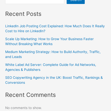
Recent Posts
LinkedIn Job Posting Cost Explained: How Much Does It Really
Cost to Hire on LinkedIn?
Scale Up Marketing: How to Grow Your Business Faster
Without Breaking What Works
Medium Marketing Strategy: How to Build Authority, Traffic,
and Leads
White Label Ad Server: Complete Guide for Ad Networks,
Agencies & Publishers
SEO Copywriting Agency in the UK: Boost Traffic, Rankings &
Conversions
Recent Comments
No comments to show.