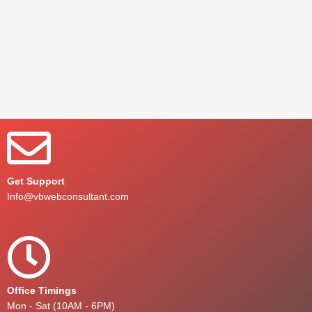
Get Support
Info@vbwebconsultant.com
Office Timings
Mon - Sat (10AM - 6PM)