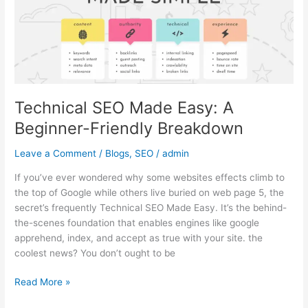
Beginner-
Friendly
Breakdown
Technical SEO Made Easy: A
Beginner-Friendly Breakdown
Leave a Comment
/
Blogs
,
SEO
/
admin
If you’ve ever wondered why some websites effects climb to
the top of Google while others live buried on web page 5, the
secret’s frequently Technical SEO Made Easy. It’s the behind-
the-scenes foundation that enables engines like google
apprehend, index, and accept as true with your site. the
coolest news? You don’t ought to be
Read More »