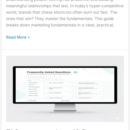
meaningful relationships that last. In today’s hyper-competitive
world, brands that chase shortcuts often burn out fast. The
ones that win? They master the fundamentals. This guide
breaks down marketing fundamentals in a clear, practical,
Read More »
FAQ
page
template:
18
Best
Templates
&
How
to
Create
One