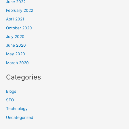
June 2022
February 2022
April 2021
October 2020
July 2020
June 2020
May 2020
March 2020
Categories
Blogs
SEO
Technology
Uncategorized