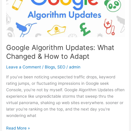
&
How
to
Adapt
Google Algorithm Updates: What
Changed & How to Adapt
Leave a Comment
/
Blogs
,
SEO
/
admin
If you’ve been noticing unexpected traffic drops, keyword
rating jumps, or fluctuating impressions in Google seek
Console, you’re not by myself. Google Algorithm Updates often
experience like unpredictable storms that sweep thru the
virtual panorama, shaking up web sites everywhere. sooner or
later you’re ranking on the top, and the next day you’re
wondering what
Read More »