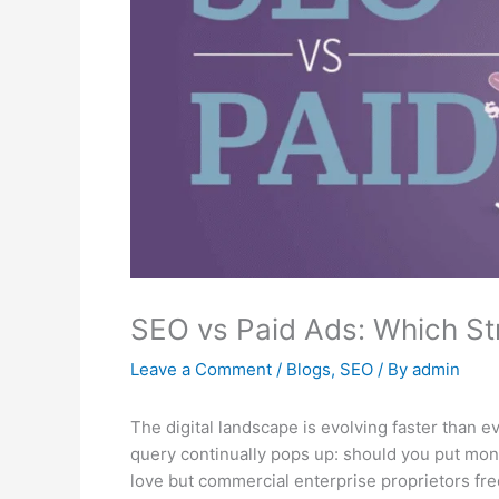
SEO vs Paid Ads: Which Str
Leave a Comment
/
Blogs
,
SEO
/ By
admin
The digital landscape is evolving faster than e
query continually pops up: should you put mone
love but commercial enterprise proprietors fr