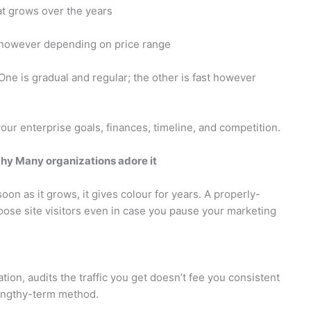
hat grows over the years
s however depending on price range
 One is gradual and regular; the other is fast however
your enterprise goals, finances, timeline, and competition.
hy Many organizations adore it
 soon as it grows, it gives colour for years. A properly-
 loose site visitors even in case you pause your marketing
tion, audits the traffic you get doesn’t fee you consistent
 lengthy-term method.