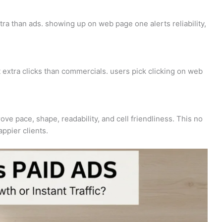
ra than ads. showing up on web page one alerts reliability,
extra clicks than commercials. users pick clicking on web
ve pace, shape, readability, and cell friendliness. This no
ppier clients.