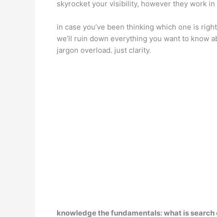
skyrocket your visibility, however they work in
in case you’ve been thinking which one is right
we’ll ruin down everything you want to know a
jargon overload. just clarity.
knowledge the fundamentals: what is search 