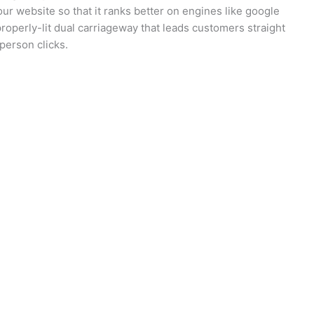
our website so that it ranks better on engines like google
 properly-lit dual carriageway that leads customers straight
person clicks.