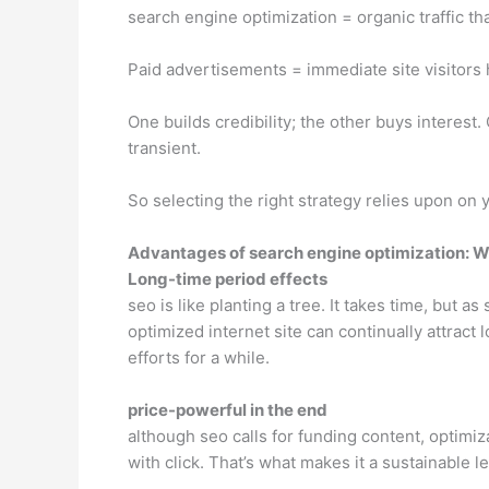
search engine optimization = organic traffic t
Paid advertisements = immediate site visitor
One builds credibility; the other buys interest.
transient.
So selecting the right strategy relies upon on 
Advantages of search engine optimization: W
Long-time period effects
seo is like planting a tree. It takes time, but as
optimized internet site can continually attract
efforts for a while.
price-powerful in the end
although seo calls for funding content, optimiza
with click. That’s what makes it a sustainable