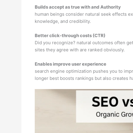
Builds accept as true with and Authority
human beings consider natural seek effects ext
knowledge, and credibility.
Better click-through costs (CTR)
Did you recognize? natural outcomes often get 
sites they agree with are ranked obviously.
Enables improve user experience
search engine optimization pushes you to impro
longer best boosts rankings but also creates ha