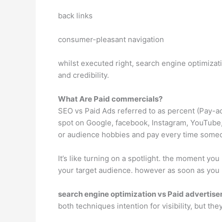
back links
consumer-pleasant navigation
whilst executed right, search engine optimizati
and credibility.
What Are Paid commercials?
SEO vs Paid Ads referred to as percent (Pay-
spot on Google, facebook, Instagram, YouTube,
or audience hobbies and pay every time some
It’s like turning on a spotlight. the moment yo
your target audience. however as soon as you p
search engine optimization vs Paid advertis
both techniques intention for visibility, but th