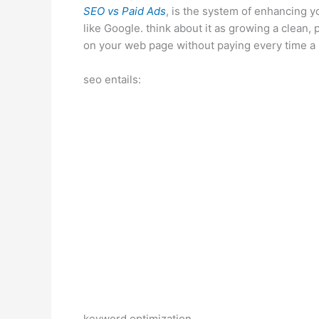
SEO vs Paid Ads
, is the system of enhancing y
like Google. think about it as growing a clean,
on your web page without paying every time a 
seo entails:
keyword optimization