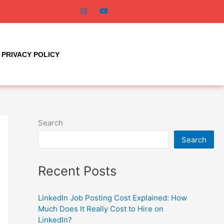
PRIVACY POLICY
Search
Search
Recent Posts
LinkedIn Job Posting Cost Explained: How
Much Does It Really Cost to Hire on
LinkedIn?