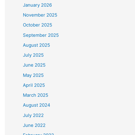
January 2026
November 2025
October 2025
September 2025
August 2025
July 2025
June 2025
May 2025
April 2025
March 2025
August 2024
July 2022
June 2022