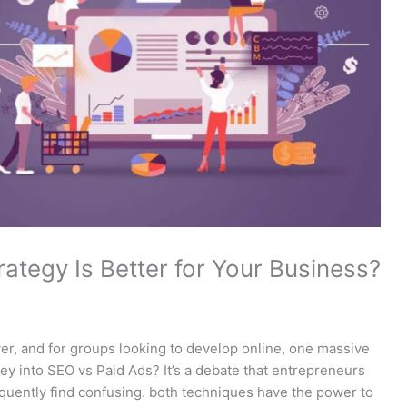
ategy Is Better for Your Business?
ver, and for groups looking to develop online, one massive
y into SEO vs Paid Ads? It’s a debate that entrepreneurs
equently find confusing. both techniques have the power to