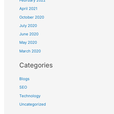
February 2022
April 2021
October 2020
July 2020
June 2020
May 2020
March 2020
Categories
Blogs
SEO
Technology
Uncategorized