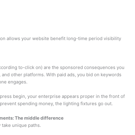
on allows your website benefit long-time period visibility
according to-click on) are the sponsored consequences you
 and other platforms. With paid ads, you bid on keywords
one engages.
u press begin, your enterprise appears proper in the front of
revent spending money, the lighting fixtures go out.
ements: The middle difference
ey take unique paths.