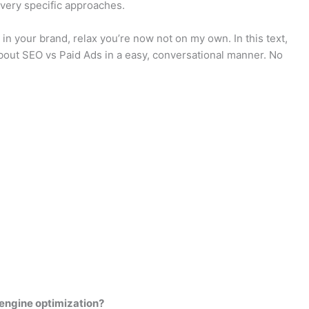
 very specific approaches.
 in your brand, relax you’re now not on my own. In this text,
bout SEO vs Paid Ads in a easy, conversational manner. No
engine optimization?