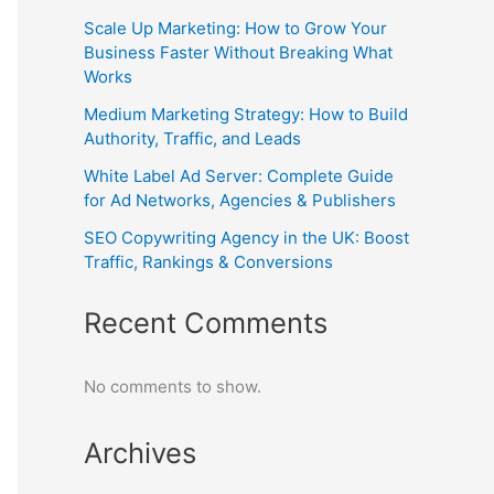
Scale Up Marketing: How to Grow Your
Business Faster Without Breaking What
Works
Medium Marketing Strategy: How to Build
Authority, Traffic, and Leads
White Label Ad Server: Complete Guide
for Ad Networks, Agencies & Publishers
SEO Copywriting Agency in the UK: Boost
Traffic, Rankings & Conversions
Recent Comments
No comments to show.
Archives