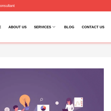
onsultant
E
ABOUT US
SERVICES
BLOG
CONTACT US