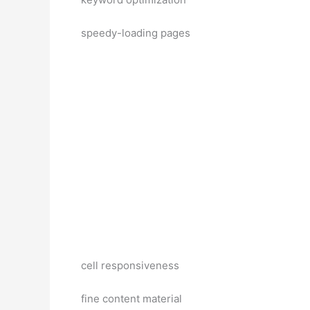
speedy-loading pages
cell responsiveness
fine content material