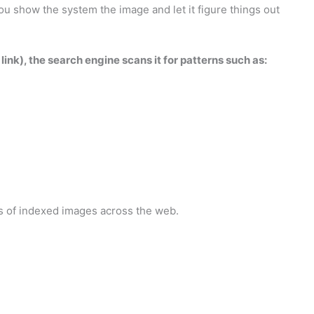
u show the system the image and let it figure things out
nk), the search engine scans it for patterns such as:
ns of indexed images across the web.