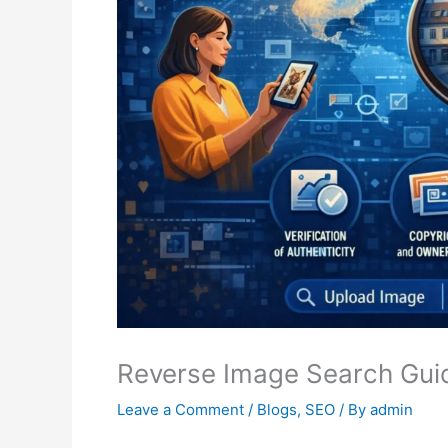
Reverse Image Search Guid
Leave a Comment
/
Blogs
,
SEO
/ By
admin