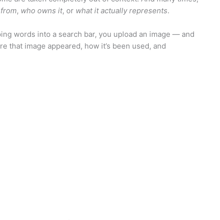
 from
,
who owns it
, or
what it actually represents
.
 typing words into a search bar, you upload an image — and
where that image appeared, how it’s been used, and