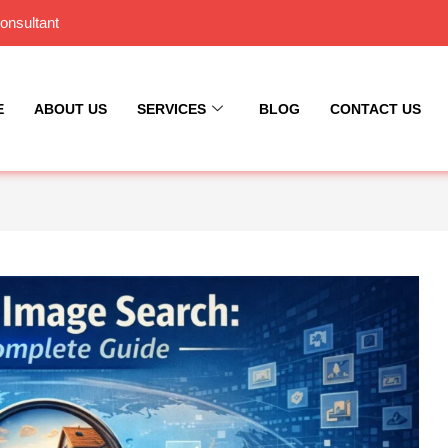
onsultant
E
ABOUT US
SERVICES
BLOG
CONTACT US