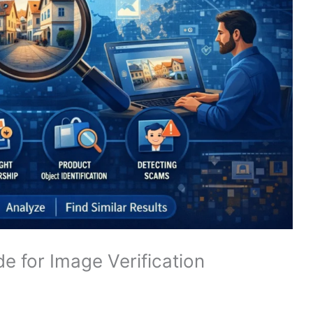
e for Image Verification