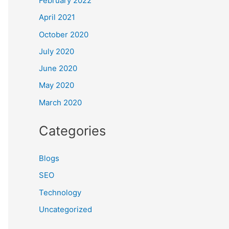
February 2022
April 2021
October 2020
July 2020
June 2020
May 2020
March 2020
Categories
Blogs
SEO
Technology
Uncategorized