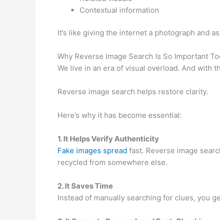
Contextual information
It’s like giving the internet a photograph and a
Why Reverse Image Search Is So Important To
We live in an era of visual overload. And with
Reverse image search helps restore clarity.
Here’s why it has become essential:
1. It Helps Verify Authenticity
Fake images spread
fast. Reverse image search
recycled from somewhere else.
2. It Saves Time
Instead of manually searching for clues, you get