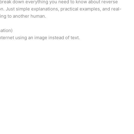
ll break down everything you need to know about reverse
n. Just simple explanations, practical examples, and real-
king to another human.
ation)
ternet using an image instead of text.