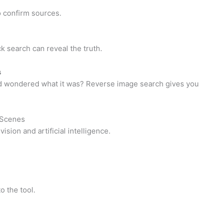
o confirm sources.
k search can reveal the truth.
s
nd wondered what it was? Reverse image search gives you
 Scenes
ion and artificial intelligence.
o the tool.