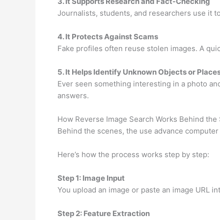
3. It Supports Research and Fact-Checking
Journalists, students, and researchers use it t
4. It Protects Against Scams
Fake profiles often reuse stolen images. A quic
5. It Helps Identify Unknown Objects or Place
Ever seen something interesting in a photo a
answers.
How Reverse Image Search Works Behind the
Behind the scenes, the use advance computer vis
Here’s how the process works step by step:
Step 1: Image Input
You upload an image or paste an image URL int
Step 2: Feature Extraction