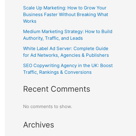
Scale Up Marketing: How to Grow Your
Business Faster Without Breaking What
Works
Medium Marketing Strategy: How to Build
Authority, Traffic, and Leads
White Label Ad Server: Complete Guide
for Ad Networks, Agencies & Publishers
SEO Copywriting Agency in the UK: Boost
Traffic, Rankings & Conversions
Recent Comments
No comments to show.
Archives