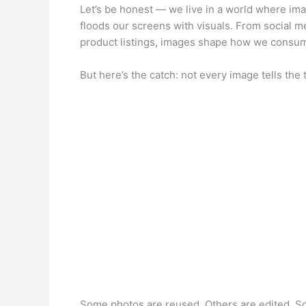
Let’s be honest — we live in a world where ima
floods our screens with visuals. From social 
product listings, images shape how we consum
But here’s the catch: not every image tells the 
Some photos are reused. Others are edited. So