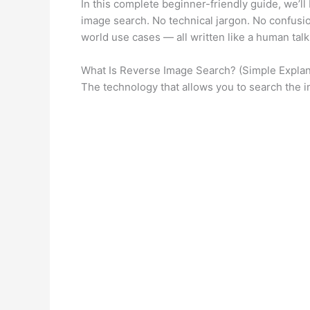
In this complete beginner-friendly guide, we’
image search. No technical jargon. No confusio
world use cases — all written like a human tal
What Is Reverse Image Search? (Simple Explan
The technology that allows you to search the in