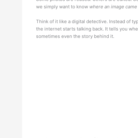
we simply want to know
where an image came
Think of it like a digital detective. Instead of
the internet starts talking back. It tells you 
sometimes even the story behind it.