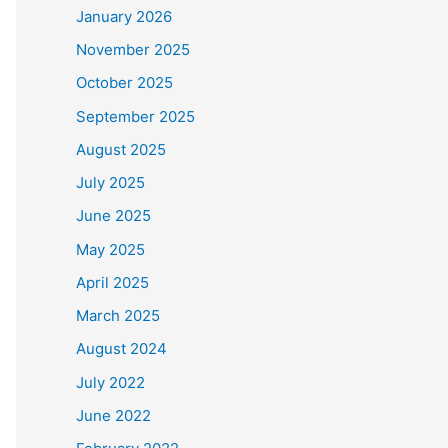
January 2026
November 2025
October 2025
September 2025
August 2025
July 2025
June 2025
May 2025
April 2025
March 2025
August 2024
July 2022
June 2022