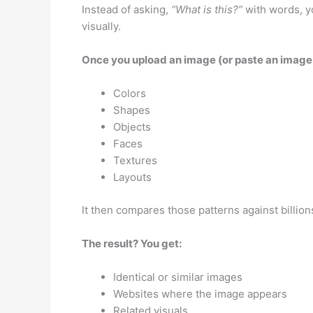
Instead of asking,
“What is this?”
with words, yo
visually.
Once you upload an image (or paste an image li
Colors
Shapes
Objects
Faces
Textures
Layouts
It then compares those patterns against billio
The result? You get:
Identical or similar images
Websites where the image appears
Related visuals