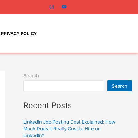
PRIVACY POLICY
Search
Search
Recent Posts
LinkedIn Job Posting Cost Explained: How
Much Does It Really Cost to Hire on
LinkedIn?