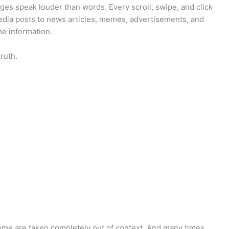
ges speak louder than words. Every scroll, swipe, and click
media posts to news articles, memes, advertisements, and
e information.
truth.
me are taken completely out of context. And many times,