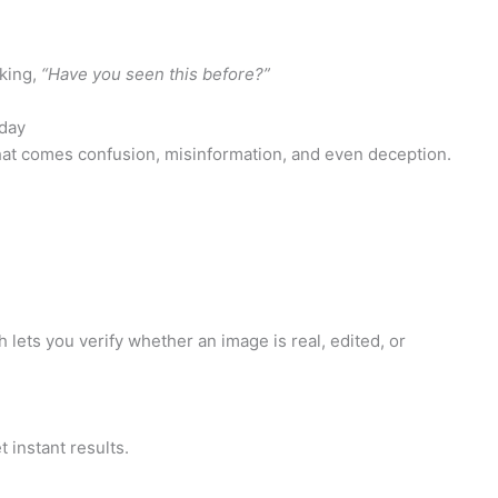
sking,
“Have you seen this before?”
day
 that comes confusion, misinformation, and even deception.
 lets you verify whether an image is real, edited, or
 instant results.