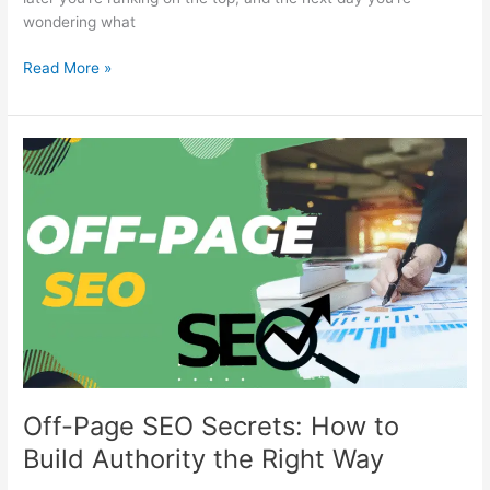
wondering what
Read More »
Off-
Page
SEO
Secrets:
How
to
Build
Authority
the
Right
Way
Off-Page SEO Secrets: How to
Build Authority the Right Way