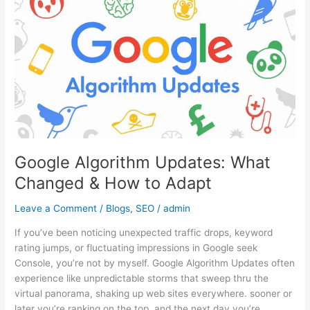
Algorithm
Updates:
What
Changed
&
How
to
Adapt
Google Algorithm Updates: What
Changed & How to Adapt
Leave a Comment
/
Blogs
,
SEO
/
admin
If you’ve been noticing unexpected traffic drops, keyword
rating jumps, or fluctuating impressions in Google seek
Console, you’re not by myself. Google Algorithm Updates often
experience like unpredictable storms that sweep thru the
virtual panorama, shaking up web sites everywhere. sooner or
later you’re ranking on the top, and the next day you’re