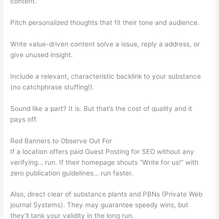
content.
Pitch personalized thoughts that fit their tone and audience.
Write value-driven content solve a issue, reply a address, or
give unused insight.
Include a relevant, characteristic backlink to your substance
(no catchphrase stuffing!).
Sound like a part? It is. But that’s the cost of quality and it
pays off.
Red Banners to Observe Out For
If a location offers paid Guest Posting for SEO without any
verifying… run. If their homepage shouts “Write for us!” with
zero publication guidelines… run faster.
Also, direct clear of substance plants and PBNs (Private Web
journal Systems). They may guarantee speedy wins, but
they’ll tank your validity in the long run.