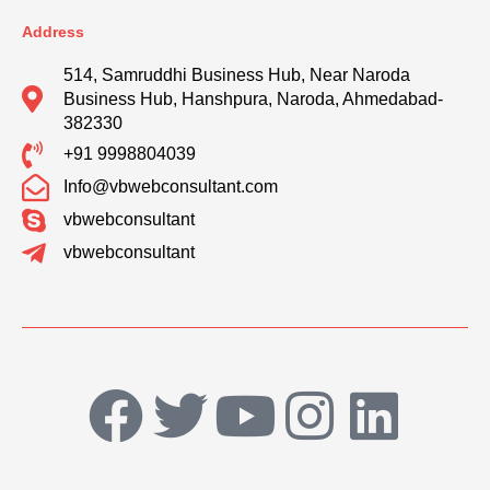
Address
514, Samruddhi Business Hub, Near Naroda
Business Hub, Hanshpura, Naroda, Ahmedabad-
382330
+91 9998804039
Info@vbwebconsultant.com
vbwebconsultant
vbwebconsultant
F
T
Y
I
L
a
w
o
n
i