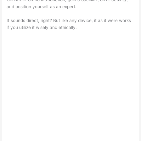
and position yourself as an expert.
It sounds direct, right? But like any device, it as it were works
if you utilize it wisely and ethically.