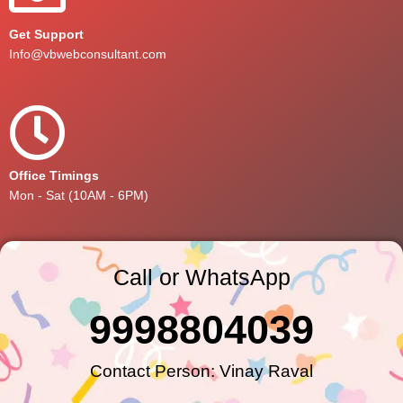
Get Support
Info@vbwebconsultant.com
Office Timings
Mon - Sat (10AM - 6PM)
Call or WhatsApp
9998804039
Contact Person: Vinay Raval