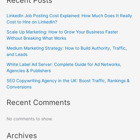
Recent Posts
LinkedIn Job Posting Cost Explained: How Much Does It Really
Cost to Hire on LinkedIn?
Scale Up Marketing: How to Grow Your Business Faster
Without Breaking What Works
Medium Marketing Strategy: How to Build Authority, Traffic,
and Leads
White Label Ad Server: Complete Guide for Ad Networks,
Agencies & Publishers
SEO Copywriting Agency in the UK: Boost Traffic, Rankings &
Conversions
Recent Comments
No comments to show.
Archives