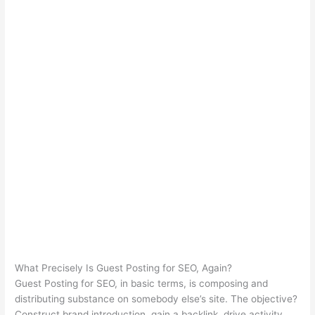
What Precisely Is Guest Posting for SEO, Again?
Guest Posting for SEO, in basic terms, is composing and
distributing substance on somebody else’s site. The objective?
Construct brand introduction, gain a backlink, drive activity,