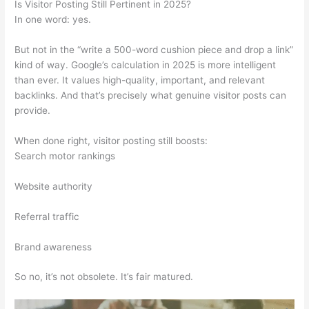
Is Visitor Posting Still Pertinent in 2025?
In one word: yes.
But not in the “write a 500-word cushion piece and drop a link”
kind of way. Google’s calculation in 2025 is more intelligent
than ever. It values high-quality, important, and relevant
backlinks. And that’s precisely what genuine visitor posts can
provide.
When done right, visitor posting still boosts:
Search motor rankings
Website authority
Referral traffic
Brand awareness
So no, it’s not obsolete. It’s fair matured.