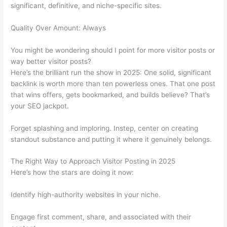
significant, definitive, and niche-specific sites.
Quality Over Amount: Always
You might be wondering should I point for more visitor posts or
way better visitor posts?
Here’s the brilliant run the show in 2025: One solid, significant
backlink is worth more than ten powerless ones. That one post
that wins offers, gets bookmarked, and builds believe? That’s
your SEO jackpot.
Forget splashing and imploring. Instep, center on creating
standout substance and putting it where it genuinely belongs.
The Right Way to Approach Visitor Posting in 2025
Here’s how the stars are doing it now:
Identify high-authority websites in your niche.
Engage first comment, share, and associated with their