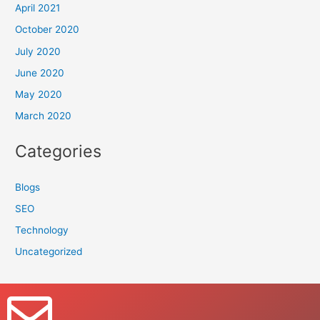
April 2021
October 2020
July 2020
June 2020
May 2020
March 2020
Categories
Blogs
SEO
Technology
Uncategorized