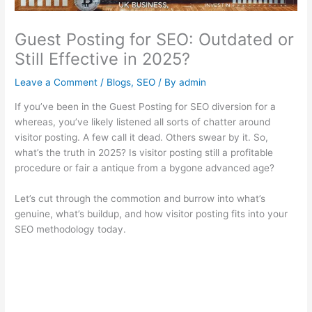
Guest Posting for SEO: Outdated or
Still Effective in 2025?
Leave a Comment
/
Blogs
,
SEO
/ By
admin
If you’ve been in the Guest Posting for SEO diversion for a
whereas, you’ve likely listened all sorts of chatter around
visitor posting. A few call it dead. Others swear by it. So,
what’s the truth in 2025? Is visitor posting still a profitable
procedure or fair a antique from a bygone advanced age?
Let’s cut through the commotion and burrow into what’s
genuine, what’s buildup, and how visitor posting fits into your
SEO methodology today.