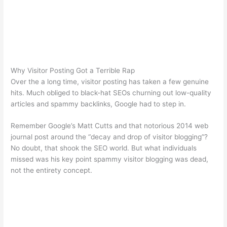
Why Visitor Posting Got a Terrible Rap
Over the a long time, visitor posting has taken a few genuine
hits. Much obliged to black-hat SEOs churning out low-quality
articles and spammy backlinks, Google had to step in.
Remember Google’s Matt Cutts and that notorious 2014 web
journal post around the “decay and drop of visitor blogging”?
No doubt, that shook the SEO world. But what individuals
missed was his key point spammy visitor blogging was dead,
not the entirety concept.