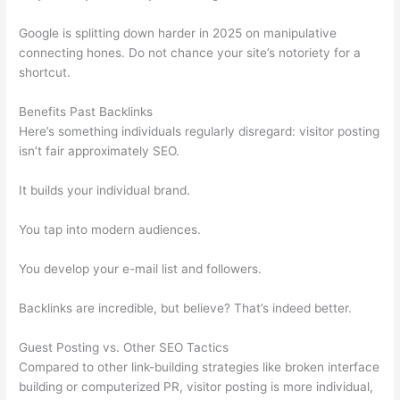
Google is splitting down harder in 2025 on manipulative
connecting hones. Do not chance your site’s notoriety for a
shortcut.
Benefits Past Backlinks
Here’s something individuals regularly disregard: visitor posting
isn’t fair approximately SEO.
It builds your individual brand.
You tap into modern audiences.
You develop your e-mail list and followers.
Backlinks are incredible, but believe? That’s indeed better.
Guest Posting vs. Other SEO Tactics
Compared to other link-building strategies like broken interface
building or computerized PR, visitor posting is more individual,