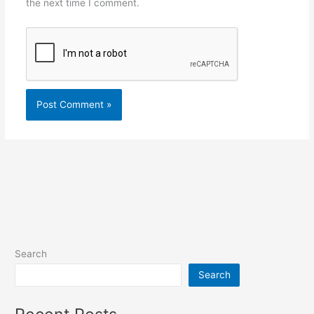
the next time I comment.
Search
Search