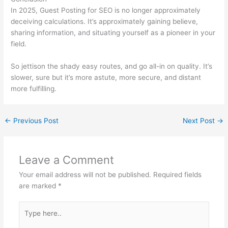
In 2025, Guest Posting for SEO is no longer approximately
deceiving calculations. It’s approximately gaining believe,
sharing information, and situating yourself as a pioneer in your
field.
So jettison the shady easy routes, and go all-in on quality. It’s
slower, sure but it’s more astute, more secure, and distant
more fulfilling.
←
Previous Post
Next Post
→
Leave a Comment
Your email address will not be published.
Required fields
are marked
*
Type
here..