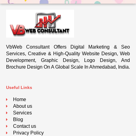
VbWeb Consultant Offers Digital Marketing & Seo
Services, Creative & High-Quality Website Design, Web
Development, Graphic Design, Logo Design, And
Brochure Design On A Global Scale In Ahmedabad, India.
Useful Links
Home
About us
Services
Blog
Contact us
Privacy Policy