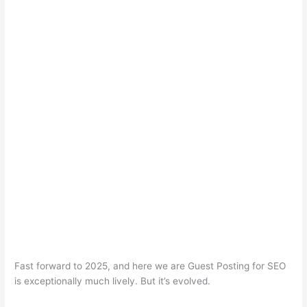
Fast forward to 2025, and here we are Guest Posting for SEO
is exceptionally much lively. But it’s evolved.