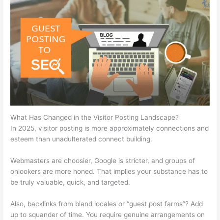
What Has Changed in the Visitor Posting Landscape?
In 2025, visitor posting is more approximately connections and
esteem than unadulterated connect building.
Webmasters are choosier, Google is stricter, and groups of
onlookers are more honed. That implies your substance has to
be truly valuable, quick, and targeted.
Also, backlinks from bland locales or “guest post farms”? Add
up to squander of time. You require genuine arrangements on