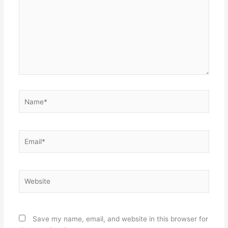
Name*
Email*
Website
Save my name, email, and website in this browser for