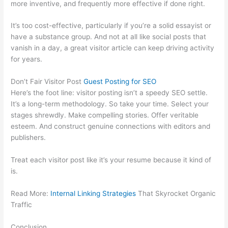
more inventive, and frequently more effective if done right.
It’s too cost-effective, particularly if you’re a solid essayist or
have a substance group. And not at all like social posts that
vanish in a day, a great visitor article can keep driving activity
for years.
Don’t Fair Visitor Post
Guest Posting for SEO
Here’s the foot line: visitor posting isn’t a speedy SEO settle.
It’s a long-term methodology. So take your time. Select your
stages shrewdly. Make compelling stories. Offer veritable
esteem. And construct genuine connections with editors and
publishers.
Treat each visitor post like it’s your resume because it kind of
is.
Read More:
Internal Linking Strategies
That Skyrocket Organic
Traffic
Conclusion