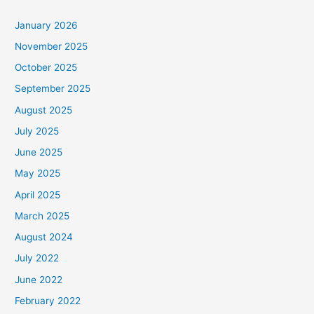
January 2026
November 2025
October 2025
September 2025
August 2025
July 2025
June 2025
May 2025
April 2025
March 2025
August 2024
July 2022
June 2022
February 2022