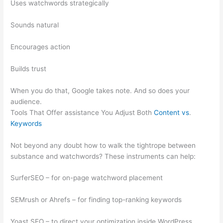
Uses watchwords strategically
Sounds natural
Encourages action
Builds trust
When you do that, Google takes note. And so does your
audience.
Tools That Offer assistance You Adjust Both
Content vs
.
Keywords
Not beyond any doubt how to walk the tightrope between
substance and watchwords? These instruments can help:
SurferSEO – for on-page watchword placement
SEMrush or Ahrefs – for finding top-ranking keywords
Yoast SEO – to direct your optimization inside WordPress