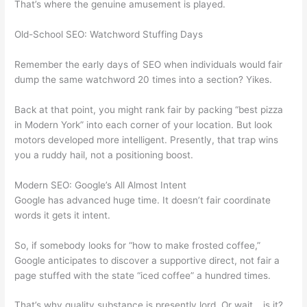
That’s where the genuine amusement is played.
Old-School SEO: Watchword Stuffing Days
Remember the early days of SEO when individuals would fair
dump the same watchword 20 times into a section? Yikes.
Back at that point, you might rank fair by packing “best pizza
in Modern York” into each corner of your location. But look
motors developed more intelligent. Presently, that trap wins
you a ruddy hail, not a positioning boost.
Modern SEO: Google’s All Almost Intent
Google has advanced huge time. It doesn’t fair coordinate
words it gets it intent.
So, if somebody looks for “how to make frosted coffee,”
Google anticipates to discover a supportive direct, not fair a
page stuffed with the state “iced coffee” a hundred times.
That’s why quality substance is presently lord. Or wait… is it?