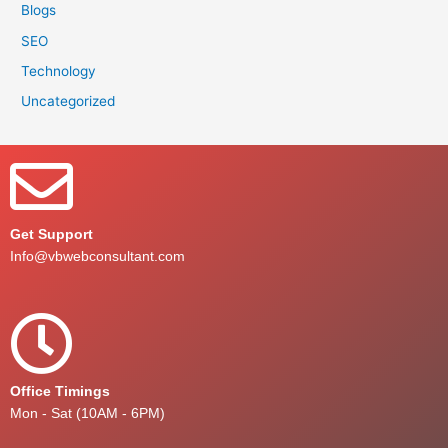
Blogs
SEO
Technology
Uncategorized
Get Support
Info@vbwebconsultant.com
Office Timings
Mon - Sat (10AM - 6PM)