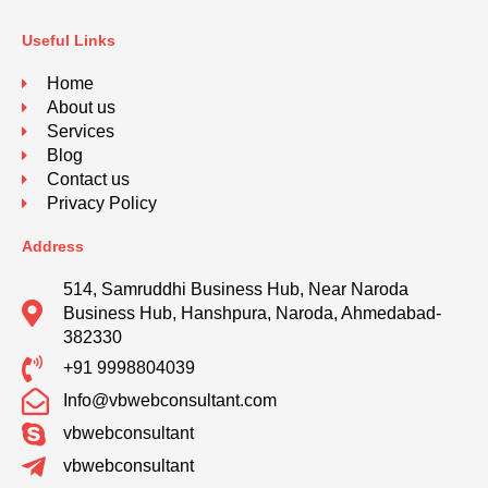
Useful Links
Home
About us
Services
Blog
Contact us
Privacy Policy
Address
514, Samruddhi Business Hub, Near Naroda
Business Hub, Hanshpura, Naroda, Ahmedabad-
382330
+91 9998804039
Info@vbwebconsultant.com
vbwebconsultant
vbwebconsultant