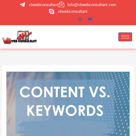
Skip
vbwebconsultant
Info@vbwebconsultant.com
to
vbwebconsultant
content