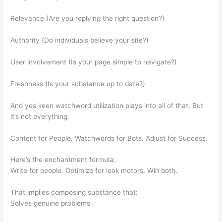
Relevance (Are you replying the right question?)
Authority (Do individuals believe your site?)
User involvement (Is your page simple to navigate?)
Freshness (Is your substance up to date?)
And yes keen watchword utilization plays into all of that. But
it’s not everything.
Content for People. Watchwords for Bots. Adjust for Success.
Here’s the enchantment formula:
Write for people. Optimize for look motors. Win both.
That implies composing substance that:
Solves genuine problems