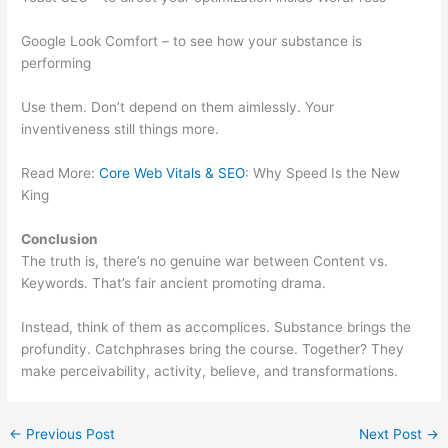
Google Look Comfort – to see how your substance is
performing
Use them. Don’t depend on them aimlessly. Your
inventiveness still things more.
Read More:
Core Web Vitals & SEO
: Why Speed Is the New
King
Conclusion
The truth is, there’s no genuine war between Content vs.
Keywords. That’s fair ancient promoting drama.
Instead, think of them as accomplices. Substance brings the
profundity. Catchphrases bring the course. Together? They
make perceivability, activity, believe, and transformations.
←
Previous Post
Next Post
→