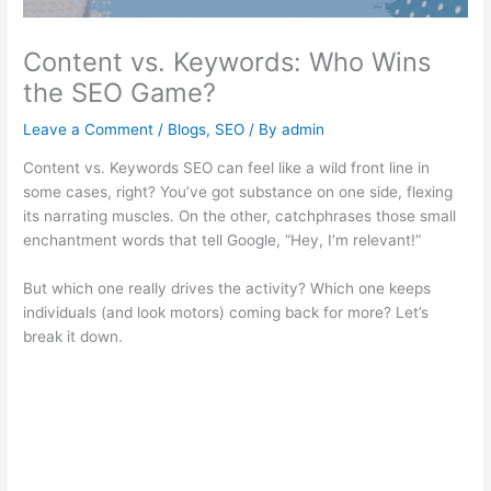
Content vs. Keywords: Who Wins
the SEO Game?
Leave a Comment
/
Blogs
,
SEO
/ By
admin
Content vs. Keywords SEO can feel like a wild front line in
some cases, right? You’ve got substance on one side, flexing
its narrating muscles. On the other, catchphrases those small
enchantment words that tell Google, “Hey, I’m relevant!”
But which one really drives the activity? Which one keeps
individuals (and look motors) coming back for more? Let’s
break it down.