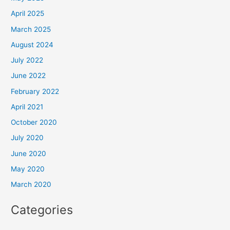
April 2025
March 2025
August 2024
July 2022
June 2022
February 2022
April 2021
October 2020
July 2020
June 2020
May 2020
March 2020
Categories