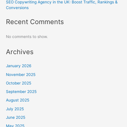
SEO Copywriting Agency in the UK: Boost Traffic, Rankings &
Conversions
Recent Comments
No comments to show.
Archives
January 2026
November 2025
October 2025
September 2025
August 2025
July 2025
June 2025
May 2025