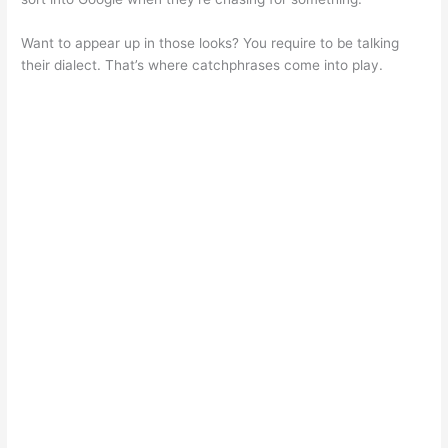
Want to appear up in those looks? You require to be talking
their dialect. That’s where catchphrases come into play.