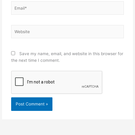
Email*
Website
Save my name, email, and website in this browser for
the next time I comment.