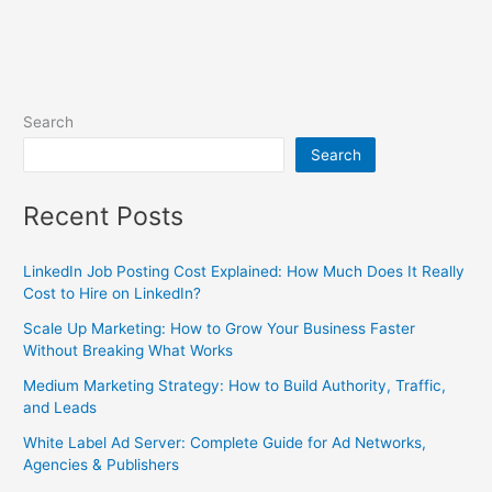
Search
Search
Recent Posts
LinkedIn Job Posting Cost Explained: How Much Does It Really
Cost to Hire on LinkedIn?
Scale Up Marketing: How to Grow Your Business Faster
Without Breaking What Works
Medium Marketing Strategy: How to Build Authority, Traffic,
and Leads
White Label Ad Server: Complete Guide for Ad Networks,
Agencies & Publishers