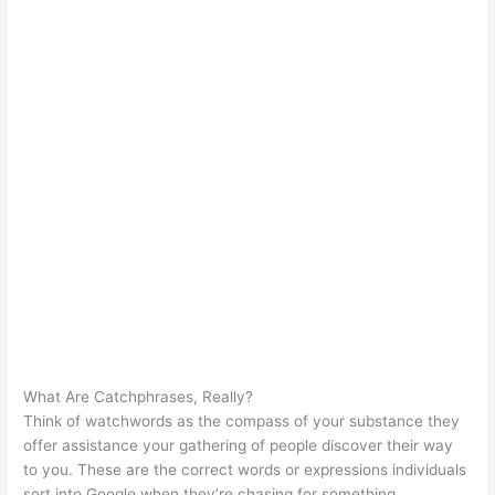
What Are Catchphrases, Really?
Think of watchwords as the compass of your substance they
offer assistance your gathering of people discover their way
to you. These are the correct words or expressions individuals
sort into Google when they’re chasing for something.