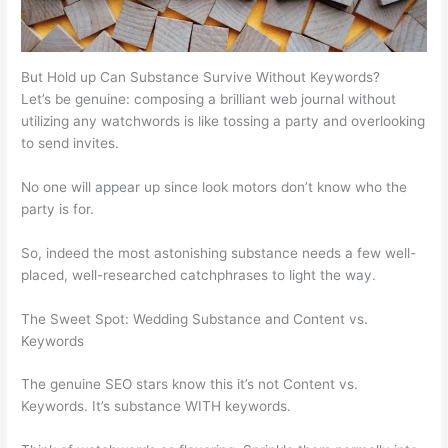
But Hold up Can Substance Survive Without Keywords?
Let’s be genuine: composing a brilliant web journal without
utilizing any watchwords is like tossing a party and overlooking
to send invites.
No one will appear up since look motors don’t know who the
party is for.
So, indeed the most astonishing substance needs a few well-
placed, well-researched catchphrases to light the way.
The Sweet Spot: Wedding Substance and Content vs.
Keywords
The genuine SEO stars know this it’s not Content vs.
Keywords. It’s substance WITH keywords.