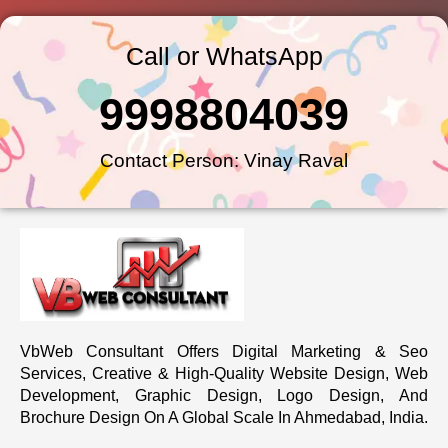
Call or WhatsApp
9998804039
Contact Person: Vinay Raval
VbWeb Consultant Offers Digital Marketing & Seo
Services, Creative & High-Quality Website Design, Web
Development, Graphic Design, Logo Design, And
Brochure Design On A Global Scale In Ahmedabad, India.