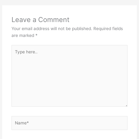
Leave a Comment
Your email address will not be published.
Required fields
are marked
*
Type
here..
Name*