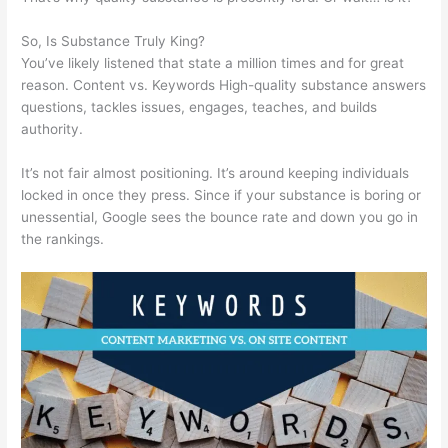
So, Is Substance Truly King?
You’ve likely listened that state a million times and for great
reason. Content vs. Keywords High-quality substance answers
questions, tackles issues, engages, teaches, and builds
authority.
It’s not fair almost positioning. It’s around keeping individuals
locked in once they press. Since if your substance is boring or
unessential, Google sees the bounce rate and down you go in
the rankings.