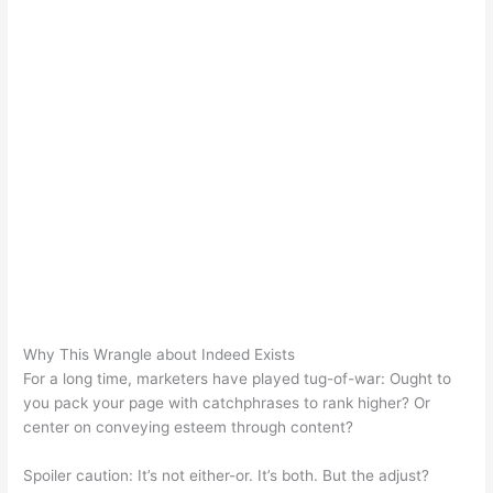
Why This Wrangle about Indeed Exists
For a long time, marketers have played tug-of-war: Ought to
you pack your page with catchphrases to rank higher? Or
center on conveying esteem through content?
Spoiler caution: It’s not either-or. It’s both. But the adjust?