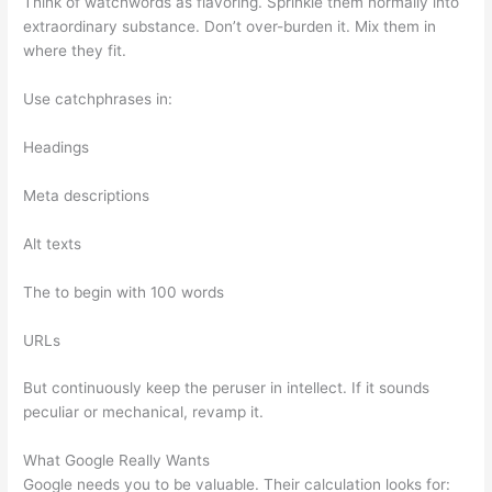
Think of watchwords as flavoring. Sprinkle them normally into
extraordinary substance. Don’t over-burden it. Mix them in
where they fit.
Use catchphrases in:
Headings
Meta descriptions
Alt texts
The to begin with 100 words
URLs
But continuously keep the peruser in intellect. If it sounds
peculiar or mechanical, revamp it.
What Google Really Wants
Google needs you to be valuable. Their calculation looks for: