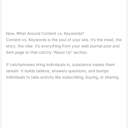
Now, What Around Content vs. Keywords?
Content vs. Keywords is the soul of your site. It’s the meat, the
story, the vibe. It’s everything from your web journal post and
item page to that catchy “About Us” section.
If catchphrases bring individuals in, substance makes them
remain. It builds believe, answers questions, and bumps
individuals to take activity like subscribing, buying, or sharing.