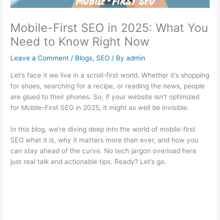
Mobile-First SEO in 2025: What You
Need to Know Right Now
Leave a Comment
/
Blogs
,
SEO
/ By
admin
Let’s face it we live in a scroll-first world. Whether it’s shopping
for shoes, searching for a recipe, or reading the news, people
are glued to their phones. So, if your website isn’t optimized
for Mobile-First SEO in 2025, it might as well be invisible.
In this blog, we’re diving deep into the world of mobile-first
SEO what it is, why it matters more than ever, and how you
can stay ahead of the curve. No tech jargon overload here
just real talk and actionable tips. Ready? Let’s go.