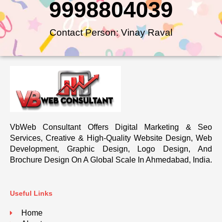
9998804039
Contact Person: Vinay Raval
VbWeb Consultant Offers Digital Marketing & Seo
Services, Creative & High-Quality Website Design, Web
Development, Graphic Design, Logo Design, And
Brochure Design On A Global Scale In Ahmedabad, India.
Useful Links
Home