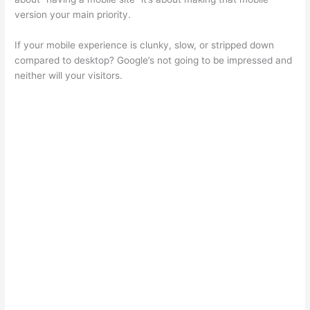
version your main priority.
If your mobile experience is clunky, slow, or stripped down
compared to desktop? Google’s not going to be impressed and
neither will your visitors.