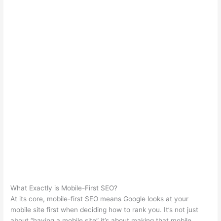
What Exactly is Mobile-First SEO?
At its core, mobile-first SEO means Google looks at your
mobile site first when deciding how to rank you. It’s not just
about “having a mobile site” it’s about making that mobile