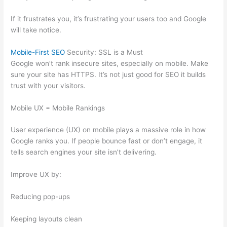
If it frustrates you, it’s frustrating your users too and Google
will take notice.
Mobile-First SEO
Security: SSL is a Must
Google won’t rank insecure sites, especially on mobile. Make
sure your site has HTTPS. It’s not just good for SEO it builds
trust with your visitors.
Mobile UX = Mobile Rankings
User experience (UX) on mobile plays a massive role in how
Google ranks you. If people bounce fast or don’t engage, it
tells search engines your site isn’t delivering.
Improve UX by:
Reducing pop-ups
Keeping layouts clean