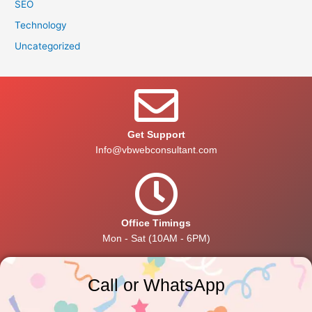
SEO
Technology
Uncategorized
Get Support
Info@vbwebconsultant.com
Office Timings
Mon - Sat (10AM - 6PM)
Call or WhatsApp