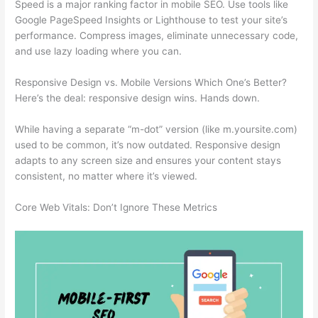
Speed is a major ranking factor in mobile SEO. Use tools like
Google PageSpeed Insights or Lighthouse to test your site’s
performance. Compress images, eliminate unnecessary code,
and use lazy loading where you can.
Responsive Design vs. Mobile Versions Which One’s Better?
Here’s the deal: responsive design wins. Hands down.
While having a separate “m-dot” version (like m.yoursite.com)
used to be common, it’s now outdated. Responsive design
adapts to any screen size and ensures your content stays
consistent, no matter where it’s viewed.
Core Web Vitals: Don’t Ignore These Metrics