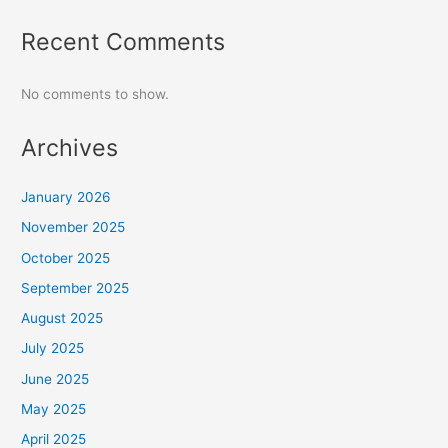
Recent Comments
No comments to show.
Archives
January 2026
November 2025
October 2025
September 2025
August 2025
July 2025
June 2025
May 2025
April 2025