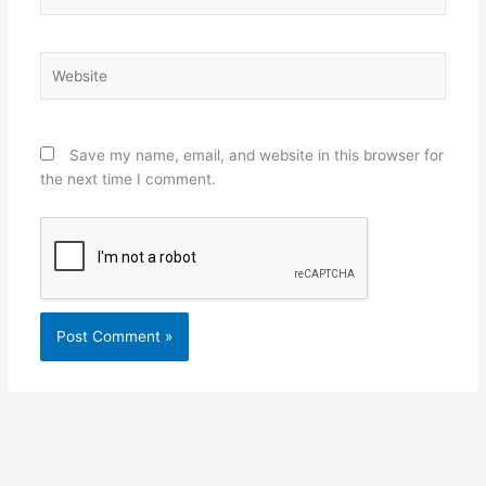
Website
Save my name, email, and website in this browser for
the next time I comment.