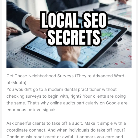
Get Those Neighborhood Surveys (They’re Advanced Word-
of-Mouth)
You wouldn’t go to a modern dental practitioner without
checking surveys to begin with, right? Your clients are doing
the same. That’s why online audits particularly on Google are
enormous believe signals.
Ask cheerful clients to take off a audit. Make it simple with a
coordinate connect. And when individuals do take off input?
Continuously react great or awful. It appears you care and