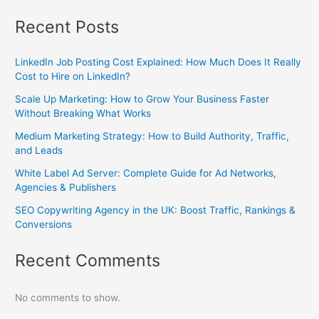
Recent Posts
LinkedIn Job Posting Cost Explained: How Much Does It Really
Cost to Hire on LinkedIn?
Scale Up Marketing: How to Grow Your Business Faster
Without Breaking What Works
Medium Marketing Strategy: How to Build Authority, Traffic,
and Leads
White Label Ad Server: Complete Guide for Ad Networks,
Agencies & Publishers
SEO Copywriting Agency in the UK: Boost Traffic, Rankings &
Conversions
Recent Comments
No comments to show.