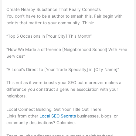
Create Nearby Substance That Really Connects
You don’t have to be a author to smash this. Fair begin with
points that matter to your community. Think:
“Top 5 Occasions in [Your City] This Month”
“How We Made a difference [Neighborhood School] With Free
Services”
“A Local’s Direct to [Your Trade Specialty] in [City Name]”
This not as it were boosts your SEO but moreover makes a
difference you construct a genuine association with your
neighbors.
Local Connect Building: Get Your Title Out There
Links from other
Local SEO Secrets
businesses, blogs, or
community destinations? Goldmine.