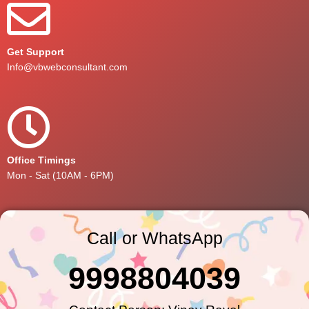
Get Support
Info@vbwebconsultant.com
Office Timings
Mon - Sat (10AM - 6PM)
Call or WhatsApp
9998804039