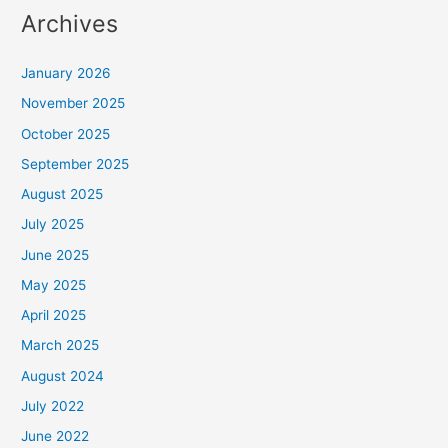
Archives
January 2026
November 2025
October 2025
September 2025
August 2025
July 2025
June 2025
May 2025
April 2025
March 2025
August 2024
July 2022
June 2022