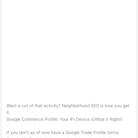
Want a cut of that activity? Neighborhood SEO is how you get
it.
Google Commerce Profile: Your #1 Device (Utilize It Right!)
If you don’t as of now have a Google Trade Profile (once