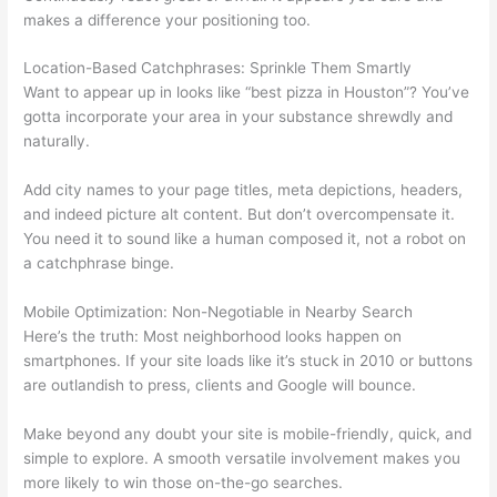
makes a difference your positioning too.
Location-Based Catchphrases: Sprinkle Them Smartly
Want to appear up in looks like “best pizza in Houston”? You’ve
gotta incorporate your area in your substance shrewdly and
naturally.
Add city names to your page titles, meta depictions, headers,
and indeed picture alt content. But don’t overcompensate it.
You need it to sound like a human composed it, not a robot on
a catchphrase binge.
Mobile Optimization: Non-Negotiable in Nearby Search
Here’s the truth: Most neighborhood looks happen on
smartphones. If your site loads like it’s stuck in 2010 or buttons
are outlandish to press, clients and Google will bounce.
Make beyond any doubt your site is mobile-friendly, quick, and
simple to explore. A smooth versatile involvement makes you
more likely to win those on-the-go searches.