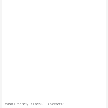
What Precisely Is Local SEO Secrets?