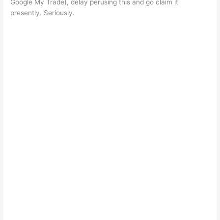
Google My Trade), delay perusing this and go claim it
presently. Seriously.