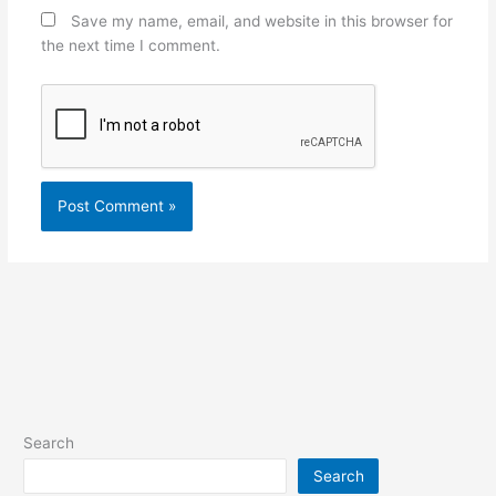
Save my name, email, and website in this browser for
the next time I comment.
Search
Search