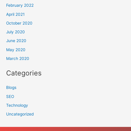
February 2022
April 2021
October 2020
July 2020
June 2020
May 2020
March 2020
Categories
Blogs
SEO
Technology
Uncategorized