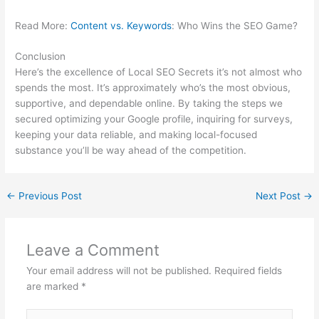
Read More:
Content vs. Keywords
: Who Wins the SEO Game?
Conclusion
Here’s the excellence of Local SEO Secrets it’s not almost who
spends the most. It’s approximately who’s the most obvious,
supportive, and dependable online. By taking the steps we
secured optimizing your Google profile, inquiring for surveys,
keeping your data reliable, and making local-focused
substance you’ll be way ahead of the competition.
←
Previous Post
Next Post
→
Leave a Comment
Your email address will not be published.
Required fields
are marked
*
Type