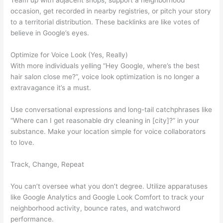
Team up with adjacent shops, support a neighborhood
occasion, get recorded in nearby registries, or pitch your story
to a territorial distribution. These backlinks are like votes of
believe in Google’s eyes.
Optimize for Voice Look (Yes, Really)
With more individuals yelling “Hey Google, where’s the best
hair salon close me?”, voice look optimization is no longer a
extravagance it’s a must.
Use conversational expressions and long-tail catchphrases like
“Where can I get reasonable dry cleaning in [city]?” in your
substance. Make your location simple for voice collaborators
to love.
Track, Change, Repeat
You can’t oversee what you don’t degree. Utilize apparatuses
like Google Analytics and Google Look Comfort to track your
neighborhood activity, bounce rates, and watchword
performance.