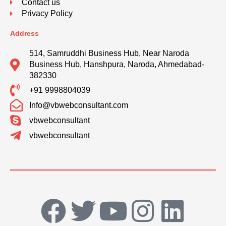
Contact us
Privacy Policy
Address
514, Samruddhi Business Hub, Near Naroda
Business Hub, Hanshpura, Naroda, Ahmedabad-
382330
+91 9998804039
Info@vbwebconsultant.com
vbwebconsultant
vbwebconsultant
F
T
Y
I
L