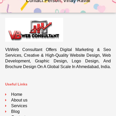
Contact Person: Vinay Raval
VbWeb Consultant Offers Digital Marketing & Seo
Services, Creative & High-Quality Website Design, Web
Development, Graphic Design, Logo Design, And
Brochure Design On A Global Scale In Ahmedabad, India.
Useful Links
Home
About us
Services
Blog