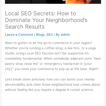
Local SEO Secrets: How to
Dominate Your Neighborhood’s
Search Results
Leave a Comment
/
Blogs
,
SEO
/ By
admin
Want to gotten to be the go-to commerce in your region?
Whether you’re running a coffee shop, a law firm, or a yoga
studio, acing Local SEO Secrets isn’t fair supportive it’s
completely fundamental. When somebody adjacent sorts “best
pastry shop close me” or “emergency handyman in [your
city],” you need your commerce to pop up at the beat. Right?
Let’s break down precisely how you can boost your nearby
perceivability and claim those neighborhood look comes about
without feeling like you require a degree in rocket science.