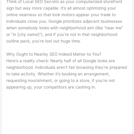
Think of Local SEO Secrets as your computerized storefront
sign but way more capable. It’s all almost optimizing your
online nearness so that look motors appear your trade to
individuals close you. Google prioritizes adjacent businesses
when somebody looks with neighborhood aim (like “near me”
or “in [city name]”), and if you’re not in that neighborhood
outline pack, you’re lost out huge time.
Why Ought to Nearby SEO Indeed Matter to You?
Here’s a reality check: Nearly half of all Google looks are
neighborhood. Individuals aren’t fair browsing they’re prepared
to take activity. Whether it’s booking an arrangement,
requesting nourishment, or going to a store, if you’re not
appearing up, your competitors are cashing in.