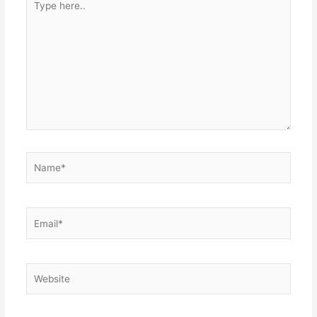
here..
Name*
Email*
Website