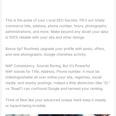
This is the pulse of your Local SEO Secrets. Fill it out totally
commerce title, address, phone number, hours, photographs,
administrations, and more. Make beyond any doubt your data
is 100% reliable with your site and other listings.
Bonus tip? Routinely upgrade your profile with posts, offers,
and new photographs. Google cherishes activity.
NAP Consistency: Sounds Boring, But It’s Powerful
NAP stands for Title, Address, Phone number. It must be
indistinguishable all over online your site, registries, social
media, and nearby postings. Indeed a little distinction (like “St.”
vs “Road”) can confound Google and harmed your ranking.
Think of Rest like your advanced unique mark keep it steady
or hazard being invisible.