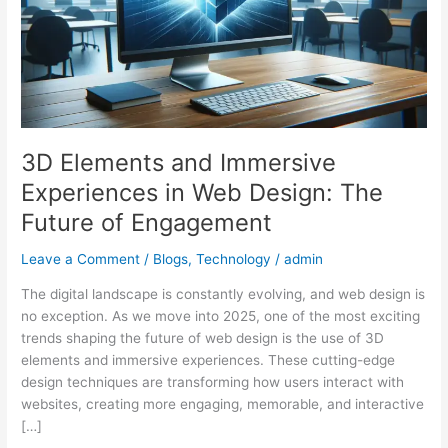
in
Web
Design:
The
Future
of
Engagement
3D Elements and Immersive
Experiences in Web Design: The
Future of Engagement
Leave a Comment
/
Blogs
,
Technology
/
admin
The digital landscape is constantly evolving, and web design is
no exception. As we move into 2025, one of the most exciting
trends shaping the future of web design is the use of 3D
elements and immersive experiences. These cutting-edge
design techniques are transforming how users interact with
websites, creating more engaging, memorable, and interactive
[…]