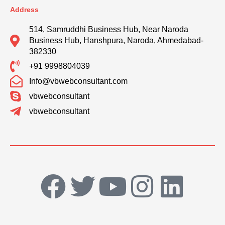
Address
514, Samruddhi Business Hub, Near Naroda
Business Hub, Hanshpura, Naroda, Ahmedabad-
382330
+91 9998804039
Info@vbwebconsultant.com
vbwebconsultant
vbwebconsultant
F
T
Y
I
L
a
w
o
n
i