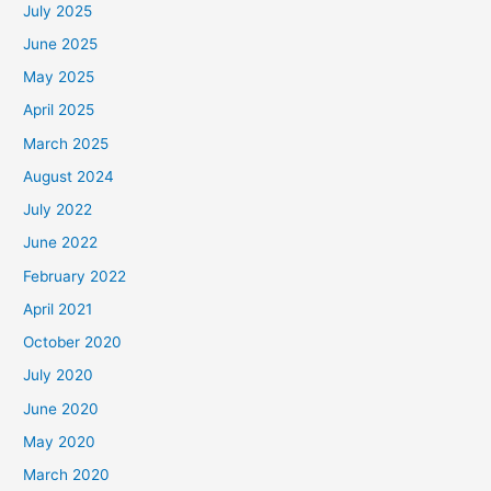
July 2025
June 2025
May 2025
April 2025
March 2025
August 2024
July 2022
June 2022
February 2022
April 2021
October 2020
July 2020
June 2020
May 2020
March 2020