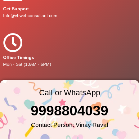
Get Support
Info@vbwebconsultant.com
Office Timings
Mon - Sat (10AM - 6PM)
Call or WhatsApp
9998804039
Contact Person: Vinay Raval