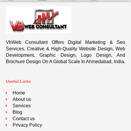
VbWeb Consultant Offers Digital Marketing & Seo
Services, Creative & High-Quality Website Design, Web
Development, Graphic Design, Logo Design, And
Brochure Design On A Global Scale In Ahmedabad, India.
Useful Links
Home
About us
Services
Blog
Contact us
Privacy Policy