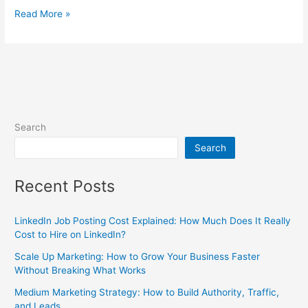
Read More »
Search
Search
Recent Posts
LinkedIn Job Posting Cost Explained: How Much Does It Really
Cost to Hire on LinkedIn?
Scale Up Marketing: How to Grow Your Business Faster
Without Breaking What Works
Medium Marketing Strategy: How to Build Authority, Traffic,
and Leads