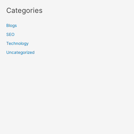
Categories
Blogs
SEO
Technology
Uncategorized