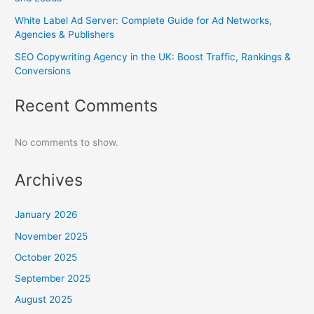
White Label Ad Server: Complete Guide for Ad Networks,
Agencies & Publishers
SEO Copywriting Agency in the UK: Boost Traffic, Rankings &
Conversions
Recent Comments
No comments to show.
Archives
January 2026
November 2025
October 2025
September 2025
August 2025