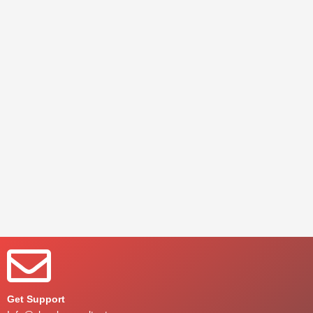
Get Support