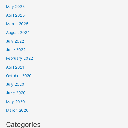
May 2025
April 2025
March 2025
August 2024
July 2022
June 2022
February 2022
April 2021
October 2020
July 2020
June 2020
May 2020
March 2020
Categories