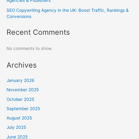
Agencies & Publishers
SEO Copywriting Agency in the UK: Boost Traffic, Rankings &
Conversions
Recent Comments
No comments to show.
Archives
January 2026
November 2025
October 2025
September 2025
August 2025
July 2025
June 2025