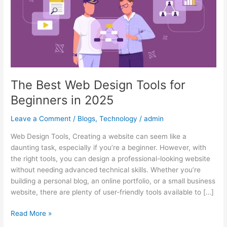
for
Beginners
in
2025
The Best Web Design Tools for
Beginners in 2025
Leave a Comment
/
Blogs
,
Technology
/
admin
Web Design Tools, Creating a website can seem like a
daunting task, especially if you’re a beginner. However, with
the right tools, you can design a professional-looking website
without needing advanced technical skills. Whether you’re
building a personal blog, an online portfolio, or a small business
website, there are plenty of user-friendly tools available to […]
Read More »