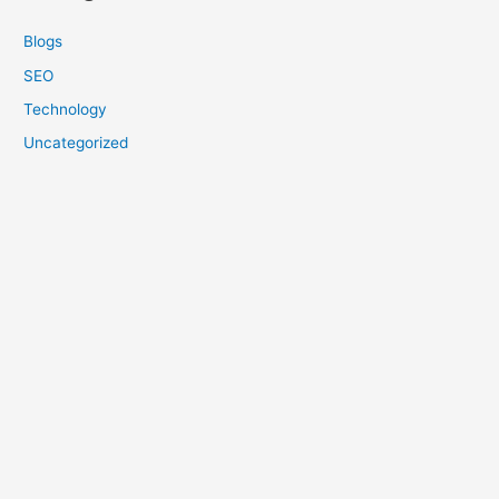
Blogs
SEO
Technology
Uncategorized