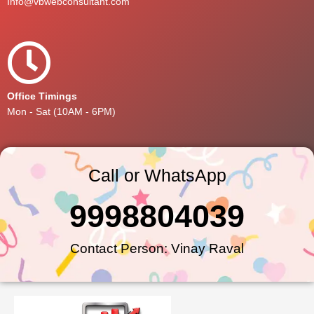
Info@vbwebconsultant.com
Office Timings
Mon - Sat (10AM - 6PM)
Call or WhatsApp
9998804039
Contact Person: Vinay Raval