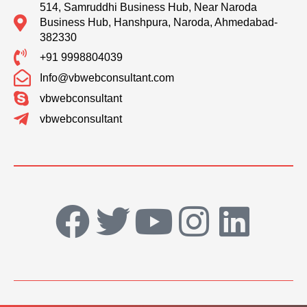
514, Samruddhi Business Hub, Near Naroda
Business Hub, Hanshpura, Naroda, Ahmedabad-
382330
+91 9998804039
Info@vbwebconsultant.com
vbwebconsultant
vbwebconsultant
F
T
Y
I
L
a
w
o
n
i
c
i
u
s
n