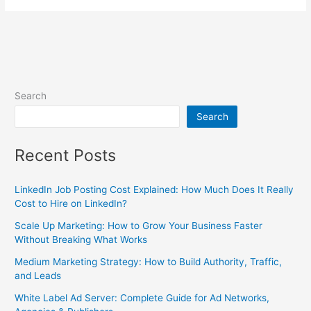
Search
Search
Recent Posts
LinkedIn Job Posting Cost Explained: How Much Does It Really
Cost to Hire on LinkedIn?
Scale Up Marketing: How to Grow Your Business Faster
Without Breaking What Works
Medium Marketing Strategy: How to Build Authority, Traffic,
and Leads
White Label Ad Server: Complete Guide for Ad Networks,