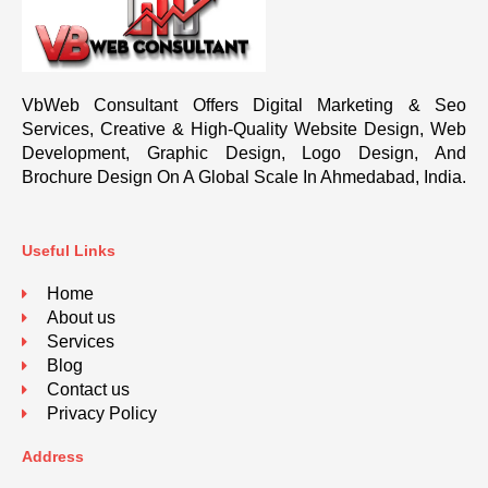
VbWeb Consultant Offers Digital Marketing & Seo
Services, Creative & High-Quality Website Design, Web
Development, Graphic Design, Logo Design, And
Brochure Design On A Global Scale In Ahmedabad, India.
Useful Links
Home
About us
Services
Blog
Contact us
Privacy Policy
Address