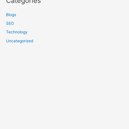
Categories
Blogs
SEO
Technology
Uncategorized