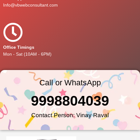
Info@vbwebconsultant.com
Office Timings
Mon - Sat (10AM - 6PM)
Call or WhatsApp
9998804039
Contact Person: Vinay Raval