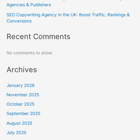
Agencies & Publishers
SEO Copywriting Agency in the UK: Boost Traffic, Rankings &
Conversions
Recent Comments
No comments to show.
Archives
January 2026
November 2025
October 2025
September 2025
August 2025
July 2025