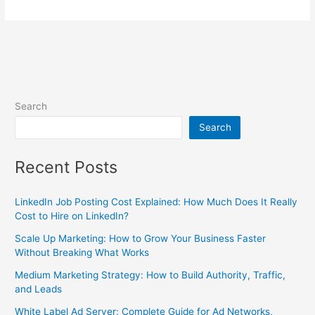
Search
Search
Recent Posts
LinkedIn Job Posting Cost Explained: How Much Does It Really
Cost to Hire on LinkedIn?
Scale Up Marketing: How to Grow Your Business Faster
Without Breaking What Works
Medium Marketing Strategy: How to Build Authority, Traffic,
and Leads
White Label Ad Server: Complete Guide for Ad Networks,