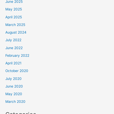
June 2025
May 2025
April 2025
March 2025
August 2024
July 2022
June 2022
February 2022
April 2021
October 2020
July 2020
June 2020
May 2020
March 2020