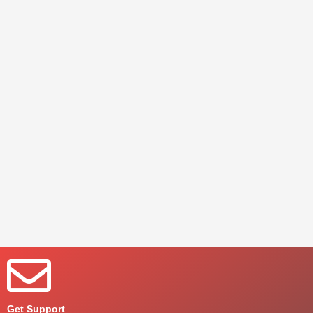
Get Support