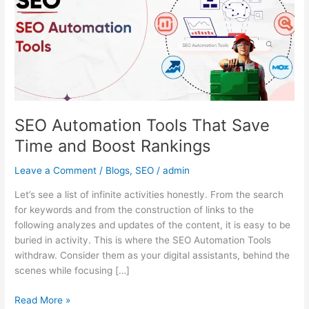
Save
Time
and
Boost
Rankings
SEO Automation Tools That Save
Time and Boost Rankings
Leave a Comment
/
Blogs
,
SEO
/
admin
Let’s see a list of infinite activities honestly. From the search
for keywords and from the construction of links to the
following analyzes and updates of the content, it is easy to be
buried in activity. This is where the SEO Automation Tools
withdraw. Consider them as your digital assistants, behind the
scenes while focusing […]
Read More »