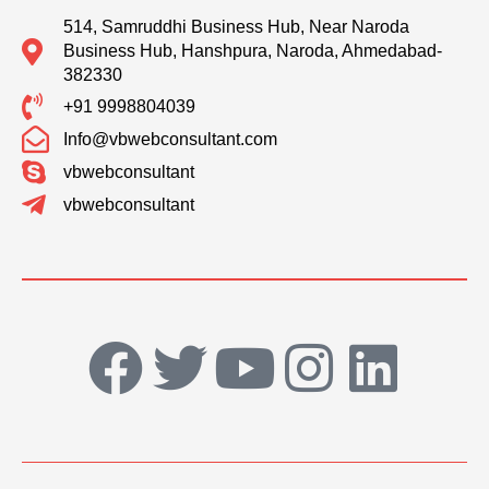
514, Samruddhi Business Hub, Near Naroda
Business Hub, Hanshpura, Naroda, Ahmedabad-
382330
+91 9998804039
Info@vbwebconsultant.com
vbwebconsultant
vbwebconsultant
F
T
Y
I
L
a
w
o
n
i
c
i
u
s
n