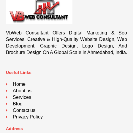
VbWeb Consultant Offers Digital Marketing & Seo
Services, Creative & High-Quality Website Design, Web
Development, Graphic Design, Logo Design, And
Brochure Design On A Global Scale In Ahmedabad, India.
Useful Links
Home
About us
Services
Blog
Contact us
Privacy Policy
Address