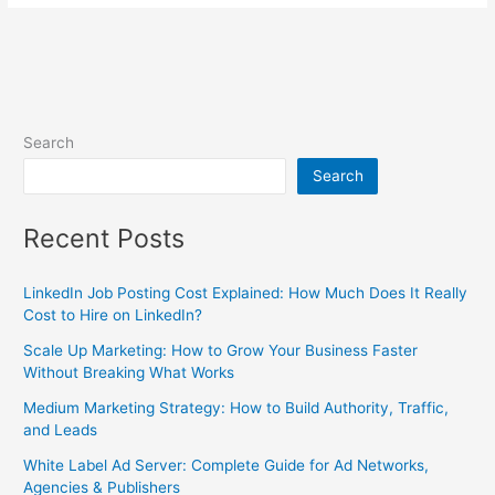
Search
Search
Recent Posts
LinkedIn Job Posting Cost Explained: How Much Does It Really
Cost to Hire on LinkedIn?
Scale Up Marketing: How to Grow Your Business Faster
Without Breaking What Works
Medium Marketing Strategy: How to Build Authority, Traffic,
and Leads
White Label Ad Server: Complete Guide for Ad Networks,
Agencies & Publishers