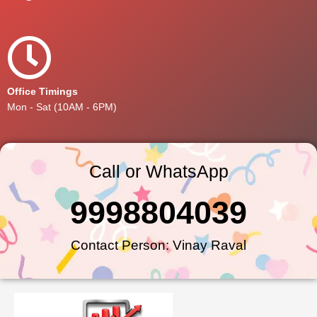
Office Timings
Mon - Sat (10AM - 6PM)
Call or WhatsApp
9998804039
Contact Person: Vinay Raval