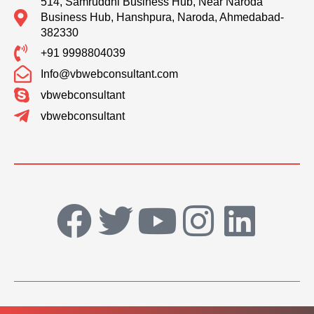
514, Samruddhi Business Hub, Near Naroda
Business Hub, Hanshpura, Naroda, Ahmedabad-
382330
+91 9998804039
Info@vbwebconsultant.com
vbwebconsultant
vbwebconsultant
F
T
Y
I
L
a
w
o
n
i
c
i
u
s
n