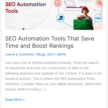
Time
and
Boost
Rankings
SEO Automation Tools That Save
Time and Boost Rankings
Leave a Comment
/
Blogs
,
SEO
/
admin
Let’s see a list of infinite activities honestly. From the search
for keywords and from the construction of links to the
following analyzes and updates of the content, it is easy to be
buried in activity. This is where the SEO Automation Tools
withdraw. Consider them as your digital assistants, behind the
scenes while focusing […]
Read More »