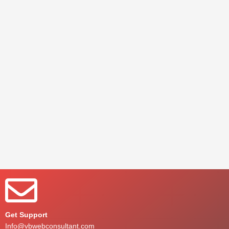
Get Support
Info@vbwebconsultant.com