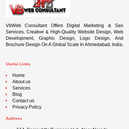
VbWeb Consultant Offers Digital Marketing & Seo
Services, Creative & High-Quality Website Design, Web
Development, Graphic Design, Logo Design, And
Brochure Design On A Global Scale In Ahmedabad, India.
Useful Links
Home
About us
Services
Blog
Contact us
Privacy Policy
Address