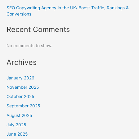
SEO Copywriting Agency in the UK: Boost Traffic, Rankings &
Conversions
Recent Comments
No comments to show.
Archives
January 2026
November 2025
October 2025
September 2025
August 2025
July 2025
June 2025