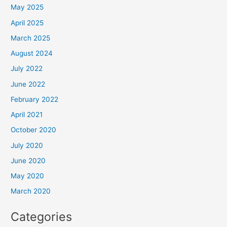
May 2025
April 2025
March 2025
August 2024
July 2022
June 2022
February 2022
April 2021
October 2020
July 2020
June 2020
May 2020
March 2020
Categories