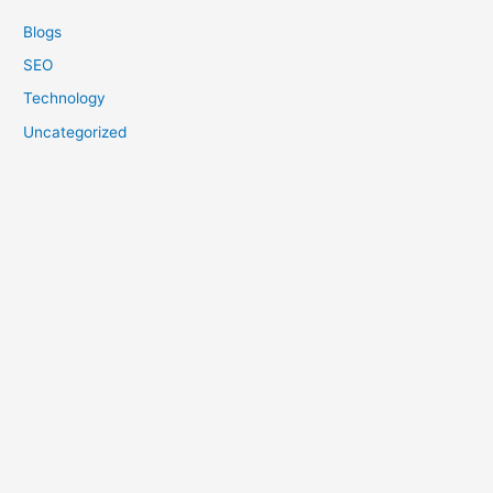
Blogs
SEO
Technology
Uncategorized