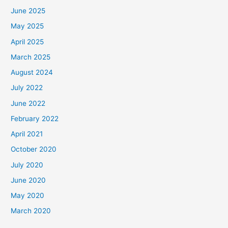
June 2025
May 2025
April 2025
March 2025
August 2024
July 2022
June 2022
February 2022
April 2021
October 2020
July 2020
June 2020
May 2020
March 2020