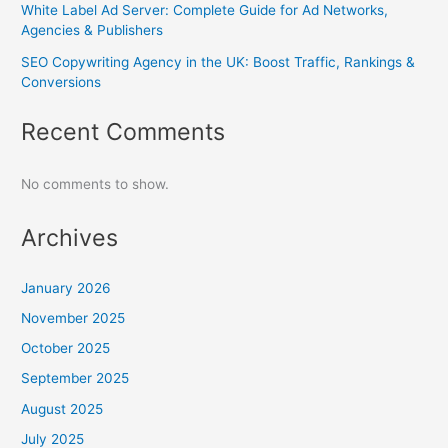
White Label Ad Server: Complete Guide for Ad Networks,
Agencies & Publishers
SEO Copywriting Agency in the UK: Boost Traffic, Rankings &
Conversions
Recent Comments
No comments to show.
Archives
January 2026
November 2025
October 2025
September 2025
August 2025
July 2025