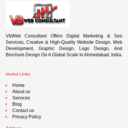
VbWeb Consultant Offers Digital Marketing & Seo
Services, Creative & High-Quality Website Design, Web
Development, Graphic Design, Logo Design, And
Brochure Design On A Global Scale In Ahmedabad, India.
Useful Links
Home
About us
Services
Blog
Contact us
Privacy Policy