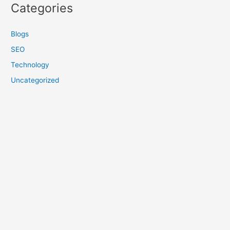
Categories
Blogs
SEO
Technology
Uncategorized