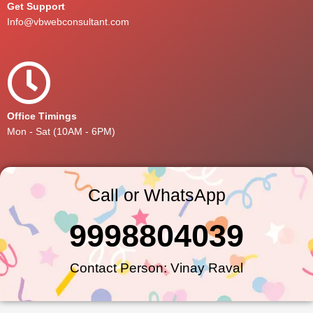
Get Support
Info@vbwebconsultant.com
Office Timings
Mon - Sat (10AM - 6PM)
Call or WhatsApp
9998804039
Contact Person: Vinay Raval