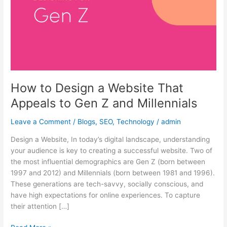
That
Appeals
to
Gen
Z
and
Millennials
How to Design a Website That
Appeals to Gen Z and Millennials
Leave a Comment
/
Blogs
,
SEO
,
Technology
/
admin
Design a Website, In today’s digital landscape, understanding
your audience is key to creating a successful website. Two of
the most influential demographics are Gen Z (born between
1997 and 2012) and Millennials (born between 1981 and 1996).
These generations are tech-savvy, socially conscious, and
have high expectations for online experiences. To capture
their attention […]