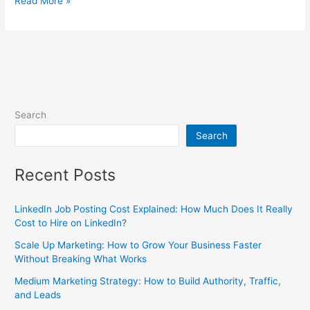
Read More »
Search
Search
Recent Posts
LinkedIn Job Posting Cost Explained: How Much Does It Really
Cost to Hire on LinkedIn?
Scale Up Marketing: How to Grow Your Business Faster
Without Breaking What Works
Medium Marketing Strategy: How to Build Authority, Traffic,
and Leads