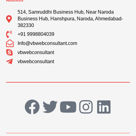
Address
514, Samruddhi Business Hub, Near Naroda
Business Hub, Hanshpura, Naroda, Ahmedabad-
382330
+91 9998804039
Info@vbwebconsultant.com
vbwebconsultant
vbwebconsultant
F
T
Y
I
L
a
w
o
n
i