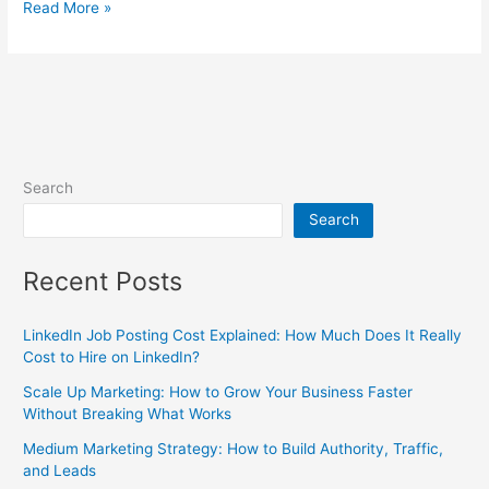
Read More »
Search
Search
Recent Posts
LinkedIn Job Posting Cost Explained: How Much Does It Really
Cost to Hire on LinkedIn?
Scale Up Marketing: How to Grow Your Business Faster
Without Breaking What Works
Medium Marketing Strategy: How to Build Authority, Traffic,
and Leads