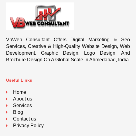
VbWeb Consultant Offers Digital Marketing & Seo
Services, Creative & High-Quality Website Design, Web
Development, Graphic Design, Logo Design, And
Brochure Design On A Global Scale In Ahmedabad, India.
Useful Links
Home
About us
Services
Blog
Contact us
Privacy Policy