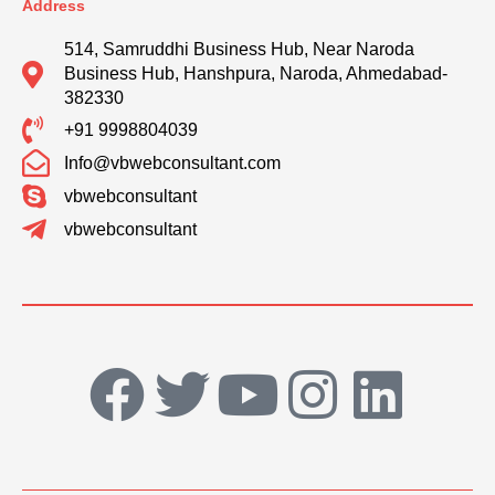
Address
514, Samruddhi Business Hub, Near Naroda
Business Hub, Hanshpura, Naroda, Ahmedabad-
382330
+91 9998804039
Info@vbwebconsultant.com
vbwebconsultant
vbwebconsultant
F
T
Y
I
L
a
w
o
n
i