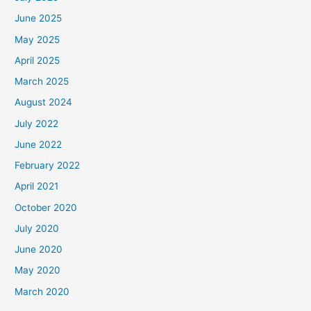
June 2025
May 2025
April 2025
March 2025
August 2024
July 2022
June 2022
February 2022
April 2021
October 2020
July 2020
June 2020
May 2020
March 2020