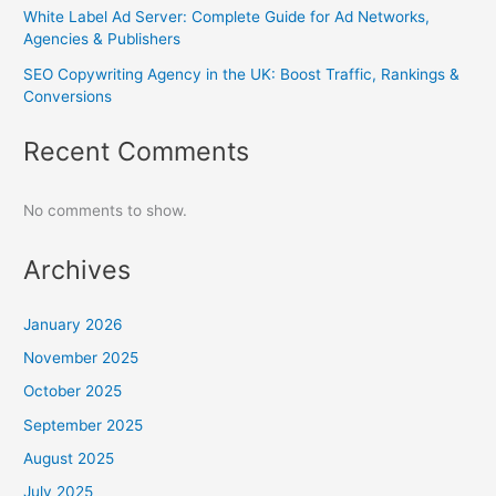
White Label Ad Server: Complete Guide for Ad Networks,
Agencies & Publishers
SEO Copywriting Agency in the UK: Boost Traffic, Rankings &
Conversions
Recent Comments
No comments to show.
Archives
January 2026
November 2025
October 2025
September 2025
August 2025
July 2025