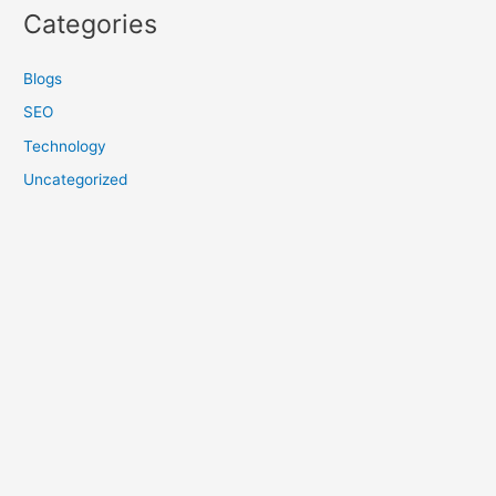
Categories
Blogs
SEO
Technology
Uncategorized