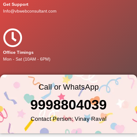
Get Support
Info@vbwebconsultant.com
Office Timings
Mon - Sat (10AM - 6PM)
Call or WhatsApp
9998804039
Contact Person: Vinay Raval