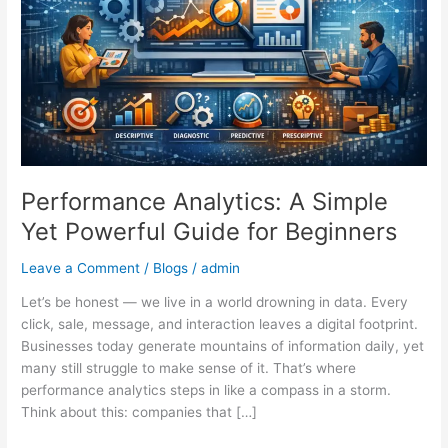
Powerful
Guide
for
Beginners
Performance Analytics: A Simple
Yet Powerful Guide for Beginners
Leave a Comment
/
Blogs
/
admin
Let’s be honest — we live in a world drowning in data. Every
click, sale, message, and interaction leaves a digital footprint.
Businesses today generate mountains of information daily, yet
many still struggle to make sense of it. That’s where
performance analytics steps in like a compass in a storm.
Think about this: companies that […]