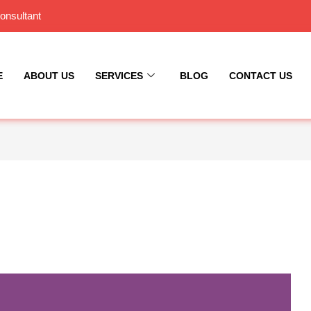
onsultant
E
ABOUT US
SERVICES
BLOG
CONTACT US