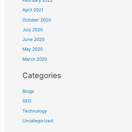
February 2022
April 2021
October 2020
July 2020
June 2020
May 2020
March 2020
Categories
Blogs
SEO
Technology
Uncategorized