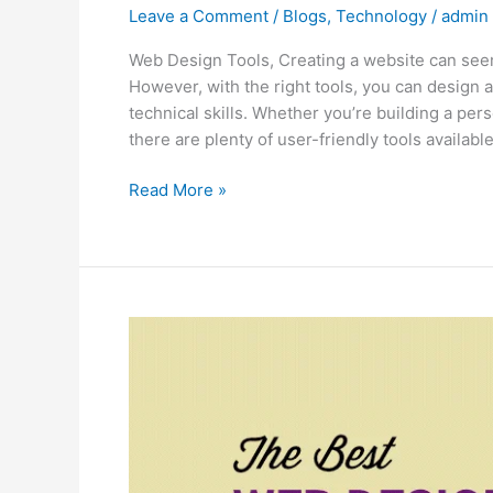
Leave a Comment
/
Blogs
,
Technology
/
admin
Web Design Tools, Creating a website can seem l
However, with the right tools, you can design
technical skills. Whether you’re building a pers
there are plenty of user-friendly tools available
Read More »
The
Best
Web
Design
Tools
for
Beginners