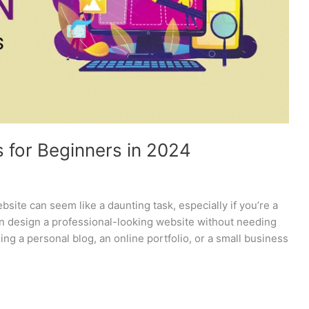
 for Beginners in 2024
site can seem like a daunting task, especially if you’re a
an design a professional-looking website without needing
ing a personal blog, an online portfolio, or a small business