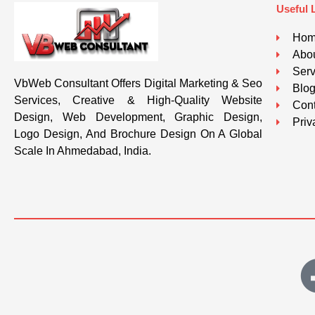
Useful 
Ho
Abou
Serv
VbWeb Consultant Offers Digital Marketing & Seo
Blo
Services, Creative & High-Quality Website
Cont
Design, Web Development, Graphic Design,
Priv
Logo Design, And Brochure Design On A Global
Scale In Ahmedabad, India.