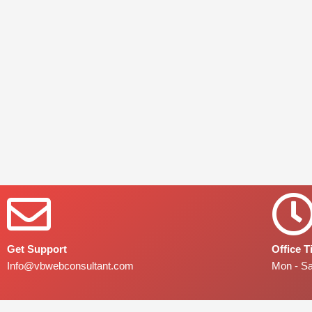
Get Support
Office 
Info@vbwebconsultant.com
Mon - S