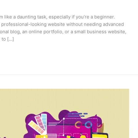
ike a daunting task, especially if you’re a beginner.
 a professional-looking website without needing advanced
onal blog, an online portfolio, or a small business website,
 to […]