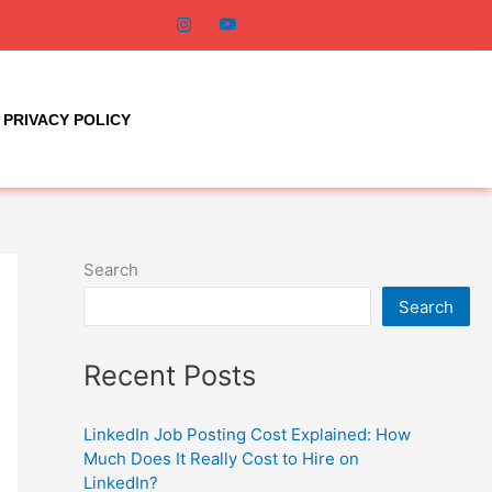
PRIVACY POLICY
Search
Search
Recent Posts
LinkedIn Job Posting Cost Explained: How
Much Does It Really Cost to Hire on
LinkedIn?