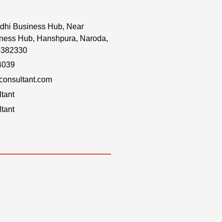
dhi Business Hub, Near
ness Hub, Hanshpura, Naroda,
-382330
4039
onsultant.com
tant
tant