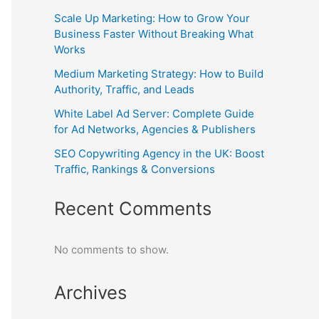
Scale Up Marketing: How to Grow Your
Business Faster Without Breaking What
Works
Medium Marketing Strategy: How to Build
Authority, Traffic, and Leads
White Label Ad Server: Complete Guide
for Ad Networks, Agencies & Publishers
SEO Copywriting Agency in the UK: Boost
Traffic, Rankings & Conversions
Recent Comments
No comments to show.
Archives