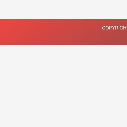
COPYRIGHT