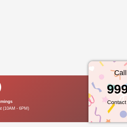
Cal
99
Timings
Contact
at (10AM - 6PM)