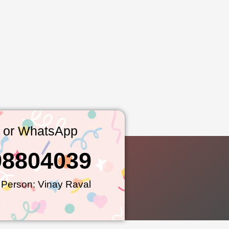
l or WhatsApp
98804039
 Person: Vinay Raval