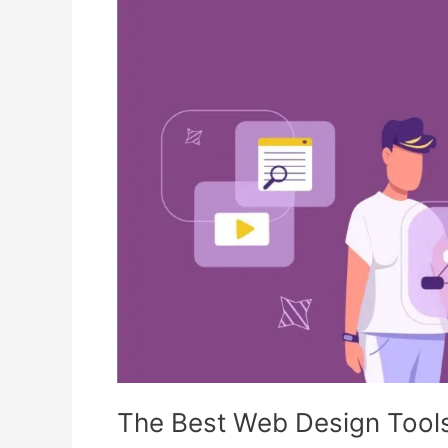
Web
Design
Tools
for
Beginners
in
2025
The Best Web Design Tools