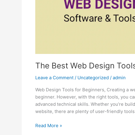
in
2024
The Best Web Design Tools
Leave a Comment
/
Uncategorized
/
admin
Web Design Tools for Beginners, Creating a web
beginner. However, with the right tools, you c
advanced technical skills. Whether you’re build
website, there are plenty of user-friendly tools
Read More »