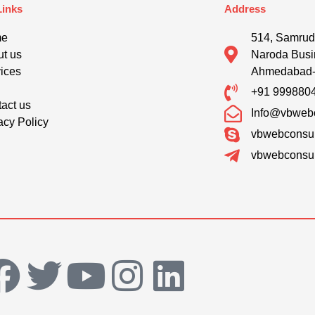
Links
Address
me
514, Samrud
t us
Naroda Busi
ices
Ahmedabad
g
+91 999880
act us
Info@vbwebc
acy Policy
vbwebconsul
vbwebconsul
F
T
Y
I
L
a
w
o
n
i