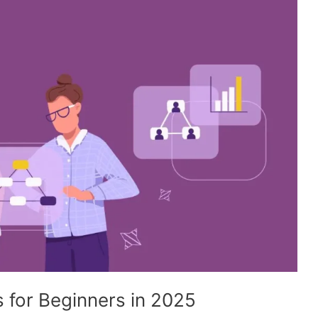
 for Beginners in 2025