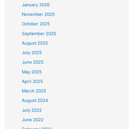
January 2026
November 2025
October 2025
September 2025
August 2025
July 2025
June 2025
May 2025
April 2025
March 2025
August 2024
July 2022
June 2022