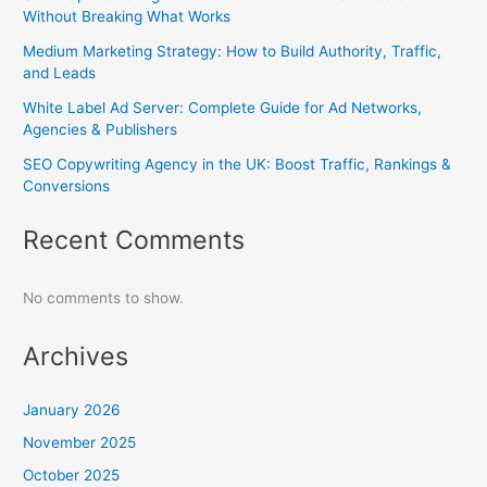
Without Breaking What Works
Medium Marketing Strategy: How to Build Authority, Traffic,
and Leads
White Label Ad Server: Complete Guide for Ad Networks,
Agencies & Publishers
SEO Copywriting Agency in the UK: Boost Traffic, Rankings &
Conversions
Recent Comments
No comments to show.
Archives
January 2026
November 2025
October 2025