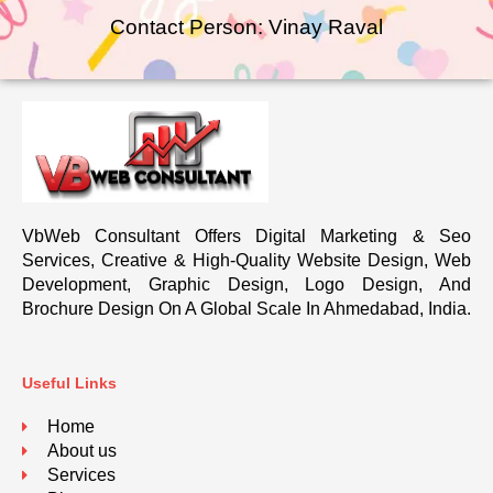
Contact Person: Vinay Raval
VbWeb Consultant Offers Digital Marketing & Seo
Services, Creative & High-Quality Website Design, Web
Development, Graphic Design, Logo Design, And
Brochure Design On A Global Scale In Ahmedabad, India.
Useful Links
Home
About us
Services