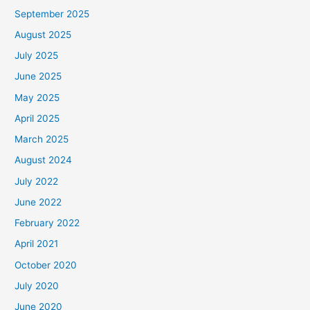
September 2025
August 2025
July 2025
June 2025
May 2025
April 2025
March 2025
August 2024
July 2022
June 2022
February 2022
April 2021
October 2020
July 2020
June 2020