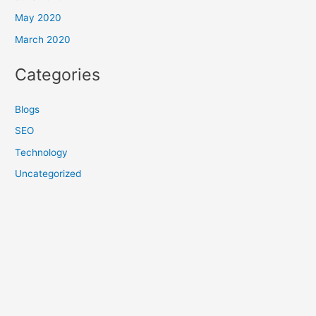
May 2020
March 2020
Categories
Blogs
SEO
Technology
Uncategorized