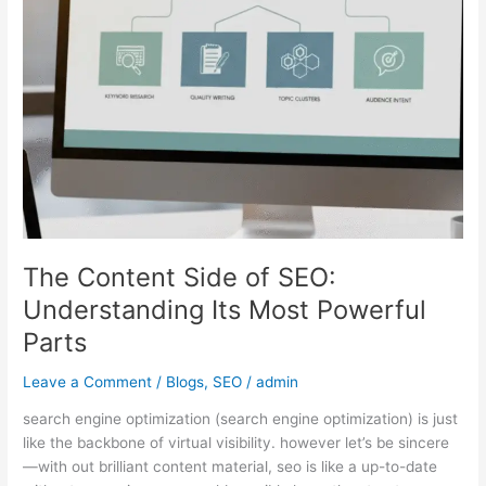
Understanding
Its
Most
Powerful
Parts
The Content Side of SEO:
Understanding Its Most Powerful
Parts
Leave a Comment
/
Blogs
,
SEO
/
admin
search engine optimization (search engine optimization) is just
like the backbone of virtual visibility. however let’s be sincere
—with out brilliant content material, seo is like a up-to-date