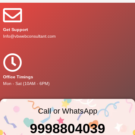
Get Support
Info@vbwebconsultant.com
Office Timings
Mon - Sat (10AM - 6PM)
Call or WhatsApp
9998804039