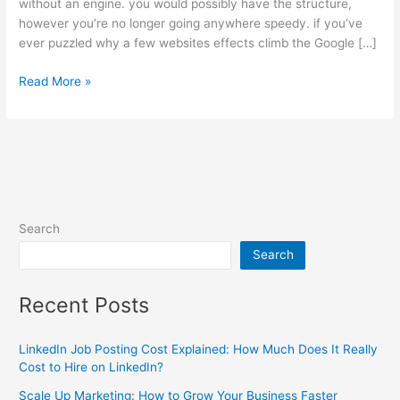
without an engine. you would possibly have the structure,
however you’re no longer going anywhere speedy. if you’ve
ever puzzled why a few websites effects climb the Google […]
Read More »
Search
Search
Recent Posts
LinkedIn Job Posting Cost Explained: How Much Does It Really
Cost to Hire on LinkedIn?
Scale Up Marketing: How to Grow Your Business Faster