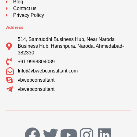
Blog
Contact us
Privacy Policy
Address
514, Samruddhi Business Hub, Near Naroda
Business Hub, Hanshpura, Naroda, Ahmedabad-
382330
+91 9998804039
Info@vbwebconsultant.com
vbwebconsultant
vbwebconsultant
F
T
Y
I
L