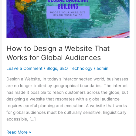
That
Works
for
Global
Audiences
How to Design a Website That
Works for Global Audiences
Leave a Comment
/
Blogs
,
SEO
,
Technology
/
admin
Design a Website, In today’s interconnected world, businesses
are no longer limited by geographical boundaries. The internet
has made it possible to reach customers across the globe, but
designing a website that resonates with a global audience
requires careful planning and execution. A website that works
for global audiences must be culturally sensitive, linguistically
accessible, […]
Read More »