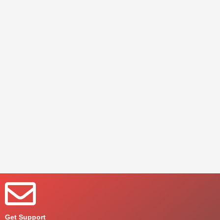
Get Support