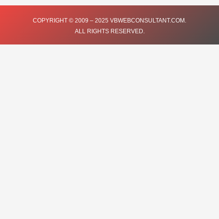
e
t
t
t
k
COPYRIGHT © 2009 – 2025 VBWEBCONSULTANT.COM.
ALL RIGHTS RESERVED.
b
t
u
a
e
o
e
b
g
d
o
r
e
r
i
k
a
n
m