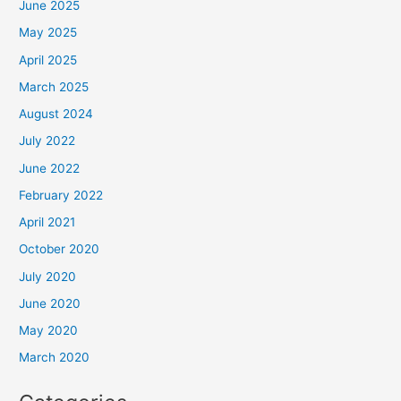
June 2025
May 2025
April 2025
March 2025
August 2024
July 2022
June 2022
February 2022
April 2021
October 2020
July 2020
June 2020
May 2020
March 2020