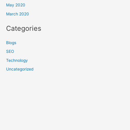
May 2020
March 2020
Categories
Blogs
SEO
Technology
Uncategorized