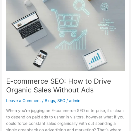
to
Drive
Organic
Sales
Without
Ads
E-commerce SEO: How to Drive
Organic Sales Without Ads
Leave a Comment
/
Blogs
,
SEO
/
admin
When you’re jogging an E-commerce SEO enterprise, it’s clean
to depend on paid ads to usher in visitors. however what if you
could force constant sales organically with out spending a
single greenback on advertising and marketing? That’s where