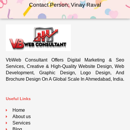
Contact Person: Vinay Raval
VbWeb Consultant Offers Digital Marketing & Seo
Services, Creative & High-Quality Website Design, Web
Development, Graphic Design, Logo Design, And
Brochure Design On A Global Scale In Ahmedabad, India.
Useful Links
Home
About us
Services
Blog