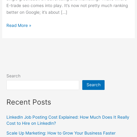
E-trade seo comes into play. It’s now not pretty much ranking
better on Google; it’s about […]
Read More »
Search
Search
Recent Posts
LinkedIn Job Posting Cost Explained: How Much Does It Really
Cost to Hire on LinkedIn?
Scale Up Marketing: How to Grow Your Business Faster