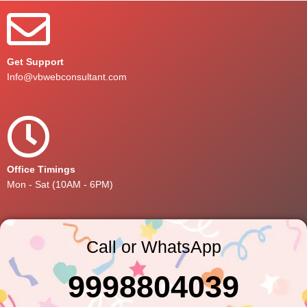
Get Support
Info@vbwebconsultant.com
Office Timings
Mon - Sat (10AM - 6PM)
Call or WhatsApp
9998804039