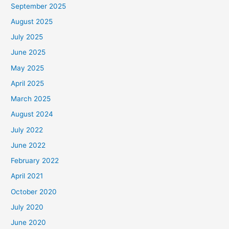
September 2025
August 2025
July 2025
June 2025
May 2025
April 2025
March 2025
August 2024
July 2022
June 2022
February 2022
April 2021
October 2020
July 2020
June 2020