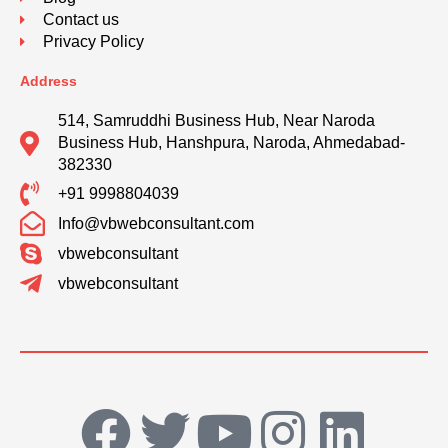
Contact us
Privacy Policy
Address
514, Samruddhi Business Hub, Near Naroda
Business Hub, Hanshpura, Naroda, Ahmedabad-
382330
+91 9998804039
Info@vbwebconsultant.com
vbwebconsultant
vbwebconsultant
F
T
Y
I
L