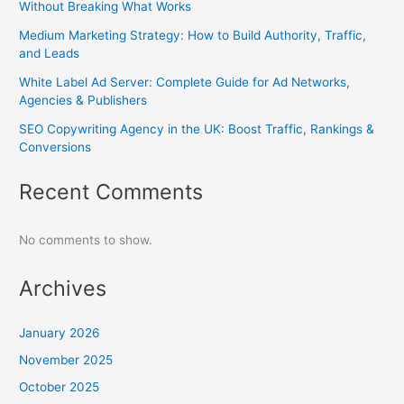
Without Breaking What Works
Medium Marketing Strategy: How to Build Authority, Traffic,
and Leads
White Label Ad Server: Complete Guide for Ad Networks,
Agencies & Publishers
SEO Copywriting Agency in the UK: Boost Traffic, Rankings &
Conversions
Recent Comments
No comments to show.
Archives
January 2026
November 2025
October 2025