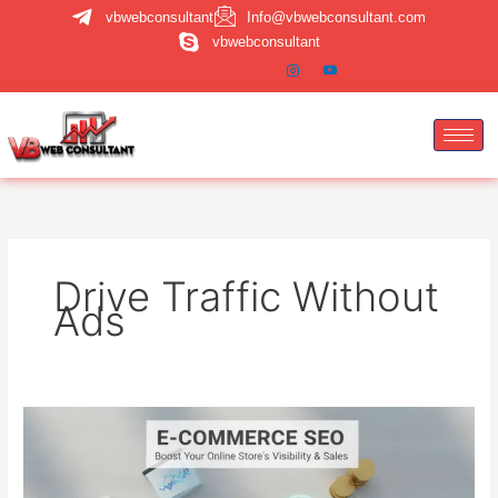
Skip
vbwebconsultant
Info@vbwebconsultant.com
to
vbwebconsultant
content
Drive Traffic Without
Ads
E-
commerce
SEO:
How