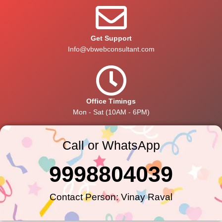
Get Support
Info@vbwebconsultant.com
Office Timings
Mon - Sat (10AM - 6PM)
Call or WhatsApp
9998804039
Contact Person: Vinay Raval