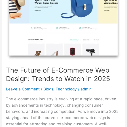
Web
Design:
Trends
to
Watch
in
2025
The Future of E-Commerce Web
Design: Trends to Watch in 2025
Leave a Comment
/
Blogs
,
Technology
/
admin
The e-commerce industry is evolving at a rapid pace, driven
by advancements in technology, changing consumer
behaviors, and increasing competition. As we move into 2025,
staying ahead of the curve in e-commerce web design is
essential for attracting and retaining customers. A well-