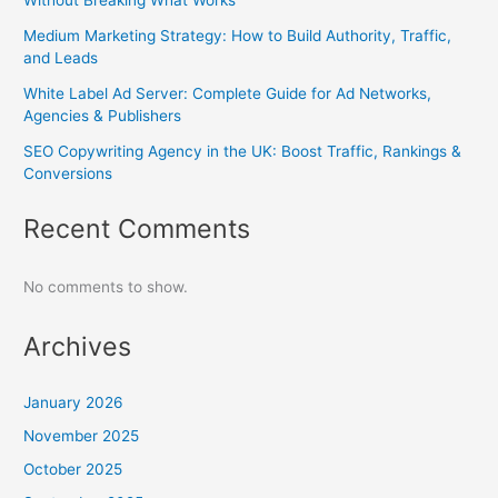
Medium Marketing Strategy: How to Build Authority, Traffic,
and Leads
White Label Ad Server: Complete Guide for Ad Networks,
Agencies & Publishers
SEO Copywriting Agency in the UK: Boost Traffic, Rankings &
Conversions
Recent Comments
No comments to show.
Archives
January 2026
November 2025
October 2025