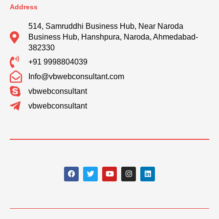
Address
514, Samruddhi Business Hub, Near Naroda
Business Hub, Hanshpura, Naroda, Ahmedabad-
382330
+91 9998804039
Info@vbwebconsultant.com
vbwebconsultant
vbwebconsultant
F
T
Y
I
L
a
w
o
n
i
c
i
u
s
n
e
t
t
t
k
b
t
u
a
e
o
e
b
g
d
o
r
e
r
i