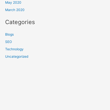
May 2020
March 2020
Categories
Blogs
SEO
Technology
Uncategorized