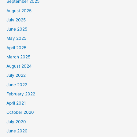
September 2025
August 2025
July 2025
June 2025
May 2025
April 2025
March 2025
August 2024
July 2022
June 2022
February 2022
April 2021
October 2020
July 2020
June 2020