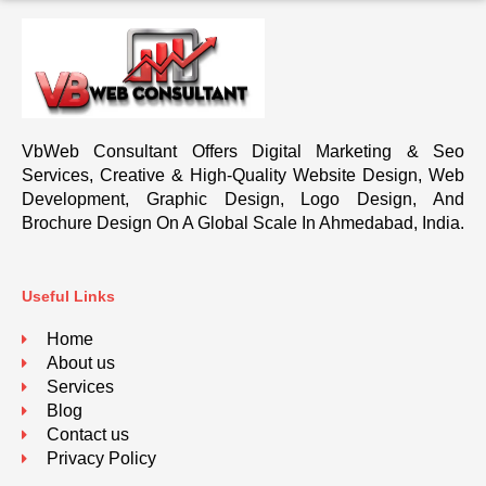
VbWeb Consultant Offers Digital Marketing & Seo
Services, Creative & High-Quality Website Design, Web
Development, Graphic Design, Logo Design, And
Brochure Design On A Global Scale In Ahmedabad, India.
Useful Links
Home
About us
Services
Blog
Contact us
Privacy Policy