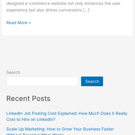
designed e-commerce website not only enhances the user
experience but also drives conversions […]
Read More »
Search
Search
Recent Posts
LinkedIn Job Posting Cost Explained: How Much Does It Really
Cost to Hire on LinkedIn?
Scale Up Marketing: How to Grow Your Business Faster
Without Breaking What Works