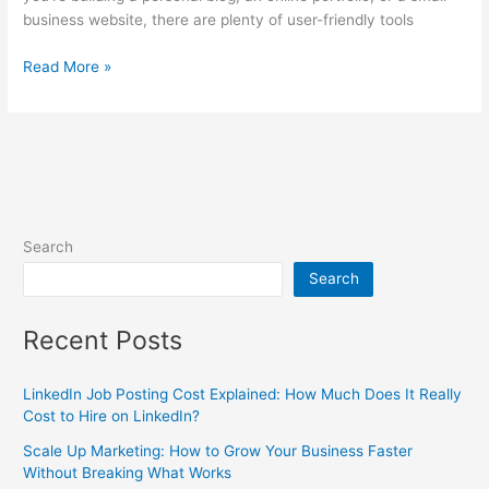
business website, there are plenty of user-friendly tools
Read More »
Search
Search
Recent Posts
LinkedIn Job Posting Cost Explained: How Much Does It Really
Cost to Hire on LinkedIn?
Scale Up Marketing: How to Grow Your Business Faster
Without Breaking What Works