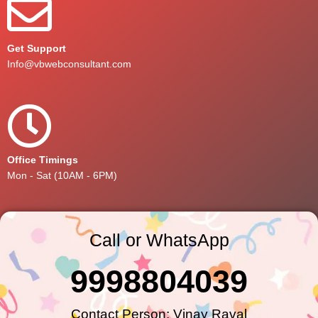
Get Support
Info@vbwebconsultant.com
Office Timings
Mon - Sat (10AM - 6PM)
Call or WhatsApp
9998804039
Contact Person: Vinay Raval