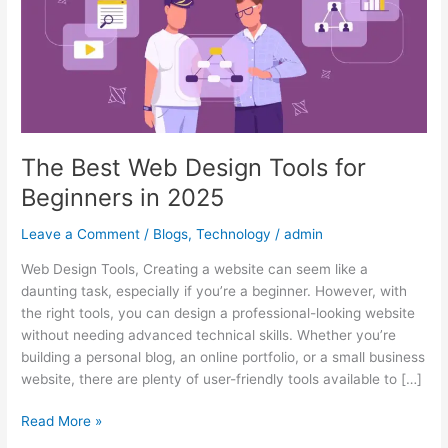
for
Beginners
in
2025
The Best Web Design Tools for
Beginners in 2025
Leave a Comment
/
Blogs
,
Technology
/
admin
Web Design Tools, Creating a website can seem like a
daunting task, especially if you’re a beginner. However, with
the right tools, you can design a professional-looking website
without needing advanced technical skills. Whether you’re
building a personal blog, an online portfolio, or a small business
website, there are plenty of user-friendly tools available to […]
Read More »