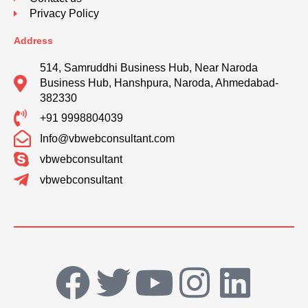
Privacy Policy
Address
514, Samruddhi Business Hub, Near Naroda
Business Hub, Hanshpura, Naroda, Ahmedabad-
382330
+91 9998804039
Info@vbwebconsultant.com
vbwebconsultant
vbwebconsultant
F
T
Y
I
L