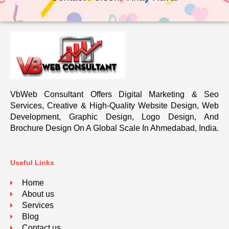
VbWeb Consultant Offers Digital Marketing & Seo
Services, Creative & High-Quality Website Design, Web
Development, Graphic Design, Logo Design, And
Brochure Design On A Global Scale In Ahmedabad, India.
Useful Links
Home
About us
Services
Blog
Contact us