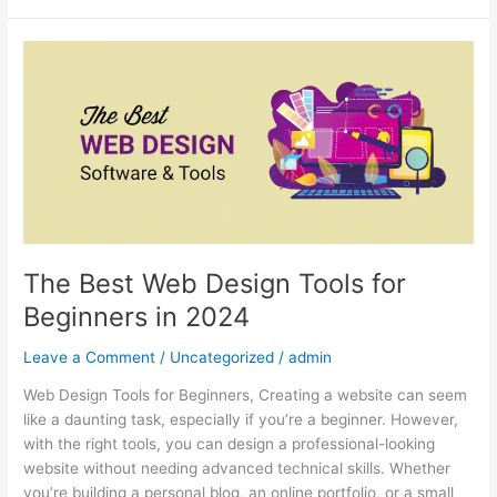
The
Best
Web
Design
Tools
for
Beginners
in
2024
The Best Web Design Tools for
Beginners in 2024
Leave a Comment
/
Uncategorized
/
admin
Web Design Tools for Beginners, Creating a website can seem
like a daunting task, especially if you’re a beginner. However,
with the right tools, you can design a professional-looking
website without needing advanced technical skills. Whether
you’re building a personal blog, an online portfolio, or a small