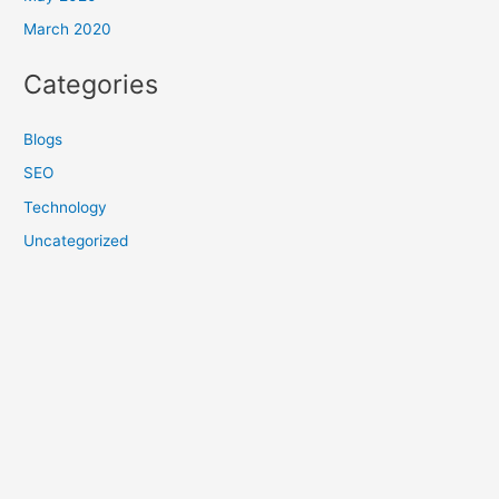
March 2020
Categories
Blogs
SEO
Technology
Uncategorized