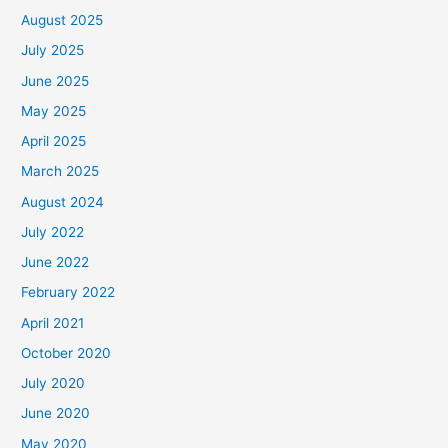
August 2025
July 2025
June 2025
May 2025
April 2025
March 2025
August 2024
July 2022
June 2022
February 2022
April 2021
October 2020
July 2020
June 2020
May 2020