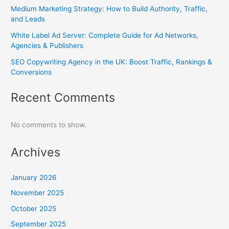
Medium Marketing Strategy: How to Build Authority, Traffic,
and Leads
White Label Ad Server: Complete Guide for Ad Networks,
Agencies & Publishers
SEO Copywriting Agency in the UK: Boost Traffic, Rankings &
Conversions
Recent Comments
No comments to show.
Archives
January 2026
November 2025
October 2025
September 2025