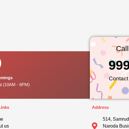
Cal
99
Timings
Contact
at (10AM - 6PM)
Links
Address
me
514, Samrud
t us
Naroda Busi