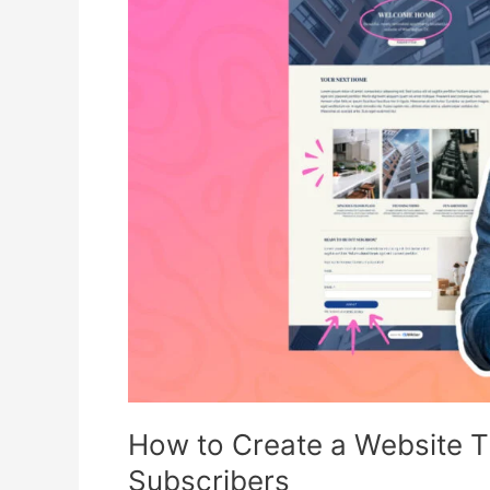
Create
a
Website
That
Converts
Visitors
into
Email
Subscribers
How to Create a Website Th
Subscribers