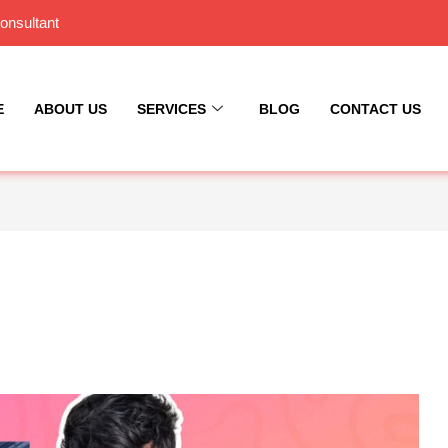
onsultant
E
ABOUT US
SERVICES
BLOG
CONTACT US