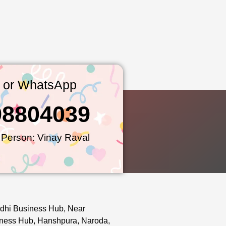
l or WhatsApp
98804039
 Person: Vinay Raval
dhi Business Hub, Near
ness Hub, Hanshpura, Naroda,