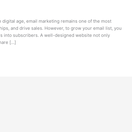
e digital age, email marketing remains one of the most
hips, and drive sales. However, to grow your email list, you
rs into subscribers. A well-designed website not only
hare […]