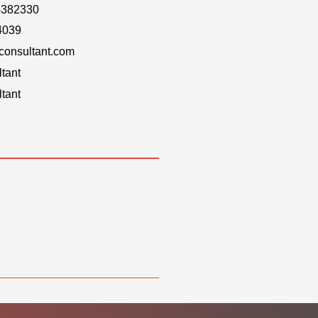
-382330
4039
onsultant.com
tant
tant