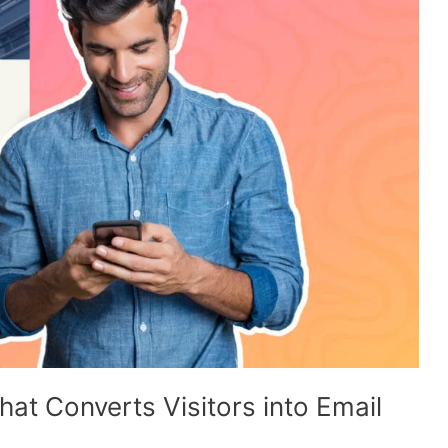
at Converts Visitors into Email