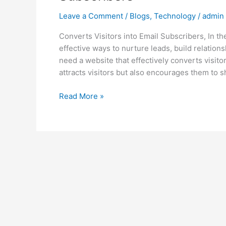
Leave a Comment
/
Blogs
,
Technology
/
admin
Converts Visitors into Email Subscribers, In th
effective ways to nurture leads, build relations
need a website that effectively converts visito
attracts visitors but also encourages them to s
Read More »