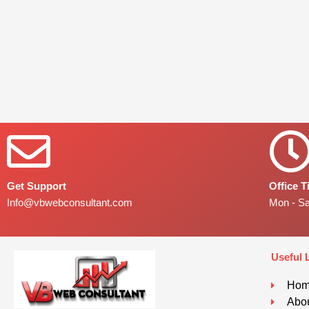
Get Support
Office 
Info@vbwebconsultant.com
Mon - S
Useful 
Ho
Abou