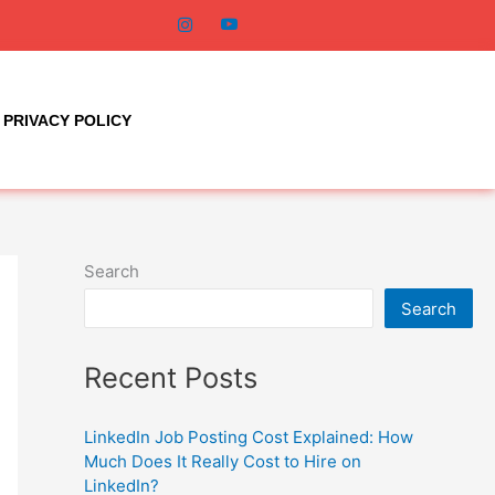
PRIVACY POLICY
Search
Search
Recent Posts
LinkedIn Job Posting Cost Explained: How
Much Does It Really Cost to Hire on
LinkedIn?