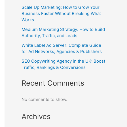
Scale Up Marketing: How to Grow Your
Business Faster Without Breaking What
Works
Medium Marketing Strategy: How to Build
Authority, Traffic, and Leads
White Label Ad Server: Complete Guide
for Ad Networks, Agencies & Publishers
SEO Copywriting Agency in the UK: Boost
Traffic, Rankings & Conversions
Recent Comments
No comments to show.
Archives