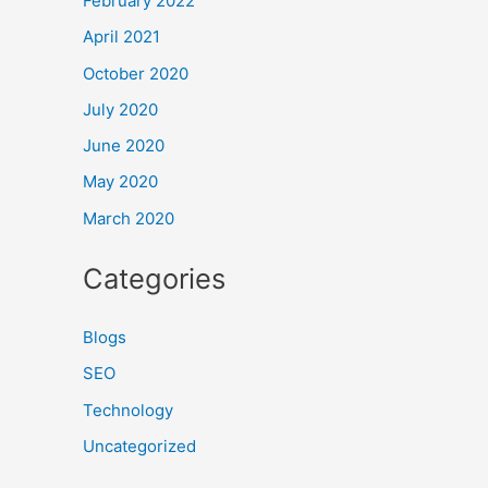
February 2022
April 2021
October 2020
July 2020
June 2020
May 2020
March 2020
Categories
Blogs
SEO
Technology
Uncategorized