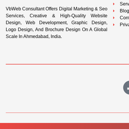
Serv
VbWeb Consultant Offers Digital Marketing & Seo
Blo
Services, Creative & High-Quality Website
Cont
Design, Web Development, Graphic Design,
Priv
Logo Design, And Brochure Design On A Global
Scale In Ahmedabad, India.