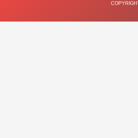
COPYRIGHT