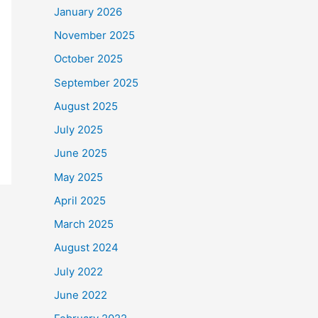
January 2026
November 2025
October 2025
September 2025
August 2025
July 2025
June 2025
May 2025
April 2025
March 2025
August 2024
July 2022
June 2022