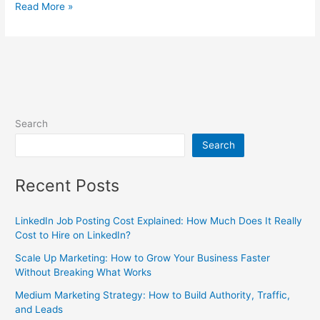
Read More »
Search
Search
Recent Posts
LinkedIn Job Posting Cost Explained: How Much Does It Really
Cost to Hire on LinkedIn?
Scale Up Marketing: How to Grow Your Business Faster
Without Breaking What Works
Medium Marketing Strategy: How to Build Authority, Traffic,
and Leads