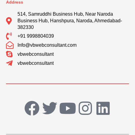
Address
514, Samruddhi Business Hub, Near Naroda
Business Hub, Hanshpura, Naroda, Ahmedabad-
382330
+91 9998804039
Info@vbwebconsultant.com
vbwebconsultant
vbwebconsultant
F
T
Y
I
L
a
w
o
n
i