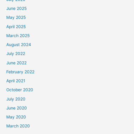
June 2025
May 2025
April 2025
March 2025
August 2024
July 2022
June 2022
February 2022
April 2021
October 2020
July 2020
June 2020
May 2020
March 2020