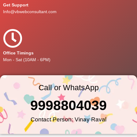
Get Support
Info@vbwebconsultant.com
Office Timings
Mon - Sat (10AM - 6PM)
Call or WhatsApp
9998804039
Contact Person: Vinay Raval