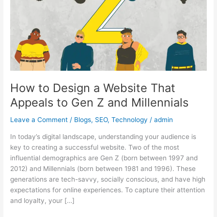
Website
That
Appeals
to
Gen
Z
and
Millennials
How to Design a Website That
Appeals to Gen Z and Millennials
Leave a Comment
/
Blogs
,
SEO
,
Technology
/
admin
In today’s digital landscape, understanding your audience is
key to creating a successful website. Two of the most
influential demographics are Gen Z (born between 1997 and
2012) and Millennials (born between 1981 and 1996). These
generations are tech-savvy, socially conscious, and have high
expectations for online experiences. To capture their attention
and loyalty, your […]