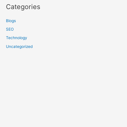
Categories
Blogs
SEO
Technology
Uncategorized