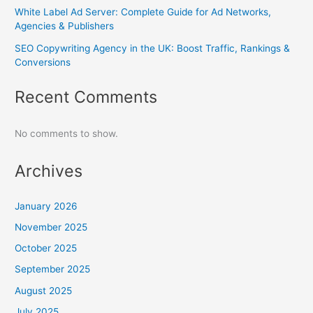
White Label Ad Server: Complete Guide for Ad Networks,
Agencies & Publishers
SEO Copywriting Agency in the UK: Boost Traffic, Rankings &
Conversions
Recent Comments
No comments to show.
Archives
January 2026
November 2025
October 2025
September 2025
August 2025
July 2025