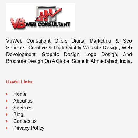
VbWeb Consultant Offers Digital Marketing & Seo
Services, Creative & High-Quality Website Design, Web
Development, Graphic Design, Logo Design, And
Brochure Design On A Global Scale In Ahmedabad, India.
Useful Links
Home
About us
Services
Blog
Contact us
Privacy Policy