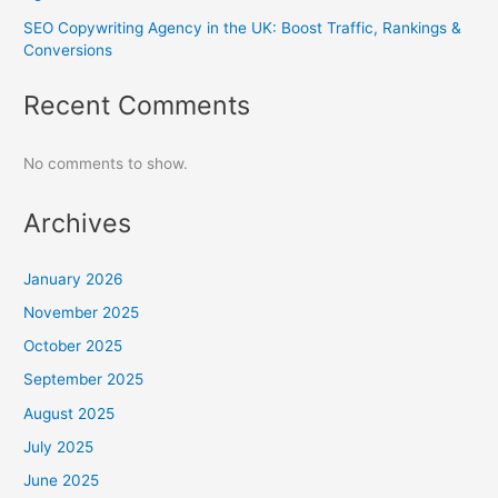
SEO Copywriting Agency in the UK: Boost Traffic, Rankings &
Conversions
Recent Comments
No comments to show.
Archives
January 2026
November 2025
October 2025
September 2025
August 2025
July 2025
June 2025