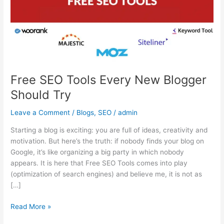
Blogger
Should
Try
Free SEO Tools Every New Blogger
Should Try
Leave a Comment
/
Blogs
,
SEO
/
admin
Starting a blog is exciting: you are full of ideas, creativity and
motivation. But here’s the truth: if nobody finds your blog on
Google, it’s like organizing a big party in which nobody
appears. It is here that Free SEO Tools comes into play
(optimization of search engines) and believe me, it is not as
[…]
Read More »