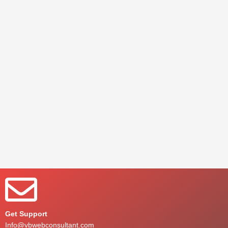
Get Support
Info@vbwebconsultant.com