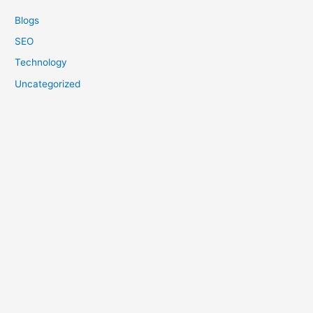
Blogs
SEO
Technology
Uncategorized