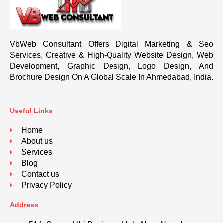
VbWeb Consultant Offers Digital Marketing & Seo
Services, Creative & High-Quality Website Design, Web
Development, Graphic Design, Logo Design, And
Brochure Design On A Global Scale In Ahmedabad, India.
Useful Links
Home
About us
Services
Blog
Contact us
Privacy Policy
Address