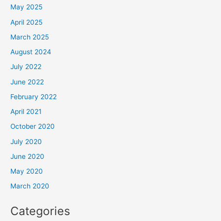
May 2025
April 2025
March 2025
August 2024
July 2022
June 2022
February 2022
April 2021
October 2020
July 2020
June 2020
May 2020
March 2020
Categories