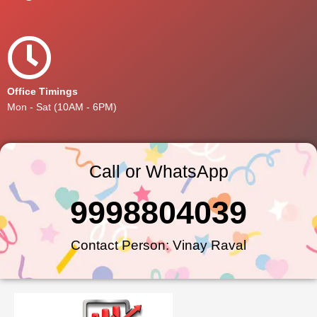
Office Timings
Mon - Sat (10AM - 6PM)
Call or WhatsApp
9998804039
Contact Person: Vinay Raval