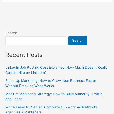
Search
Search
Recent Posts
LinkedIn Job Posting Cost Explained: How Much Does It Really
Cost to Hire on LinkedIn?
Scale Up Marketing: How to Grow Your Business Faster
Without Breaking What Works
Medium Marketing Strategy: How to Build Authority, Traffic,
and Leads
White Label Ad Server: Complete Guide for Ad Networks,
Agencies & Publishers