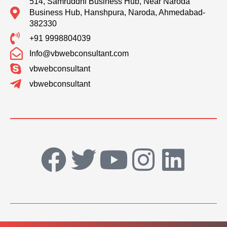
514, Samruddhi Business Hub, Near Naroda
Business Hub, Hanshpura, Naroda, Ahmedabad-
382330
+91 9998804039
Info@vbwebconsultant.com
vbwebconsultant
vbwebconsultant
F
T
Y
I
L
a
w
o
n
i
c
i
u
s
n