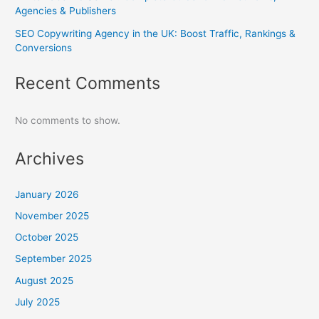
Agencies & Publishers
SEO Copywriting Agency in the UK: Boost Traffic, Rankings &
Conversions
Recent Comments
No comments to show.
Archives
January 2026
November 2025
October 2025
September 2025
August 2025
July 2025