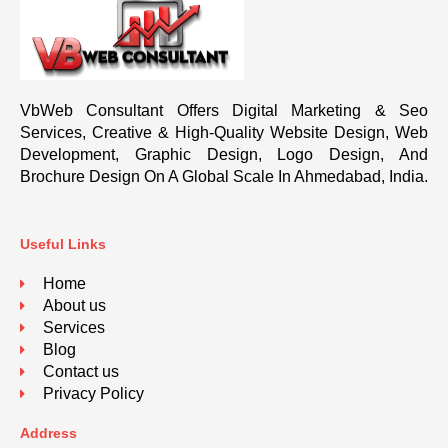
VbWeb Consultant Offers Digital Marketing & Seo
Services, Creative & High-Quality Website Design, Web
Development, Graphic Design, Logo Design, And
Brochure Design On A Global Scale In Ahmedabad, India.
Useful Links
Home
About us
Services
Blog
Contact us
Privacy Policy
Address