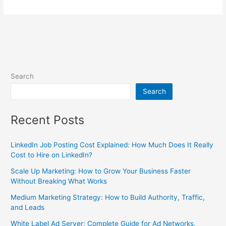
Search
Search
Recent Posts
LinkedIn Job Posting Cost Explained: How Much Does It Really
Cost to Hire on LinkedIn?
Scale Up Marketing: How to Grow Your Business Faster
Without Breaking What Works
Medium Marketing Strategy: How to Build Authority, Traffic,
and Leads
White Label Ad Server: Complete Guide for Ad Networks,