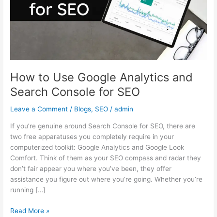
and
Search
Console
for
SEO
How to Use Google Analytics and
Search Console for SEO
Leave a Comment
/
Blogs
,
SEO
/
admin
If you’re genuine around Search Console for SEO, there are
two free apparatuses you completely require in your
computerized toolkit: Google Analytics and Google Look
Comfort. Think of them as your SEO compass and radar they
don’t fair appear you where you’ve been, they offer
assistance you figure out where you’re going. Whether you’re
running […]
Read More »