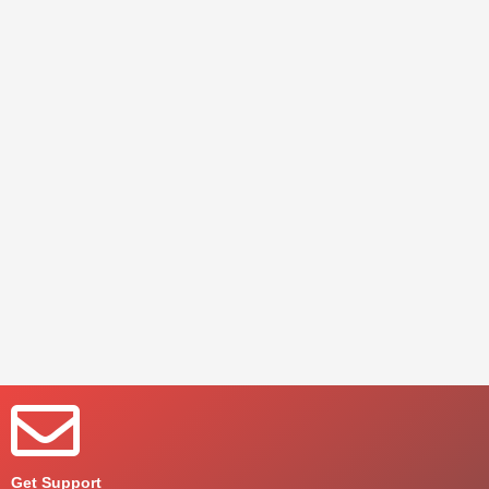
Get Support