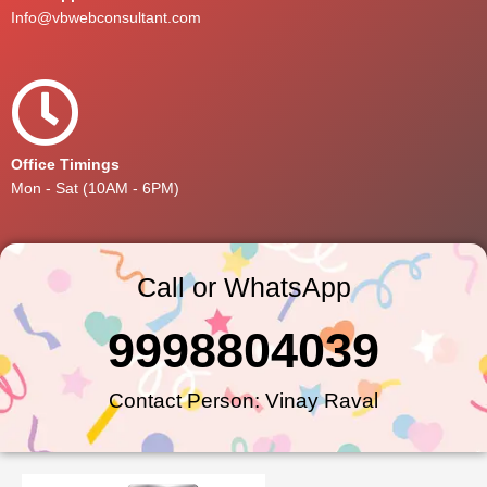
Info@vbwebconsultant.com
Office Timings
Mon - Sat (10AM - 6PM)
Call or WhatsApp
9998804039
Contact Person: Vinay Raval