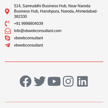
514, Samruddhi Business Hub, Near Naroda
Business Hub, Hanshpura, Naroda, Ahmedabad-
382330
+91 9998804039
Info@vbwebconsultant.com
vbwebconsultant
vbwebconsultant
F
T
Y
I
L
a
w
o
n
i
c
i
u
s
n