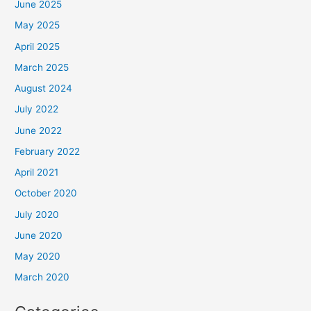
June 2025
May 2025
April 2025
March 2025
August 2024
July 2022
June 2022
February 2022
April 2021
October 2020
July 2020
June 2020
May 2020
March 2020