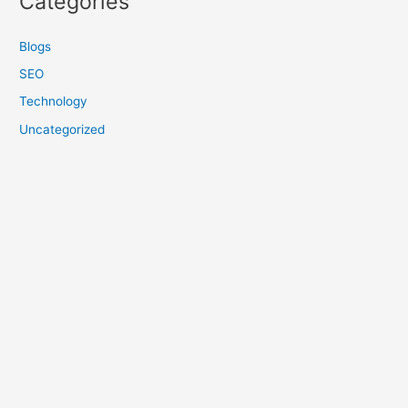
Categories
Blogs
SEO
Technology
Uncategorized