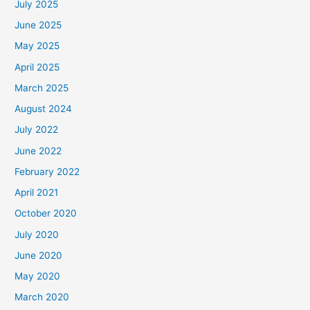
July 2025
June 2025
May 2025
April 2025
March 2025
August 2024
July 2022
June 2022
February 2022
April 2021
October 2020
July 2020
June 2020
May 2020
March 2020