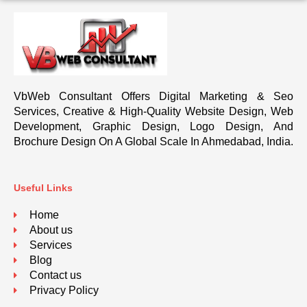
VbWeb Consultant Offers Digital Marketing & Seo
Services, Creative & High-Quality Website Design, Web
Development, Graphic Design, Logo Design, And
Brochure Design On A Global Scale In Ahmedabad, India.
Useful Links
Home
About us
Services
Blog
Contact us
Privacy Policy