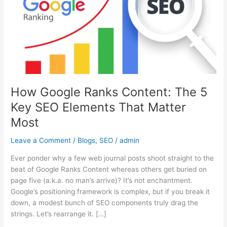
The
5
Key
SEO
Elements
That
Matter
Most
How Google Ranks Content: The 5
Key SEO Elements That Matter
Most
Leave a Comment
/
Blogs
,
SEO
/
admin
Ever ponder why a few web journal posts shoot straight to the
beat of Google Ranks Content whereas others get buried on
page five (a.k.a. no man’s arrive)? It’s not enchantment.
Google’s positioning framework is complex, but if you break it
down, a modest bunch of SEO components truly drag the
strings. Let’s rearrange it. […]