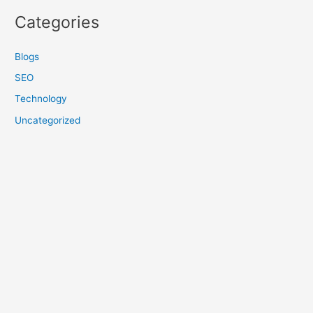
Categories
Blogs
SEO
Technology
Uncategorized