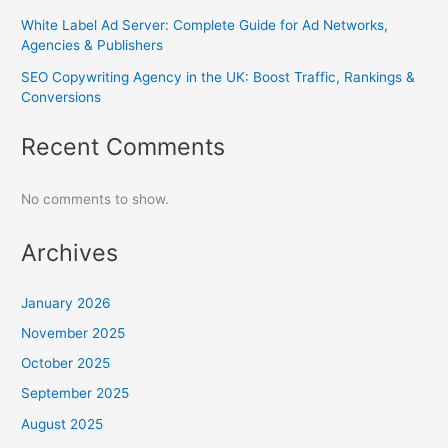
White Label Ad Server: Complete Guide for Ad Networks,
Agencies & Publishers
SEO Copywriting Agency in the UK: Boost Traffic, Rankings &
Conversions
Recent Comments
No comments to show.
Archives
January 2026
November 2025
October 2025
September 2025
August 2025