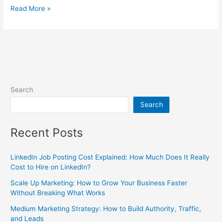
Read More »
Search
Search
Recent Posts
LinkedIn Job Posting Cost Explained: How Much Does It Really
Cost to Hire on LinkedIn?
Scale Up Marketing: How to Grow Your Business Faster
Without Breaking What Works
Medium Marketing Strategy: How to Build Authority, Traffic,
and Leads