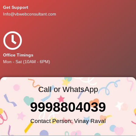
Get Support
Info@vbwebconsultant.com
Office Timings
Mon - Sat (10AM - 6PM)
Call or WhatsApp
9998804039
Contact Person: Vinay Raval