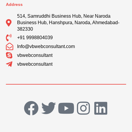
Address
514, Samruddhi Business Hub, Near Naroda
Business Hub, Hanshpura, Naroda, Ahmedabad-
382330
+91 9998804039
Info@vbwebconsultant.com
vbwebconsultant
vbwebconsultant
F
T
Y
I
L
a
w
o
n
i