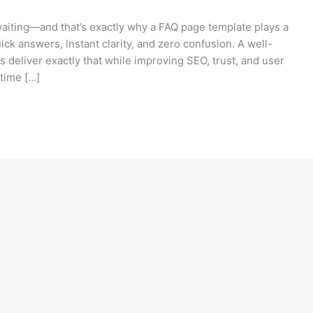
e waiting—and that’s exactly why a FAQ page template plays a
ick answers, instant clarity, and zero confusion. A well-
deliver exactly that while improving SEO, trust, and user
time […]