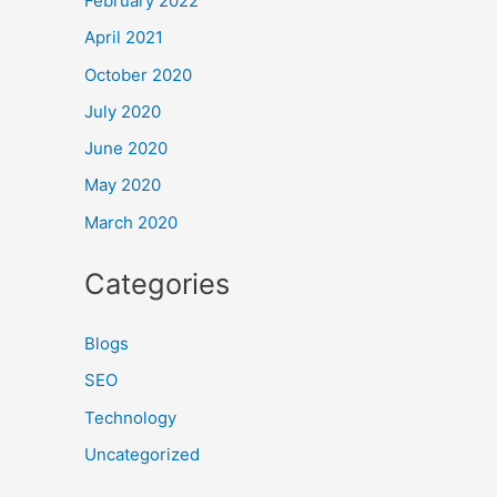
February 2022
April 2021
October 2020
July 2020
June 2020
May 2020
March 2020
Categories
Blogs
SEO
Technology
Uncategorized