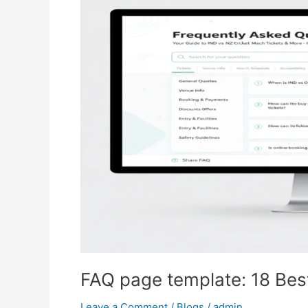
template:
18
Best
Templates
&
How
to
Create
One
FAQ page template: 18 Bes
Leave a Comment
/
Blogs
/
admin