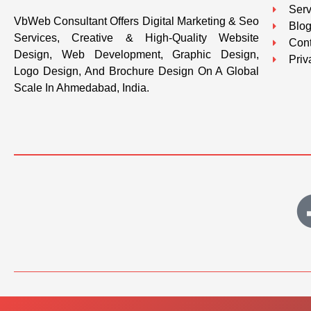
Serv
VbWeb Consultant Offers Digital Marketing & Seo
Blo
Services, Creative & High-Quality Website
Cont
Design, Web Development, Graphic Design,
Priv
Logo Design, And Brochure Design On A Global
Scale In Ahmedabad, India.