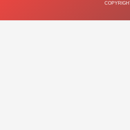
COPYRIGHT