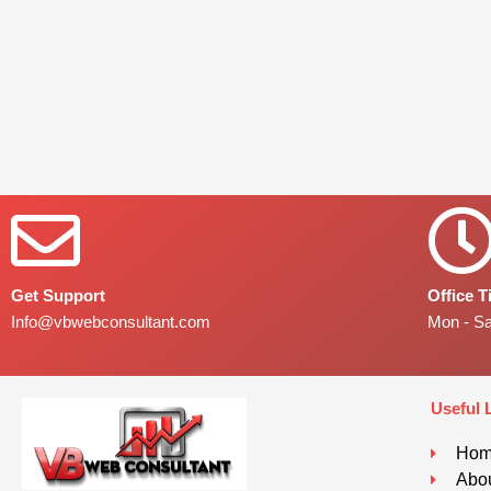
Get Support
Office 
Info@vbwebconsultant.com
Mon - S
Useful 
Ho
Abou