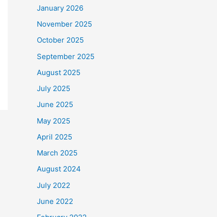
January 2026
November 2025
October 2025
September 2025
August 2025
July 2025
June 2025
May 2025
April 2025
March 2025
August 2024
July 2022
June 2022