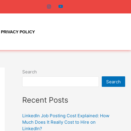
PRIVACY POLICY
Search
Search
Recent Posts
LinkedIn Job Posting Cost Explained: How
Much Does It Really Cost to Hire on
LinkedIn?