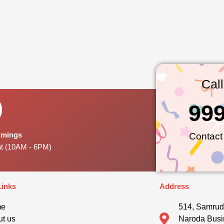
Cal
99
Timings
Contact
at (10AM - 6PM)
Links
Address
me
514, Samrud
t us
Naroda Busi