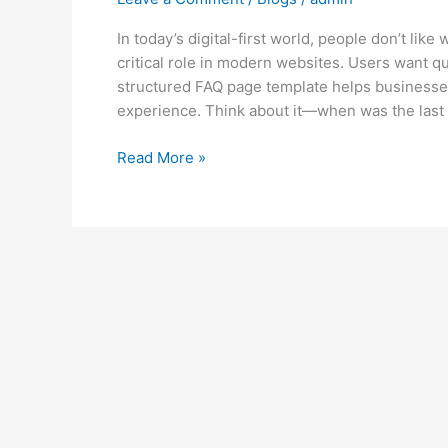
In today’s digital-first world, people don’t lik
critical role in modern websites. Users want qu
structured FAQ page template helps businesses 
experience. Think about it—when was the last 
Read More »