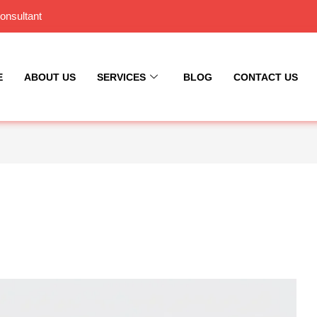
onsultant
E
ABOUT US
SERVICES
BLOG
CONTACT US