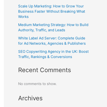
Scale Up Marketing: How to Grow Your
Business Faster Without Breaking What
Works
Medium Marketing Strategy: How to Build
Authority, Traffic, and Leads
White Label Ad Server: Complete Guide
for Ad Networks, Agencies & Publishers
SEO Copywriting Agency in the UK: Boost
Traffic, Rankings & Conversions
Recent Comments
No comments to show.
Archives