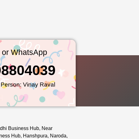
l or WhatsApp
98804039
 Person: Vinay Raval
dhi Business Hub, Near
ness Hub, Hanshpura, Naroda,