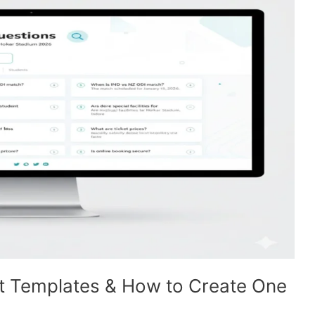
t Templates & How to Create One