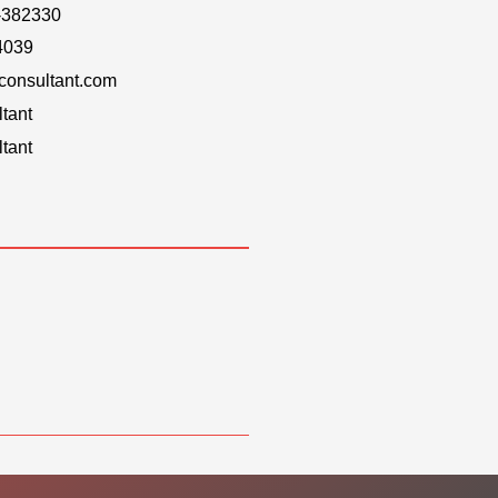
-382330
4039
onsultant.com
tant
tant