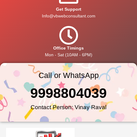
Get Support
Info@vbwebconsultant.com
Office Timings
Mon - Sat (10AM - 6PM)
Call or WhatsApp
9998804039
Contact Person: Vinay Raval