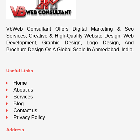
VbWeb Consultant Offers Digital Marketing & Seo
Services, Creative & High-Quality Website Design, Web
Development, Graphic Design, Logo Design, And
Brochure Design On A Global Scale In Ahmedabad, India.
Useful Links
Home
About us
Services
Blog
Contact us
Privacy Policy
Address