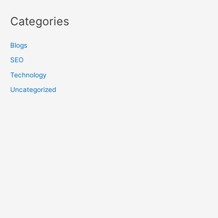
Categories
Blogs
SEO
Technology
Uncategorized