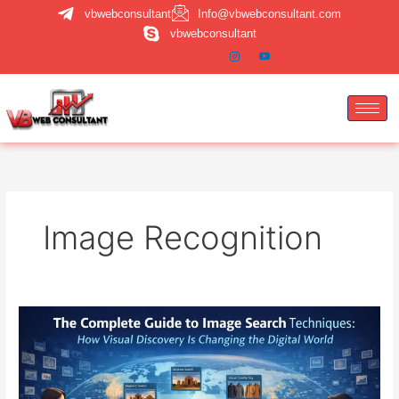
Skip
vbwebconsultant
Info@vbwebconsultant.com
to
vbwebconsultant
content
Image Recognition
Image
Search
Techniques:
A
Complete