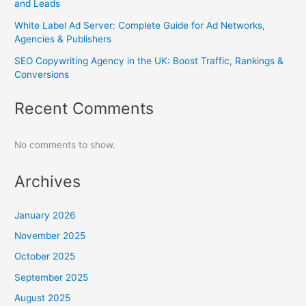
and Leads
White Label Ad Server: Complete Guide for Ad Networks,
Agencies & Publishers
SEO Copywriting Agency in the UK: Boost Traffic, Rankings &
Conversions
Recent Comments
No comments to show.
Archives
January 2026
November 2025
October 2025
September 2025
August 2025