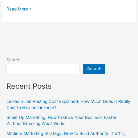
Read More »
Search
Search
Recent Posts
LinkedIn Job Posting Cost Explained: How Much Does It Really
Cost to Hire on LinkedIn?
Scale Up Marketing: How to Grow Your Business Faster
Without Breaking What Works
Medium Marketing Strategy: How to Build Authority, Traffic,