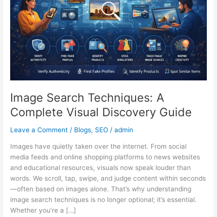
Visual
Discovery
Guide
Image Search Techniques: A
Complete Visual Discovery Guide
Leave a Comment
/
Blogs
,
SEO
/
admin
Images have quietly taken over the internet. From social
media feeds and online shopping platforms to news websites
and educational resources, visuals now speak louder than
words. We scroll, tap, swipe, and judge content within seconds
—often based on images alone. That’s why understanding
image search techniques is no longer optional; it’s essential.
Whether you’re a […]