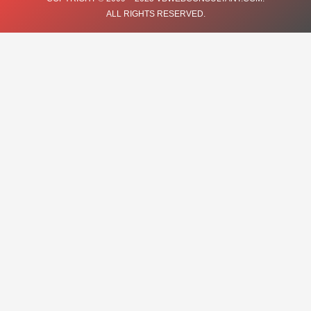
ALL RIGHTS RESERVED.