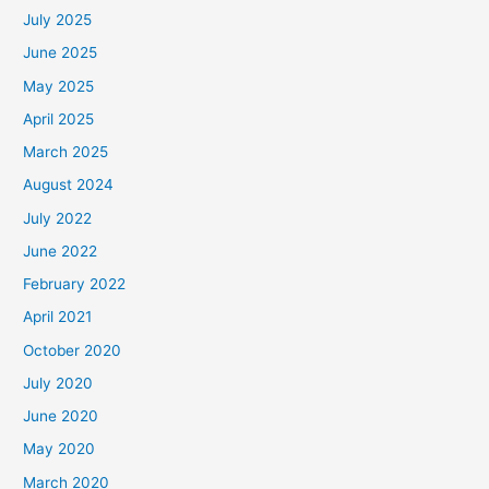
July 2025
June 2025
May 2025
April 2025
March 2025
August 2024
July 2022
June 2022
February 2022
April 2021
October 2020
July 2020
June 2020
May 2020
March 2020