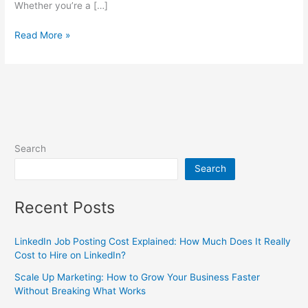
Whether you’re a […]
Read More »
Search
Search
Recent Posts
LinkedIn Job Posting Cost Explained: How Much Does It Really
Cost to Hire on LinkedIn?
Scale Up Marketing: How to Grow Your Business Faster
Without Breaking What Works