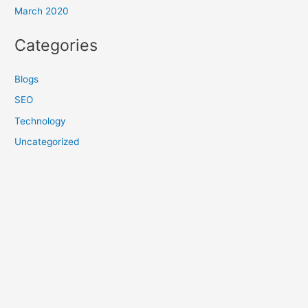
March 2020
Categories
Blogs
SEO
Technology
Uncategorized