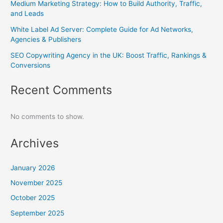
Medium Marketing Strategy: How to Build Authority, Traffic,
and Leads
White Label Ad Server: Complete Guide for Ad Networks,
Agencies & Publishers
SEO Copywriting Agency in the UK: Boost Traffic, Rankings &
Conversions
Recent Comments
No comments to show.
Archives
January 2026
November 2025
October 2025
September 2025