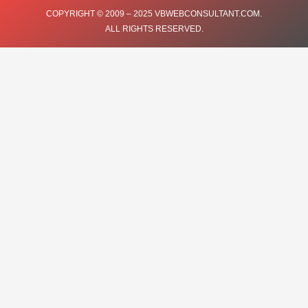
COPYRIGHT © 2009 – 2025 VBWEBCONSULTANT.COM.
ALL RIGHTS RESERVED.