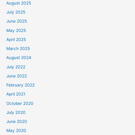
August 2025
July 2025
June 2025
May 2025
April 2025
March 2025
August 2024
July 2022
June 2022
February 2022
April 2021
October 2020
July 2020
June 2020
May 2020