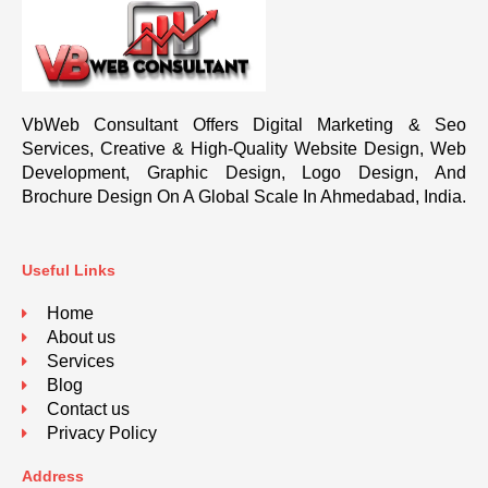
VbWeb Consultant Offers Digital Marketing & Seo
Services, Creative & High-Quality Website Design, Web
Development, Graphic Design, Logo Design, And
Brochure Design On A Global Scale In Ahmedabad, India.
Useful Links
Home
About us
Services
Blog
Contact us
Privacy Policy
Address