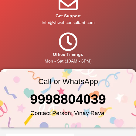
Get Support
Info@vbwebconsultant.com
Office Timings
Mon - Sat (10AM - 6PM)
Call or WhatsApp
9998804039
Contact Person: Vinay Raval