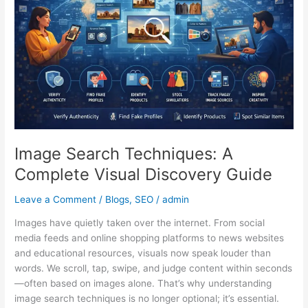
Complete
Visual
Discovery
Guide
Image Search Techniques: A
Complete Visual Discovery Guide
Leave a Comment
/
Blogs
,
SEO
/
admin
Images have quietly taken over the internet. From social
media feeds and online shopping platforms to news websites
and educational resources, visuals now speak louder than
words. We scroll, tap, swipe, and judge content within seconds
—often based on images alone. That’s why understanding
image search techniques is no longer optional; it’s essential.