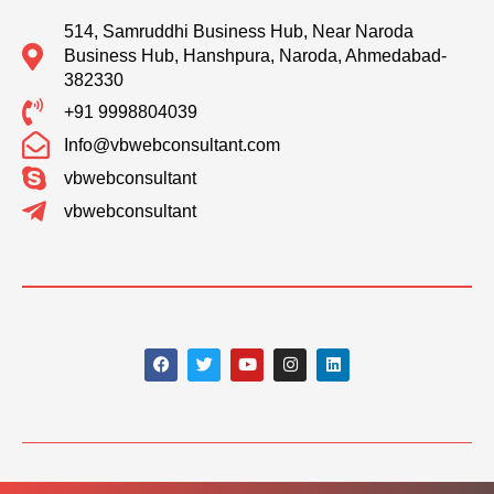
514, Samruddhi Business Hub, Near Naroda
Business Hub, Hanshpura, Naroda, Ahmedabad-
382330
+91 9998804039
Info@vbwebconsultant.com
vbwebconsultant
vbwebconsultant
F
T
Y
I
L
a
w
o
n
i
c
i
u
s
n
e
t
t
t
k
b
t
u
a
e
o
e
b
g
d
o
r
e
r
i
k
a
n
m