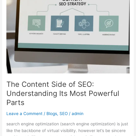
SEO:
Understanding
Its
Most
Powerful
Parts
The Content Side of SEO:
Understanding Its Most Powerful
Parts
Leave a Comment
/
Blogs
,
SEO
/
admin
search engine optimization (search engine optimization) is just
like the backbone of virtual visibility. however let’s be sincere