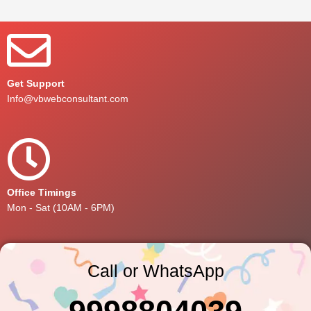
Get Support
Info@vbwebconsultant.com
Office Timings
Mon - Sat (10AM - 6PM)
Call or WhatsApp