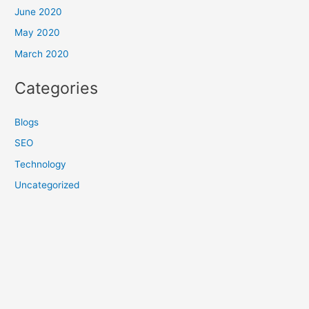
June 2020
May 2020
March 2020
Categories
Blogs
SEO
Technology
Uncategorized