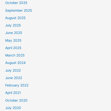
October 2025
September 2025
August 2025
July 2025
June 2025
May 2025
April 2025
March 2025
August 2024
July 2022
June 2022
February 2022
April 2021
October 2020
July 2020