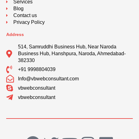
Services
Blog
Contact us
Privacy Policy
Address
514, Samruddhi Business Hub, Near Naroda
Business Hub, Hanshpura, Naroda, Ahmedabad-
382330
+91 9998804039
Info@vbwebconsultant.com
vbwebconsultant
vbwebconsultant