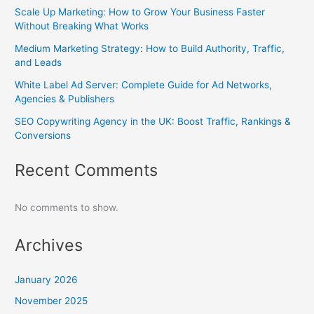
Scale Up Marketing: How to Grow Your Business Faster
Without Breaking What Works
Medium Marketing Strategy: How to Build Authority, Traffic,
and Leads
White Label Ad Server: Complete Guide for Ad Networks,
Agencies & Publishers
SEO Copywriting Agency in the UK: Boost Traffic, Rankings &
Conversions
Recent Comments
No comments to show.
Archives
January 2026
November 2025