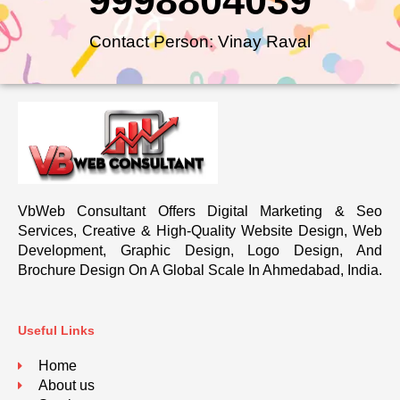
9998804039
Contact Person: Vinay Raval
VbWeb Consultant Offers Digital Marketing & Seo
Services, Creative & High-Quality Website Design, Web
Development, Graphic Design, Logo Design, And
Brochure Design On A Global Scale In Ahmedabad, India.
Useful Links
Home
About us