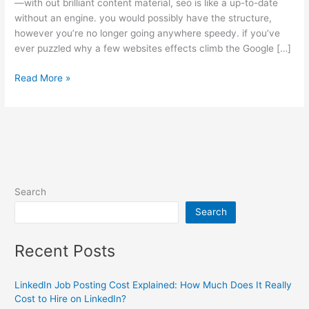
—with out brilliant content material, seo is like a up-to-date
without an engine. you would possibly have the structure,
however you’re no longer going anywhere speedy. if you’ve
ever puzzled why a few websites effects climb the Google […]
Read More »
Search
Search
Recent Posts
LinkedIn Job Posting Cost Explained: How Much Does It Really
Cost to Hire on LinkedIn?