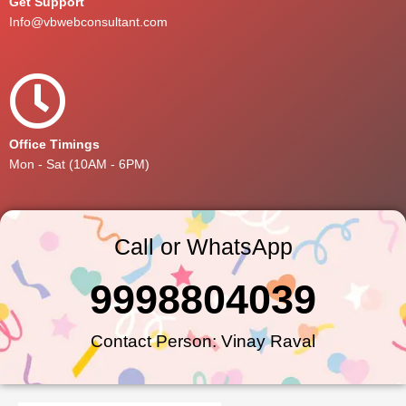
Get Support
Info@vbwebconsultant.com
Office Timings
Mon - Sat (10AM - 6PM)
Call or WhatsApp
9998804039
Contact Person: Vinay Raval