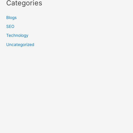
Categories
Blogs
SEO
Technology
Uncategorized