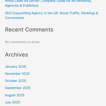
White Label Ad Server: Complete Guide for Ad Networks,
Agencies & Publishers
SEO Copywriting Agency in the UK: Boost Traffic, Rankings &
Conversions
Recent Comments
No comments to show.
Archives
January 2026
November 2025
October 2025
September 2025
August 2025
July 2025