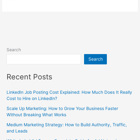
Search
Search
Recent Posts
LinkedIn Job Posting Cost Explained: How Much Does It Really
Cost to Hire on LinkedIn?
Scale Up Marketing: How to Grow Your Business Faster
Without Breaking What Works
Medium Marketing Strategy: How to Build Authority, Traffic,
and Leads