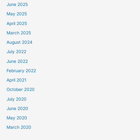
June 2025
May 2025
April 2025
March 2025
August 2024
July 2022
June 2022
February 2022
April 2021
October 2020
July 2020
June 2020
May 2020
March 2020