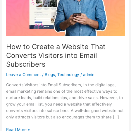
That
Converts
Visitors
into
Email
Subscribers
How to Create a Website That
Converts Visitors into Email
Subscribers
Leave a Comment
/
Blogs
,
Technology
/
admin
Converts Visitors into Email Subscribers, In the digital age,
email marketing remains one of the most effective ways to
nurture leads, build relationships, and drive sales. However, to
grow your email list, you need a website that effectively
converts visitors into subscribers. A well-designed website not
only attracts visitors but also encourages them to share […]
Read More »