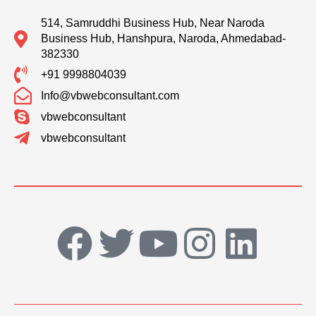
514, Samruddhi Business Hub, Near Naroda
Business Hub, Hanshpura, Naroda, Ahmedabad-
382330
+91 9998804039
Info@vbwebconsultant.com
vbwebconsultant
vbwebconsultant
F
T
Y
I
L
a
w
o
n
i
c
i
u
s
n