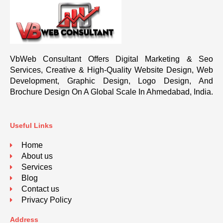
VbWeb Consultant Offers Digital Marketing & Seo
Services, Creative & High-Quality Website Design, Web
Development, Graphic Design, Logo Design, And
Brochure Design On A Global Scale In Ahmedabad, India.
Useful Links
Home
About us
Services
Blog
Contact us
Privacy Policy
Address