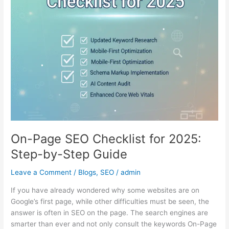
2025:
Step-
by-
Step
Guide
On-Page SEO Checklist for 2025:
Step-by-Step Guide
Leave a Comment
/
Blogs
,
SEO
/
admin
If you have already wondered why some websites are on
Google’s first page, while other difficulties must be seen, the
answer is often in SEO on the page. The search engines are
smarter than ever and not only consult the keywords On-Page