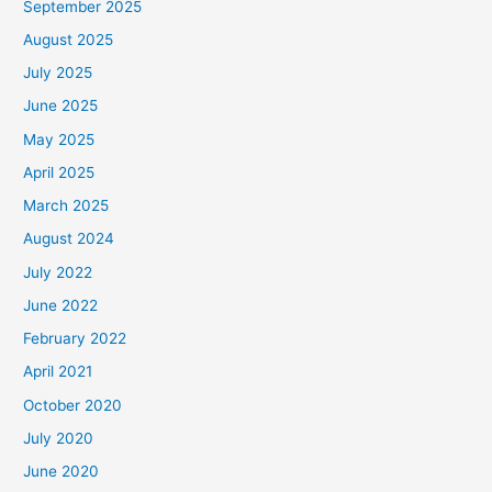
September 2025
August 2025
July 2025
June 2025
May 2025
April 2025
March 2025
August 2024
July 2022
June 2022
February 2022
April 2021
October 2020
July 2020
June 2020