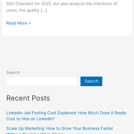
SEO Checklist for 2025, but also analyze the intentions of
users, the quality […]
Read More »
Search
Search
Recent Posts
LinkedIn Job Posting Cost Explained: How Much Does It Really
Cost to Hire on LinkedIn?
Scale Up Marketing: How to Grow Your Business Faster