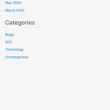
May 2020
March 2020
Categories
Blogs
SEO
Technology
Uncategorized