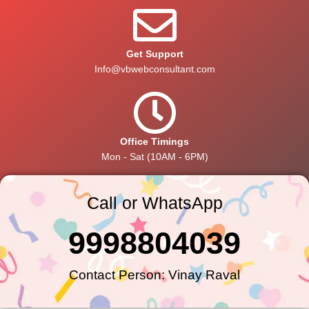
Get Support
Info@vbwebconsultant.com
Office Timings
Mon - Sat (10AM - 6PM)
Call or WhatsApp
9998804039
Contact Person: Vinay Raval