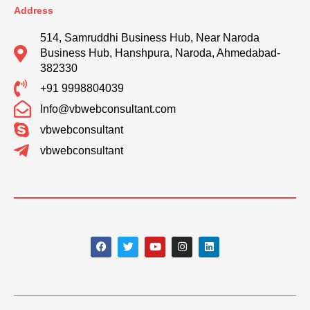
Address
514, Samruddhi Business Hub, Near Naroda
Business Hub, Hanshpura, Naroda, Ahmedabad-
382330
+91 9998804039
Info@vbwebconsultant.com
vbwebconsultant
vbwebconsultant
F
T
Y
I
L
a
w
o
n
i
c
i
u
s
n
e
t
t
t
k
b
t
u
a
e
o
e
b
g
d
o
r
e
r
i