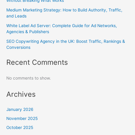
Without Breaking What Works
Medium Marketing Strategy: How to Build Authority, Traffic,
and Leads
White Label Ad Server: Complete Guide for Ad Networks,
Agencies & Publishers
SEO Copywriting Agency in the UK: Boost Traffic, Rankings &
Conversions
Recent Comments
No comments to show.
Archives
January 2026
November 2025
October 2025