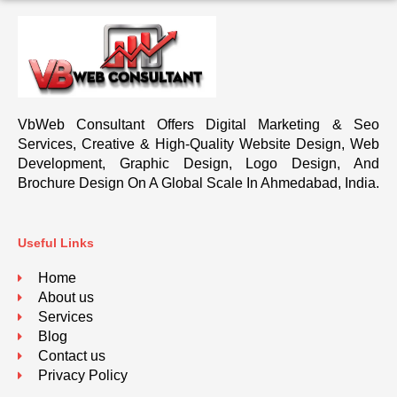
VbWeb Consultant Offers Digital Marketing & Seo
Services, Creative & High-Quality Website Design, Web
Development, Graphic Design, Logo Design, And
Brochure Design On A Global Scale In Ahmedabad, India.
Useful Links
Home
About us
Services
Blog
Contact us
Privacy Policy