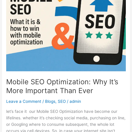
It’s
More
Important
Than
Ever
Mobile SEO Optimization: Why It’s
More Important Than Ever
Leave a Comment
/
Blogs
,
SEO
/
admin
let’s face it our Mobile SEO Optimization have become our
lifelines. whether it’s checking social media, purchasing on line,
or Googling where to consume subsequent, the whole lot
occurs via cell devices. So, in case your internet site isn’t