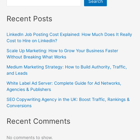
Search
Recent Posts
LinkedIn Job Posting Cost Explained: How Much Does It Really
Cost to Hire on LinkedIn?
Scale Up Marketing: How to Grow Your Business Faster
Without Breaking What Works
Medium Marketing Strategy: How to Build Authority, Traffic,
and Leads
White Label Ad Server: Complete Guide for Ad Networks,
Agencies & Publishers
SEO Copywriting Agency in the UK: Boost Traffic, Rankings &
Conversions
Recent Comments
No comments to show.