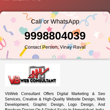
Call or WhatsApp
9998804039
Contact Person: Vinay Raval
VbWeb Consultant Offers Digital Marketing & Seo
Services, Creative & High-Quality Website Design, Web
Development, Graphic Design, Logo Design, And
Brochure Design On A Global Scale In Ahmedabad, India.