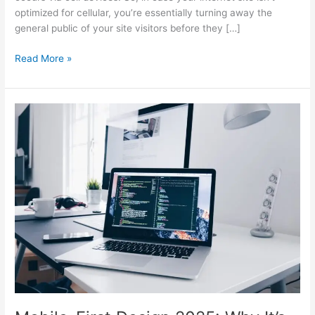
optimized for cellular, you’re essentially turning away the
general public of your site visitors before they […]
Read More »
Mobile-
First
Design
2025:
Why
It’s
Essential
for
SEO