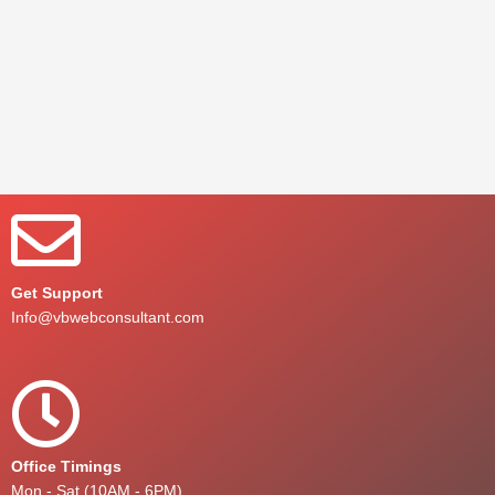
Get Support
Info@vbwebconsultant.com
Office Timings
Mon - Sat (10AM - 6PM)