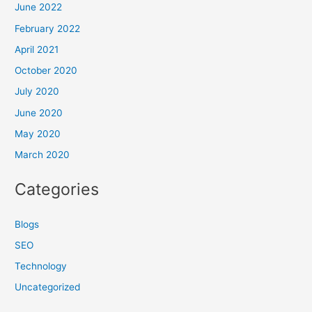
June 2022
February 2022
April 2021
October 2020
July 2020
June 2020
May 2020
March 2020
Categories
Blogs
SEO
Technology
Uncategorized