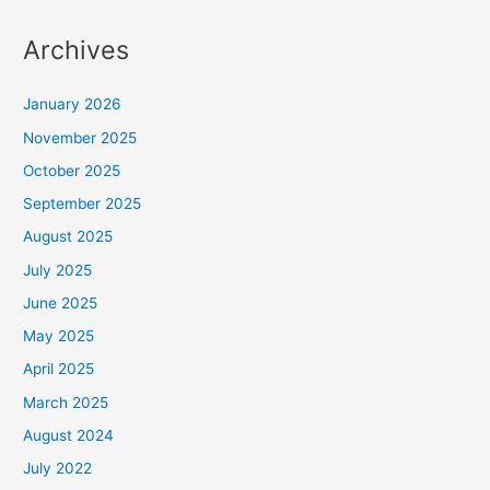
Archives
January 2026
November 2025
October 2025
September 2025
August 2025
July 2025
June 2025
May 2025
April 2025
March 2025
August 2024
July 2022