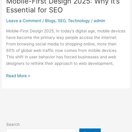
Mobile-First Design 2025: Why It’s
Essential for SEO
Leave a Comment
/
Blogs
,
SEO
,
Technology
/
admin
Mobile-First Design 2025, In today’s digital age, mobile devices
have become the primary way people access the internet.
From browsing social media to shopping online, more than
60% of global web traffic now comes from mobile devices.
This shift in user behavior has forced businesses and web
designers to rethink their approach to web development,
Read More »
Search