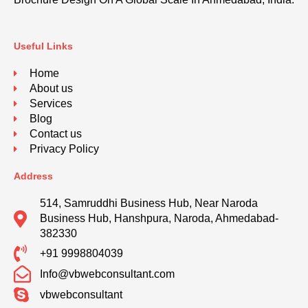
Useful Links
Home
About us
Services
Blog
Contact us
Privacy Policy
Address
514, Samruddhi Business Hub, Near Naroda
Business Hub, Hanshpura, Naroda, Ahmedabad-
382330
+91 9998804039
Info@vbwebconsultant.com
vbwebconsultant