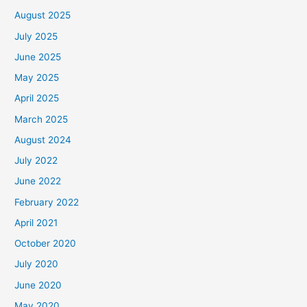
August 2025
July 2025
June 2025
May 2025
April 2025
March 2025
August 2024
July 2022
June 2022
February 2022
April 2021
October 2020
July 2020
June 2020
May 2020