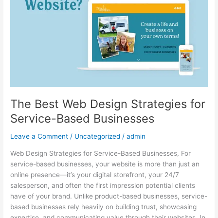
Strategies
for
Service-
Based
Businesses
The Best Web Design Strategies for
Service-Based Businesses
Leave a Comment
/
Uncategorized
/
admin
Web Design Strategies for Service-Based Businesses, For
service-based businesses, your website is more than just an
online presence—it’s your digital storefront, your 24/7
salesperson, and often the first impression potential clients
have of your brand. Unlike product-based businesses, service-
based businesses rely heavily on building trust, showcasing
expertise, and communicating value through their websites. In