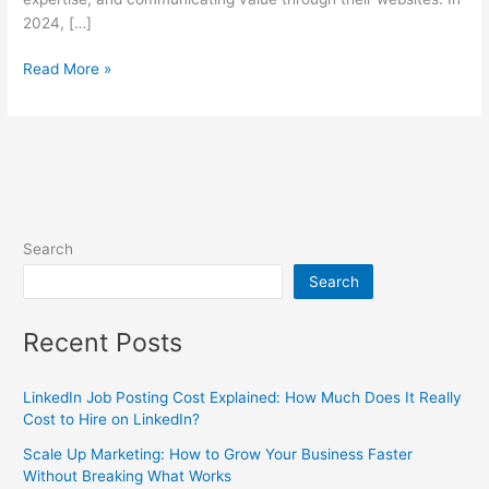
2024, […]
Read More »
Search
Search
Recent Posts
LinkedIn Job Posting Cost Explained: How Much Does It Really
Cost to Hire on LinkedIn?
Scale Up Marketing: How to Grow Your Business Faster
Without Breaking What Works