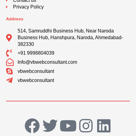
Contact us
Privacy Policy
Address
514, Samruddhi Business Hub, Near Naroda
Business Hub, Hanshpura, Naroda, Ahmedabad-
382330
+91 9998804039
Info@vbwebconsultant.com
vbwebconsultant
vbwebconsultant
F
T
Y
I
L