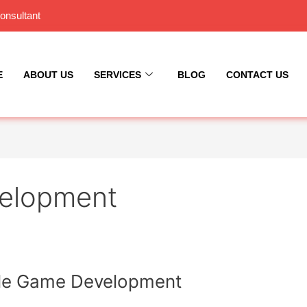
onsultant
E
ABOUT US
SERVICES
BLOG
CONTACT US
elopment
bile Game Development