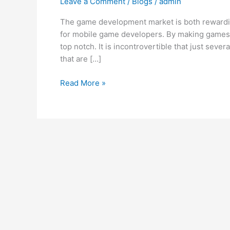
Leave a Comment
/
Blogs
/
admin
for
Successful
The game development market is both rewarding
Mobile
for mobile game developers. By making games 
Game
top notch. It is incontrovertible that just sev
Development
that are […]
Read More »