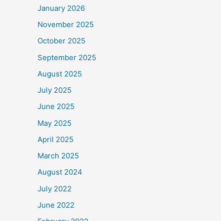
January 2026
November 2025
October 2025
September 2025
August 2025
July 2025
June 2025
May 2025
April 2025
March 2025
August 2024
July 2022
June 2022