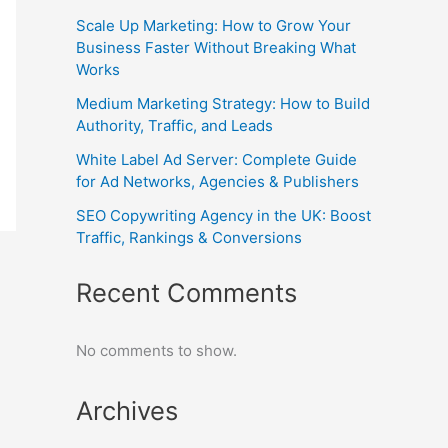
Scale Up Marketing: How to Grow Your
Business Faster Without Breaking What
Works
Medium Marketing Strategy: How to Build
Authority, Traffic, and Leads
White Label Ad Server: Complete Guide
for Ad Networks, Agencies & Publishers
SEO Copywriting Agency in the UK: Boost
Traffic, Rankings & Conversions
Recent Comments
No comments to show.
Archives