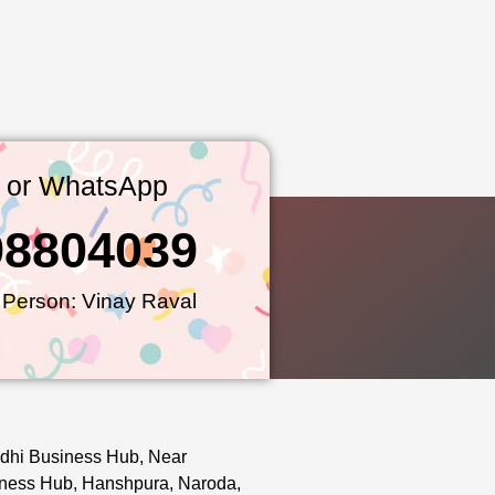
l or WhatsApp
98804039
 Person: Vinay Raval
dhi Business Hub, Near
ness Hub, Hanshpura, Naroda,