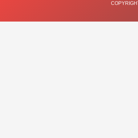
COPYRIGHT