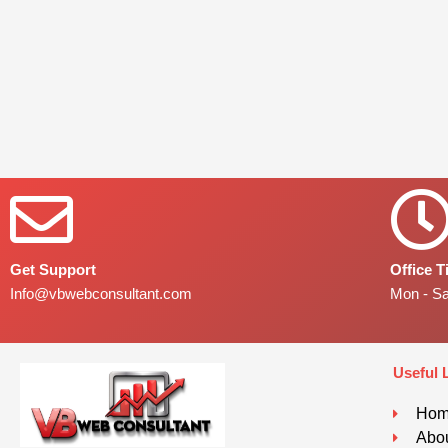
Get Support
Office 
Info@vbwebconsultant.com
Mon - S
Useful 
Ho
Abou