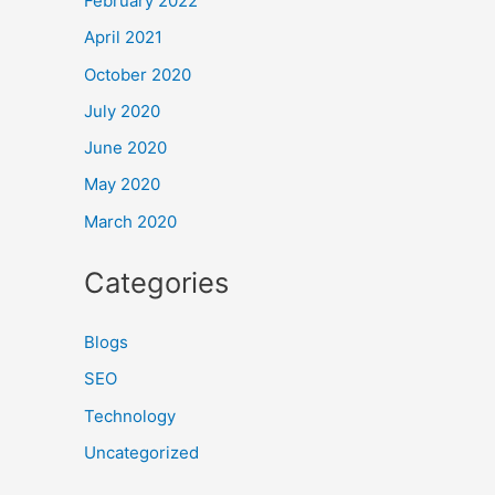
February 2022
April 2021
October 2020
July 2020
June 2020
May 2020
March 2020
Categories
Blogs
SEO
Technology
Uncategorized