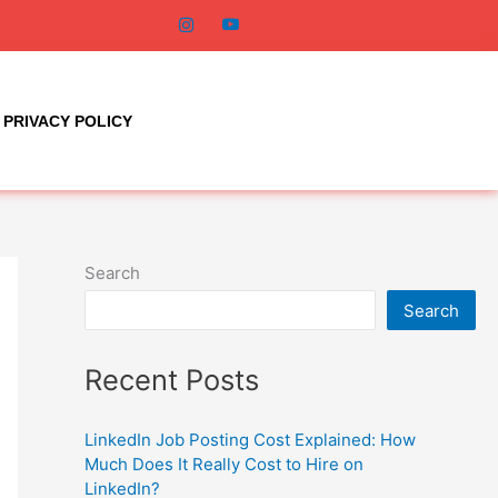
PRIVACY POLICY
Search
Search
Recent Posts
LinkedIn Job Posting Cost Explained: How
Much Does It Really Cost to Hire on
LinkedIn?