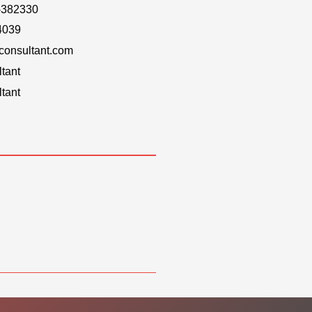
-382330
4039
onsultant.com
tant
tant