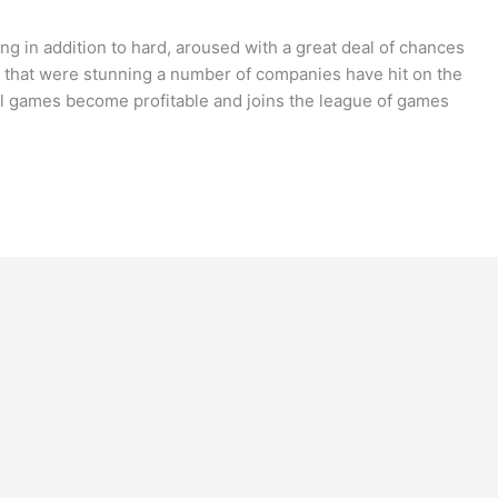
 in addition to hard, aroused with a great deal of chances
that were stunning a number of companies have hit on the
eral games become profitable and joins the league of games