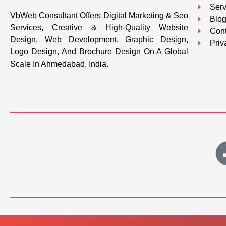
Serv
VbWeb Consultant Offers Digital Marketing & Seo
Blo
Services, Creative & High-Quality Website
Cont
Design, Web Development, Graphic Design,
Priv
Logo Design, And Brochure Design On A Global
Scale In Ahmedabad, India.