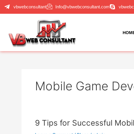
Skip
vbwebconsultant
Info@vbwebconsultant.com
vbwebc
to
content
HOM
Mobile Game Dev
9
9 Tips for Successful Mo
Tips