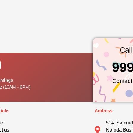
Cal
99
Timings
Contact
at (10AM - 6PM)
Links
Address
me
514, Samrud
t us
Naroda Busi